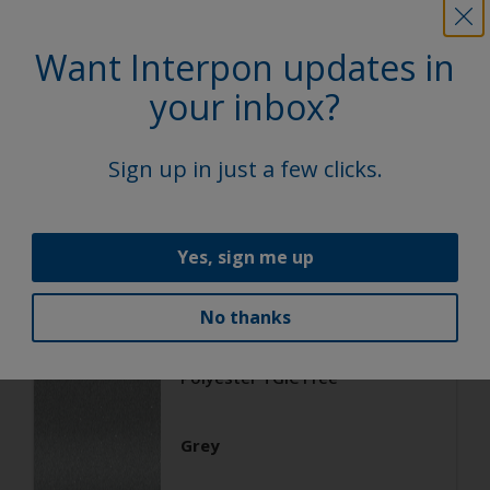
Want Interpon updates in
Architecture
Polyester TGIC Free
your inbox?
RAL 9006
Sign up in just a few clicks.
02206G
Yes, sign me up
Matt, Smooth, Metallic
No thanks
Architecture
Polyester TGIC Free
Grey