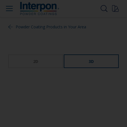
Powder Coating Products in Your Area
2D
3D