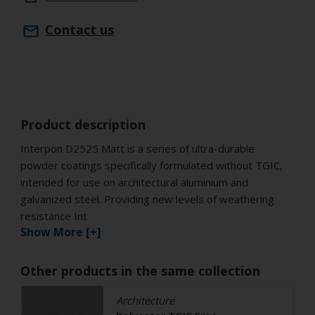
Contact us
Product description
Interpon D2525 Matt is a series of ultra-durable
powder coatings specifically formulated without TGIC,
intended for use on architectural aluminium and
galvanized steel. Providing new levels of weathering
resistance Int
Show More [+]
Other products in the same collection
Architecture