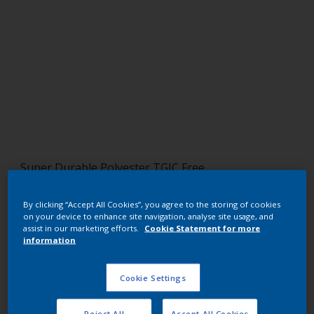
Super Durable Polyester TGIC Free
RAL 7047 HR
By clicking “Accept All Cookies”, you agree to the storing of cookies
on your device to enhance site navigation, analyse site usage, and
YL285F
assist in our marketing efforts.
Cookie Statement for more
information
Request panel
Cookie Settings
Buy from our webshop
Reject All
Accept All Cookies