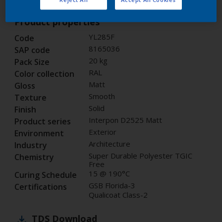
Product properties
YL285F
Code
8165036
SAP code
20 kg
Pack Size
RAL
Color collection
Matt
Gloss
Smooth
Texture
Solid
Finish
Interpon D2525 Matt
Product series
Exterior
Environment
Architecture
Industry
Super Durable Polyester TGIC
Chemistry
Free
15 @ 190°C
Curing Schedule
GSB Florida-3
Certifications
Qualicoat Class-2
TDS
Download