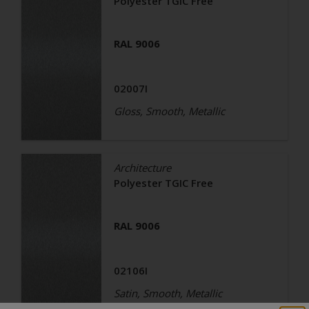
Polyester TGIC Free
RAL 9006
02007I
Gloss, Smooth, Metallic
Architecture
Polyester TGIC Free
RAL 9006
02106I
Satin, Smooth, Metallic