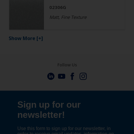
02306G
Matt, Fine Texture
Show More
[+]
Follow Us