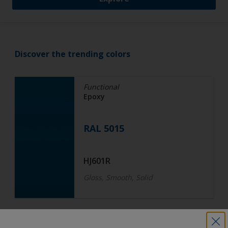
Discover the trending colors
Functional
Epoxy
RAL 5015
HJ601R
Gloss, Smooth, Solid
Functional