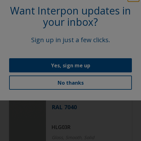
Epoxy
Want Interpon updates in
your inbox?
Black
Sign up in just a few clicks.
HNF04R
Smooth, Solid
Yes, sign me up
Functional
No thanks
Epoxy
RAL 7040
HLG03R
Gloss, Smooth, Solid