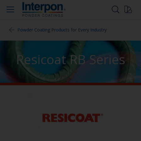
Powder Coating Products for Every Industry
Resicoat RB Series