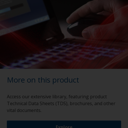
More on this product
Access our extensive library, featuring product
Technical Data Sheets (TDS), brochures, and other
vital documents.
Explore