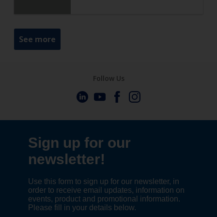
See more
Follow Us