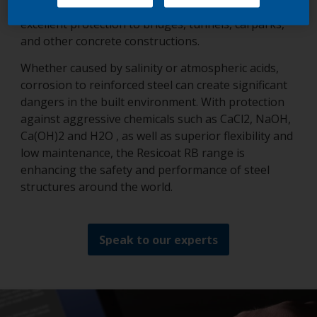
Resicoat’s RB epoxy powder coatings range delivers
excellent protection to bridges, tunnels, carparks,
and other concrete constructions.
Whether caused by salinity or atmospheric acids,
corrosion to reinforced steel can create significant
dangers in the built environment. With protection
against aggressive chemicals such as CaCl2, NaOH,
Ca(OH)2 and H2O , as well as superior flexibility and
low maintenance, the Resicoat RB range is
enhancing the safety and performance of steel
structures around the world.
Speak to our experts