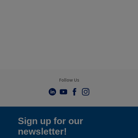
Follow Us