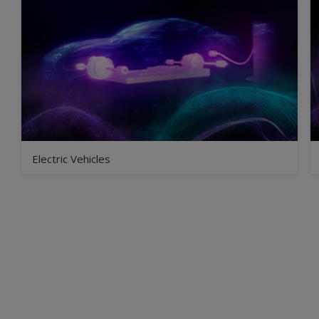
Electric Vehicles