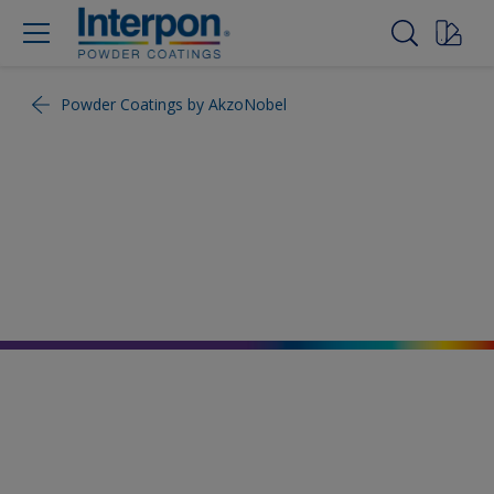
Powder Coatings by AkzoNobel