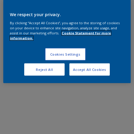
We respect your privacy.
By clicking “Accept All Cookies”, you agree to the storing of cookies
on your device to enhance site navigation, analyze site usage, and
assist in our marketing efforts.
Cookie Statement for more
information.
Cookies Settings
Reject All
Accept All Cookies