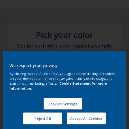
Pick your color
Get in touch with us or request a sample
We respect your privacy.
By clicking “Accept All Cookies”, you agree to the storing of cookies
on your device to enhance site navigation, analyze site usage, and
assist in our marketing efforts.
Cookie Statement for more
information.
Cookies Settings
Reject All
Accept All Cookies