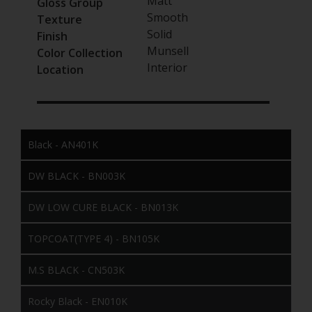
Matt
Gloss Group
Smooth
Texture
Solid
Finish
Munsell
Color Collection
Interior
Location
Black - AN401K
DW BLACK - BN003K
DW LOW CURE BLACK - BN013K
TOPCOAT(TYPE 4) - BN105K
M.S BLACK - CN503K
Rocky Black - EN010K