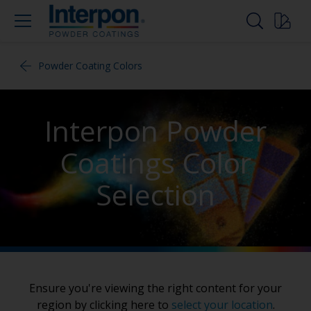
Powder Coating Colors
Interpon Powder
Coatings Color
Selection
Ensure you're viewing the right content for your
region by clicking here to
select your location
.