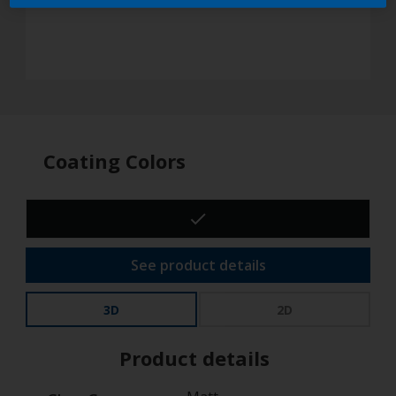
Coating Colors
See product details
3D
2D
Product details