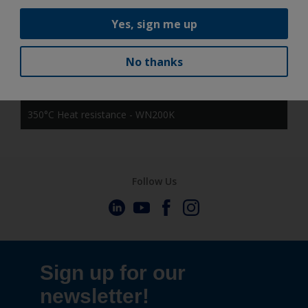
NOIR 2100 Sable - MW359K
Yes, sign me up
gloss black(JN003K) - NN003K
No thanks
HINO BLACK - NN103K
350°C Heat resistance - WN200K
Follow Us