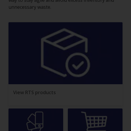
way to stay agile and avoid excess inventory and
unnecessary waste.
View RTS products