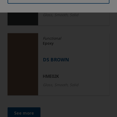
BN013K
Gloss, Smooth, Solid
Functional
Epoxy
DS BROWN
HME02K
Gloss, Smooth, Solid
See more