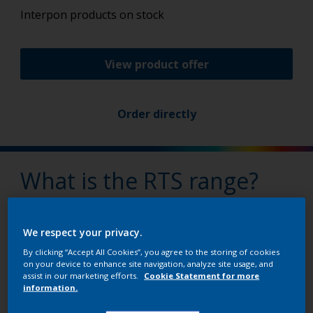
Interpon products on stock
View product offer
Order directly
What is the RTS range?
Interpon’s Ready to Ship (RTS) range is our solution
that lets you order only what you really need.
We respect your privacy.
By clicking “Accept All Cookies”, you agree to the storing of cookies
on your device to enhance site navigation, analyze site usage, and
assist in our marketing efforts.
Cookie Statement for more
Why buy RTS products?
information.