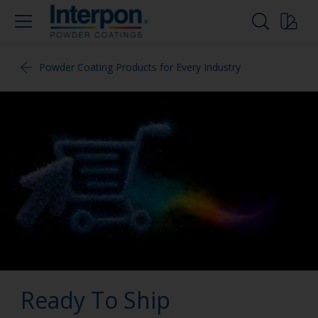
Powder Coating Products for Every Industry
Ready To Ship