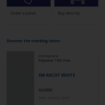
Order a panel
Buy directly
Discover the trending colors
Architecture
Polyester TGIC Free
SM ASCOT WHITE
GA205K
Matt, Smooth, Solid