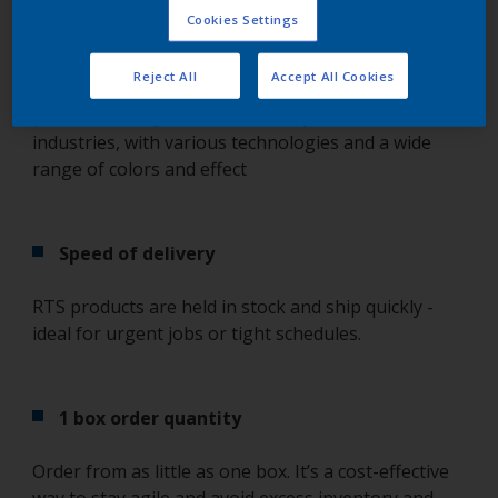
Cookies Settings
Popular products on stock, ready to ship
Reject All
Accept All Cookies
Selected based on demand, RTS products cover the
powder coatings that coaters rely on most across
industries, with various technologies and a wide
range of colors and effect
Speed of delivery
RTS products are held in stock and ship quickly -
ideal for urgent jobs or tight schedules.
1 box order quantity
Order from as little as one box. It’s a cost-effective