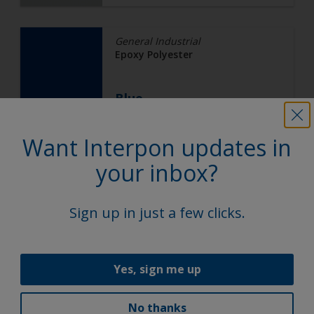
General Industrial
Epoxy Polyester
Blue
Want Interpon updates in
EJ03AK
your inbox?
Gloss, Smooth, Solid
Sign up in just a few clicks.
Automotive
Epoxy
Yes, sign me up
DW LOW CURE BLACK
No thanks