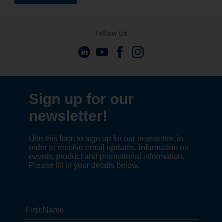
Follow Us