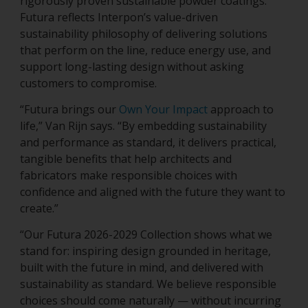
rigorously proven sustainable powder coatings.
Futura reflects Interpon’s value-driven
sustainability philosophy of delivering solutions
that perform on the line, reduce energy use, and
support long-lasting design without asking
customers to compromise.
“Futura brings our
Own Your Impact
approach to
life,” Van Rijn says. “By embedding sustainability
and performance as standard, it delivers practical,
tangible benefits that help architects and
fabricators make responsible choices with
confidence and aligned with the future they want to
create.”
“Our Futura 2026-2029 Collection shows what we
stand for: inspiring design grounded in heritage,
built with the future in mind, and delivered with
sustainability as standard. We believe responsible
choices should come naturally — without incurring