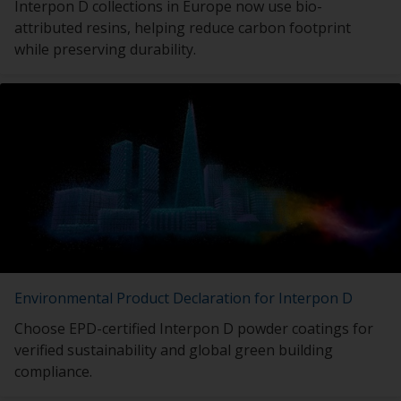
Interpon D collections in Europe now use bio-
attributed resins, helping reduce carbon footprint
while preserving durability.
Environmental Product Declaration for Interpon D
Choose EPD-certified Interpon D powder coatings for
verified sustainability and global green building
compliance.