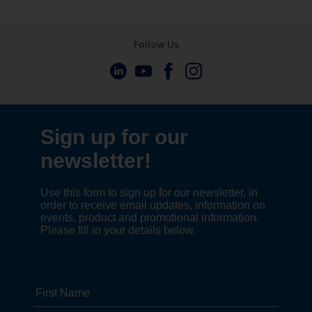
Follow Us