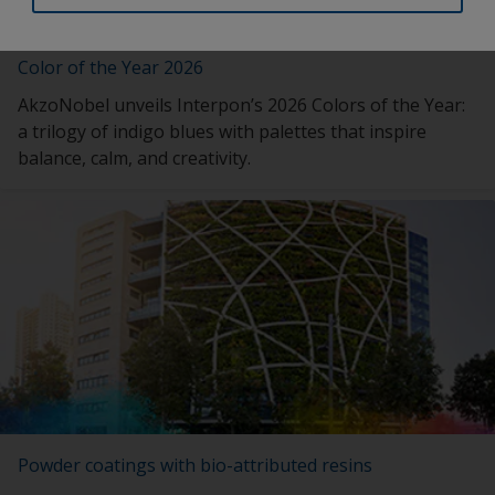
Color of the Year 2026
AkzoNobel unveils Interpon’s 2026 Colors of the Year:
a trilogy of indigo blues with palettes that inspire
balance, calm, and creativity.
Powder coatings with bio-attributed resins