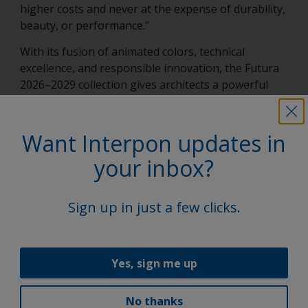
higher costs and never at the expense of durability,
beauty, or performance.”
With its fusion of animated colors, technical
excellence, and responsible innovation, the Futura
2026–2029 collection gives architects a powerful
way to shape the next generation of building
design — confidently, creatively, and with impact.
Want Interpon updates in
your inbox?
Latest news
Sign up in just a few clicks.
Yes, sign me up
No thanks