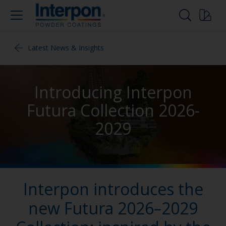
Latest News & Insights
Introducing Interpon
Futura Collection 2026-
2029
Interpon introduces the
new Futura 2026–2029