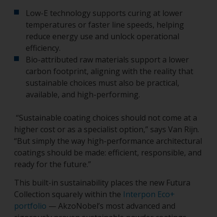
Low-E technology supports curing at lower
temperatures or faster line speeds, helping
reduce energy use and unlock operational
efficiency.
Bio-attributed raw materials support a lower
carbon footprint, aligning with the reality that
sustainable choices must also be practical,
available, and high-performing.
“Sustainable coating choices should not come at a
higher cost or as a specialist option,” says Van Rijn.
“But simply the way high-performance architectural
coatings should be made: efficient, responsible, and
ready for the future.”
This built-in sustainability places the new Futura
Collection squarely within the
Interpon Eco+
portfolio
— AkzoNobel’s most advanced and