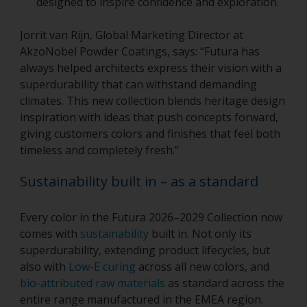
designed to inspire confidence and exploration.
Jorrit van Rijn, Global Marketing Director at
AkzoNobel Powder Coatings, says: “Futura has
always helped architects express their vision with a
superdurability that can withstand demanding
climates. This new collection blends heritage design
inspiration with ideas that push concepts forward,
giving customers colors and finishes that feel both
timeless and completely fresh.”
Sustainability built in – as a standard
Every color in the Futura 2026–2029 Collection now
comes with
sustainability
built in. Not only its
superdurability, extending product lifecycles, but
also with
Low-E curing
across all new colors, and
bio-attributed raw materials
as standard across the
entire range manufactured in the EMEA region.