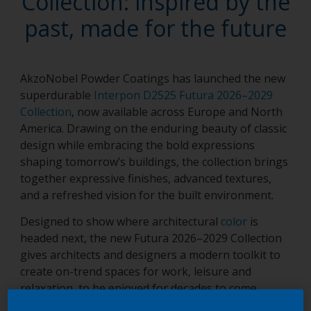
Collection: inspired by the
past, made for the future
AkzoNobel Powder Coatings has launched the new
superdurable
Interpon D2525 Futura 2026–2029
Collection
, now available across Europe and North
America. Drawing on the enduring beauty of classic
design while embracing the bold expressions
shaping tomorrow’s buildings, the collection brings
together expressive finishes, advanced textures,
and a refreshed vision for the built environment.
Designed to show where architectural
color
is
headed next, the new Futura 2026–2029 Collection
gives architects and designers a modern toolkit to
create on-trend spaces for work, leisure and
relaxation, to be enjoyed for decades to come.