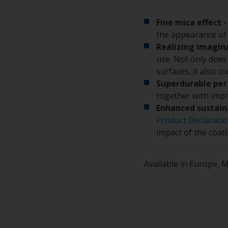
Fine mica effect
-
the appearance of 
Realizing imagin
use. Not only does 
surfaces, it also c
Superdurable pe
together with impr
Enhanced sustain
Product Declarati
impact of the coat
Available in Europe, M