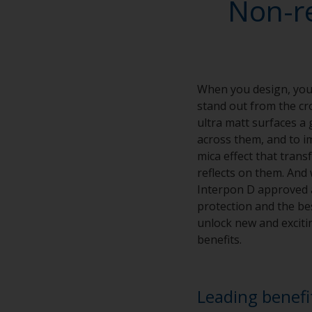
Non-r
When you design, you 
stand out from the cro
ultra matt surfaces a 
across them, and to im
mica effect that tran
reflects on them. And 
Interpon D approved ap
protection and the bes
unlock new and excitin
benefits.
Leading benefi