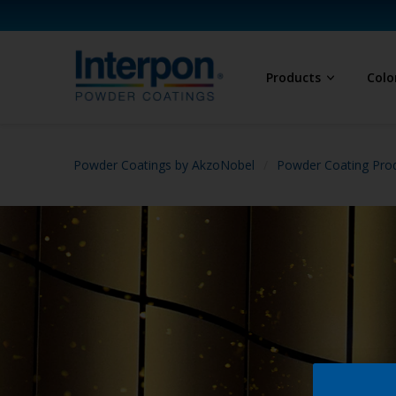
Products
Colo
Powder Coatings by AkzoNobel
Powder Coating Prod