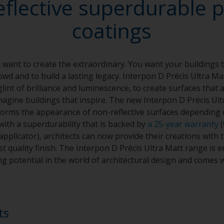
eflective superdurable 
coatings
want to create the extraordinary. You want your buildings t
wd and to build a lasting legacy. Interpon D Précis Ultra Ma
glint of brilliance and luminescence, to create surfaces that 
agine buildings that inspire. The new Interpon D Précis Ult
sforms the appearance of non-reflective surfaces depending 
with a superdurability that is backed by
a 25-year warranty
(
plicator), architects can now provide their creations with t
t quality finish. The Interpon D Précis Ultra Matt range is e
g potential in the world of architectural design and comes w
ts