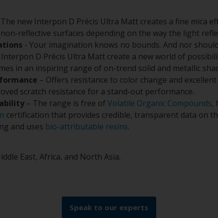
 The new Interpon D Précis Ultra Matt creates a fine mica ef
non-reflective surfaces depending on the way the light refl
ations
- Your imagination knows no bounds. And nor should
Interpon D Précis Ultra Matt create a new world of possibilit
omes in an inspiring range of on-trend solid and metallic sha
rformance
– Offers resistance to color change and excellent
oved scratch resistance for a stand-out performance.
ability
– The range is free of
Volatile Organic Compounds
,
on
certification that provides credible, transparent data on 
ing and uses
bio-attributable resins
.
iddle East, Africa, and North Asia.
Speak to our experts