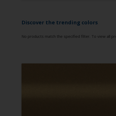
Discover the trending colors
No products match the specified filter. To view all pr