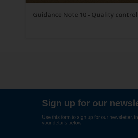
Guidance Note 10 - Quality control