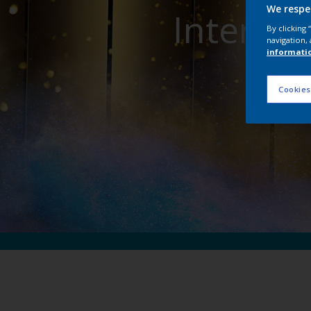
We respe
Interpon
By clicking
navigation, 
informati
Cookies