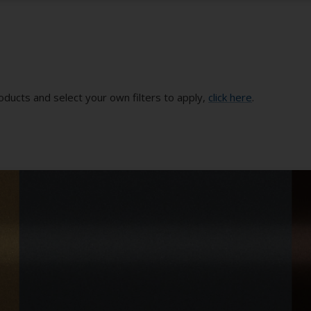
oducts and select your own filters to apply,
click here
.