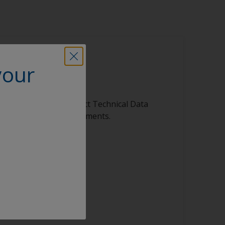
your
is product
ibrary, featuring product Technical Data
s, and other vital documents.