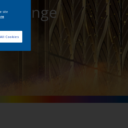
att Range
e site
ore
All Cookies