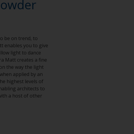
powder
o be on trend, to
tt enables you to give
allow light to dance
ra Matt creates a fine
on the way the light
when applied by an
he highest levels of
nabling architects to
ith a host of other