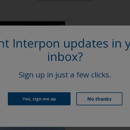
t Interpon updates in 
More on th
inbox?
Access our extensive l
Sheets (TDS), brochure
Sign up in just a few clicks.
Explore
No thanks
Yes, sign me up