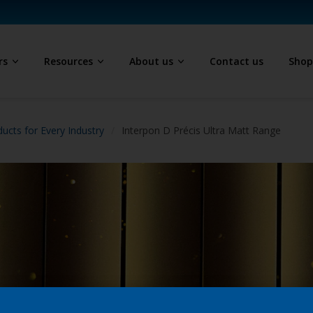
rs
Resources
About us
Contact us
Sho
ucts for Every Industry
Interpon D Précis Ultra Matt Range