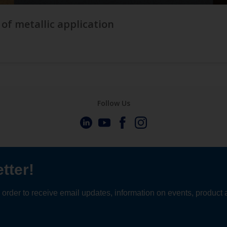
 of metallic application
Follow Us