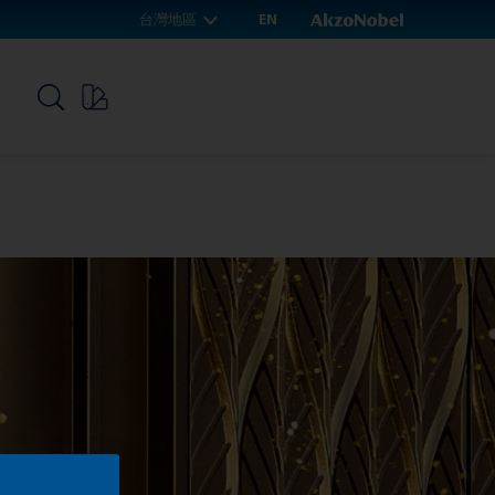
台灣地區
EN
p