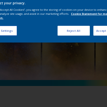
ct your privacy.
 D Précis Ultra M
 “Accept All Cookies”, you agree to the storing of cookies on your device to enhanc
analyze site usage, and assist in our marketing efforts.
Cookie Statement for m
on.
 Settings
Reject All
Accept 