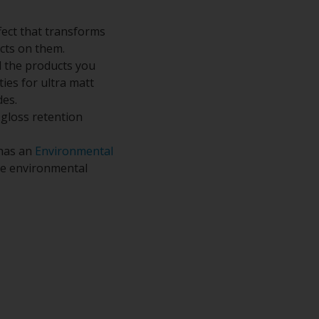
fect that transforms
ects on them.
 the products you
ies for ultra matt
des.
 gloss retention
 has an
Environmental
the environmental