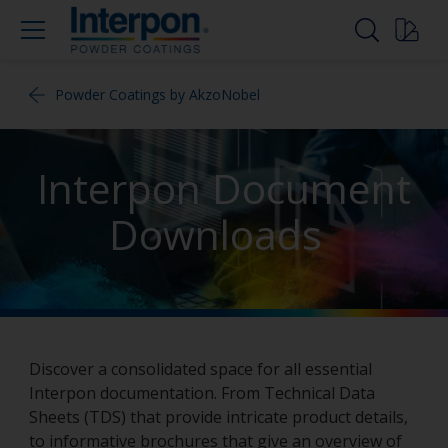
Powder Coatings by AkzoNobel
Interpon Document
Downloads
Discover a consolidated space for all essential
Interpon documentation. From Technical Data
Sheets (TDS) that provide intricate product details,
to informative brochures that give an overview of