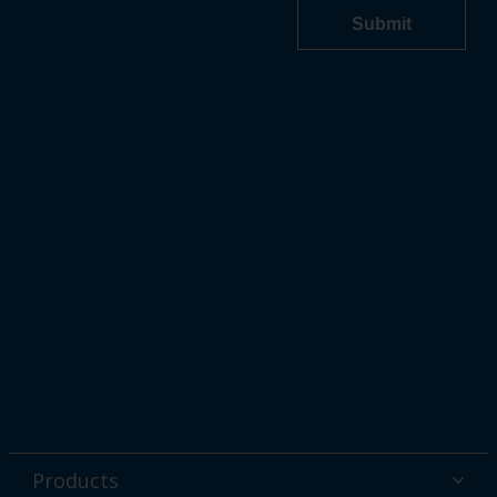
Products