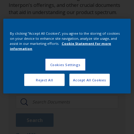
Interpon's offerings, and other crucial documents
that aid in understanding our product spectrum.
By clicking “Accept All Cookies”, you agree to the storing of cookies
Interpon document library
on your device to enhance site navigation, analyze site usage, and
assist in our marketing efforts.
Cookie Statement for more
information
Document Type
Cookies Settings
TDS
Reject All
Accept All Cookies
All Document Type
Search
Approvalproduct
Brochures
Search
Color Cards
Guidance Notes