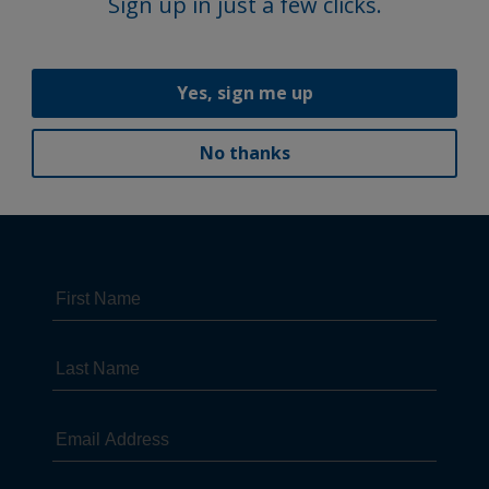
Sign up in just a few clicks.
Yes, sign me up
No thanks