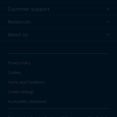
Powder coatings
Customer support
Why powder?
Technical service & support
Resources
Find your color
Contact us
Technologies
Hub
About us
Customer services worldwide
Shop
Downloads
About Interpon
About color
News & insights
Apps
Privacy Policy
Local information
Cookies
Terms and Conditions
Cookie Settings
Accessibility Statement