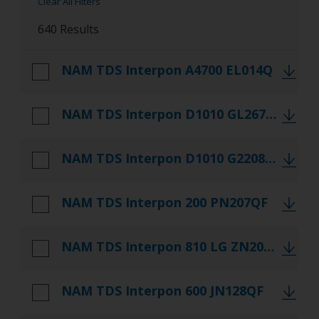
Clear All Filters
Literature
640 Results
Referencedocs
NAM TDS Interpon A4700 EL014Q
TDS
NAM TDS Interpon D1010 GL267QF
NAM TDS Interpon D1010 G2208QF
NAM TDS Interpon 200 PN207QF
NAM TDS Interpon 810 LG ZN202QF
NAM TDS Interpon 600 JN128QF