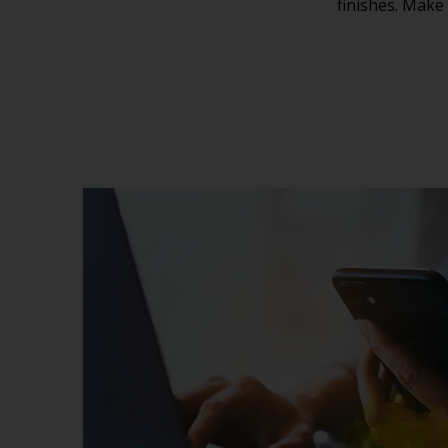
finishes. Make