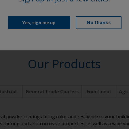
Functional
No thanks
Yes, sign me up
Our Products
dustrial
General Trade Coaters
Functional
Agri
ral powder coatings bring color and resilience to your build
athering and anti-corrosive properties, as well as a wide va