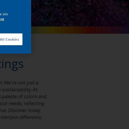
e site
ore
All Cookies
tings
. We're not just a
sustainability. At
 palette of colors and
your needs, reflecting
ise. Discover today
nterpon difference.