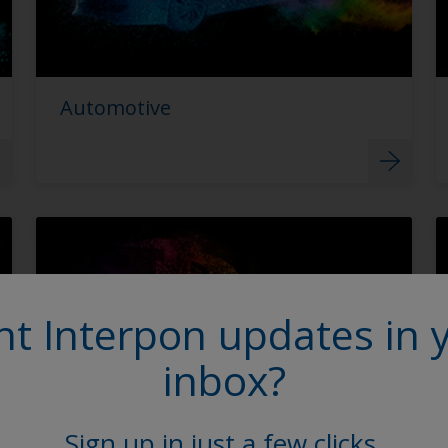
Automotive
t Interpon updates in 
inbox?
Sign up in just a few clicks.