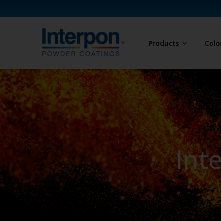
Products
Colo
Int