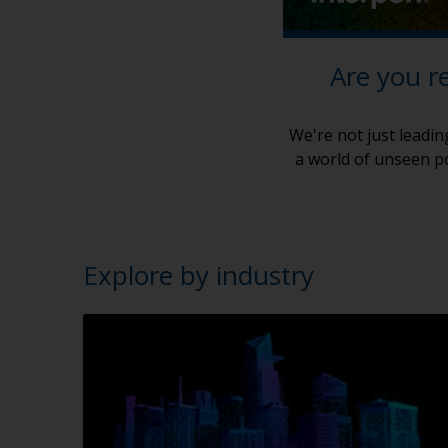
Are you r
We're not just leadin
a world of unseen po
Explore by industry