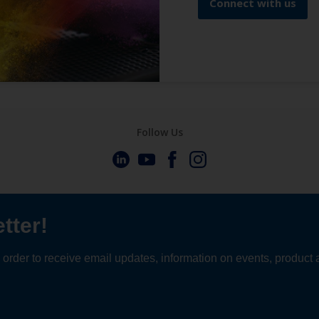
Connect with us
Follow Us