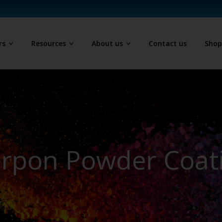
rs
Resources
About us
Contact us
Sho
erpon Powder Coat