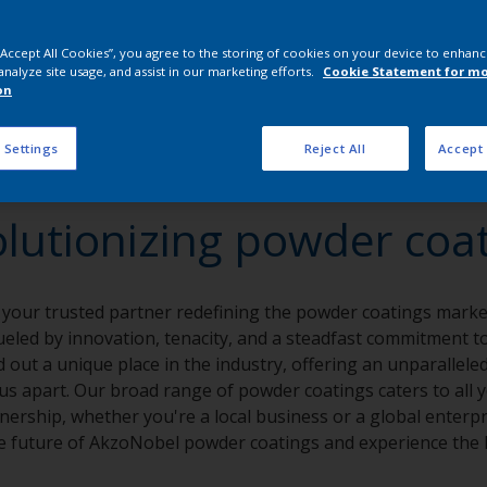
 “Accept All Cookies”, you agree to the storing of cookies on your device to enhanc
analyze site usage, and assist in our marketing efforts.
Cookie Statement for m
on
 Settings
Reject All
Accept 
lutionizing powder coa
 your trusted partner redefining the powder coatings market
eled by innovation, tenacity, and a steadfast commitment to 
 out a unique place in the industry, offering an unparalleled
t us apart. Our broad range of powder coatings caters to all 
nership, whether you're a local business or a global enterpr
 future of AkzoNobel powder coatings and experience the I