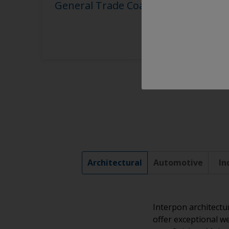
General Trade Coaters
Architectural
Automotive
In
Interpon architectu
offer exceptional we