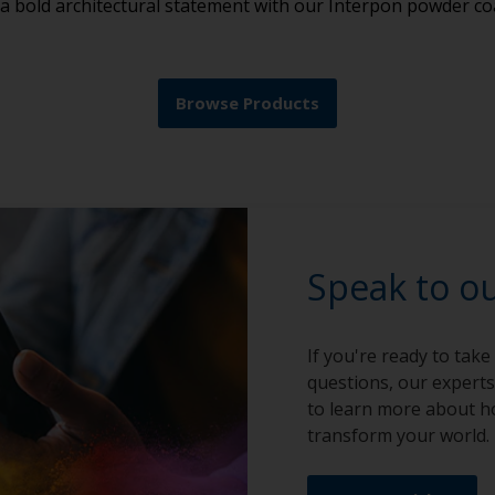
 a bold architectural statement with our Interpon powder co
Browse Products
Speak to o
If you're ready to take
questions, our experts
to learn more about h
transform your world.