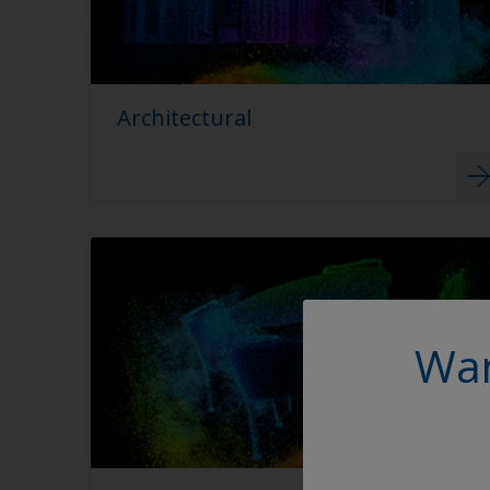
Architectural
Wan