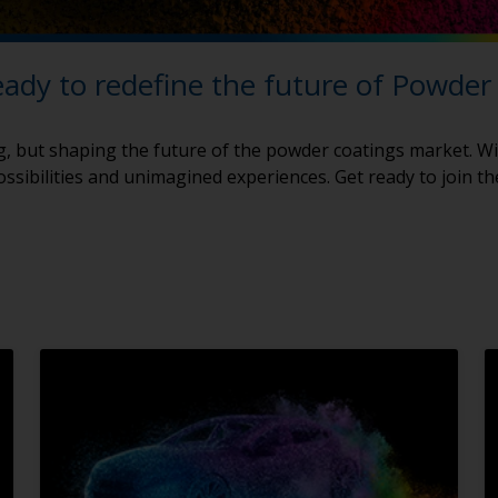
eady to redefine the future of Powder
g, but shaping the future of the powder coatings market. Wi
ssibilities and unimagined experiences. Get ready to join t