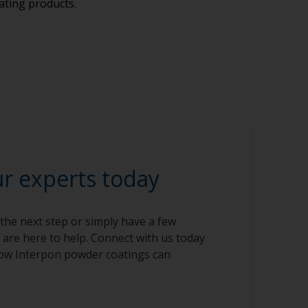
ating products.
ur experts today
 the next step or simply have a few
 are here to help. Connect with us today
ow Interpon powder coatings can