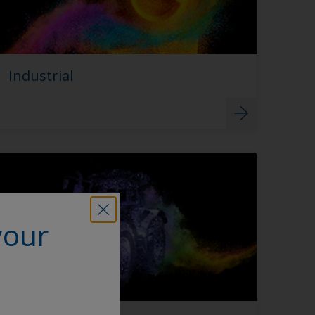
Industrial
your