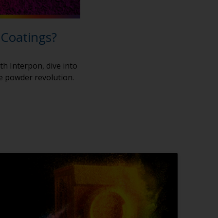
 Coatings?
th Interpon, dive into
he powder revolution.