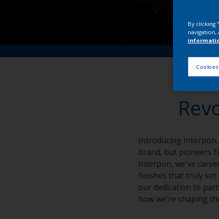
By clicking
navigation, 
informati
Cookies
Revo
Introducing Interpon,
brand, but pioneers fu
Interpon, we've carved
finishes that truly se
our dedication to part
how we're shaping the