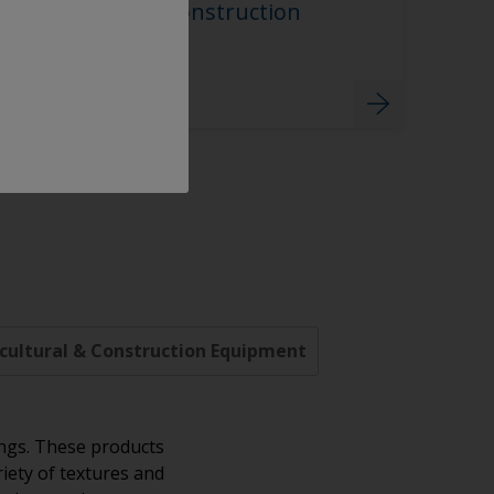
Agricultural & Construction
Equipment
cultural & Construction Equipment
ings. These products
riety of textures and