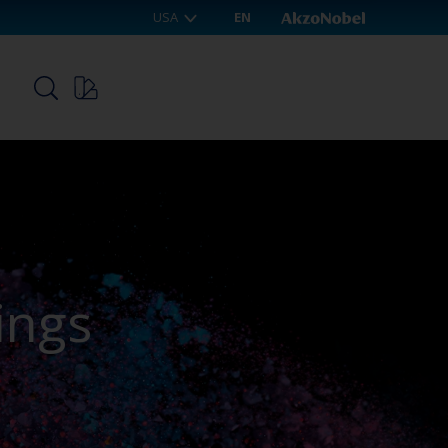
USA
EN
p
ings