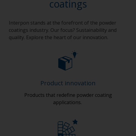
coatings
Interpon stands at the forefront of the powder
coatings industry. Our focus? Sustainability and
quality. Explore the heart of our innovation.
Product innovation
Products that redefine powder coating
applications.