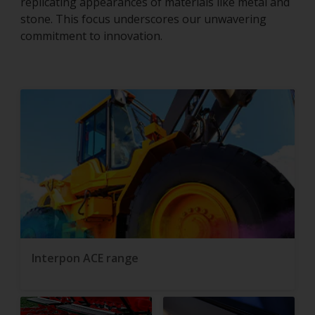
replicating appearances of materials like metal and
stone. This focus underscores our unwavering
commitment to innovation.
Interpon ACE range