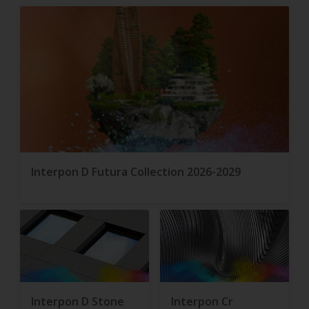
Interpon D Futura Collection 2026-2029
Interpon D Stone
Interpon Cr