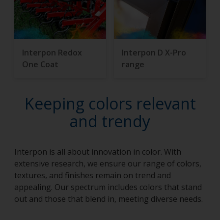
Interpon Redox
Interpon D X-Pro
One Coat
range
Keeping colors relevant
and trendy
Interpon is all about innovation in color. With
extensive research, we ensure our range of colors,
textures, and finishes remain on trend and
appealing. Our spectrum includes colors that stand
out and those that blend in, meeting diverse needs.