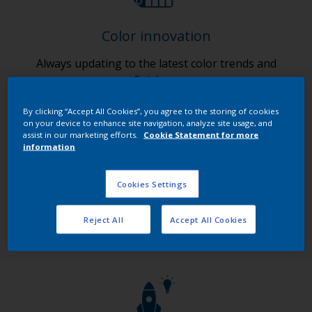
Color innovation
Always updating to the latest color trends and
finishes.
By clicking “Accept All Cookies”, you agree to the storing of cookies
on your device to enhance site navigation, analyze site usage, and
assist in our marketing efforts.
Cookie Statement for more
information
Cookies Settings
Digital innovation
Ensuring 24/7 customer access to our products and
Reject All
Accept All Cookies
services.