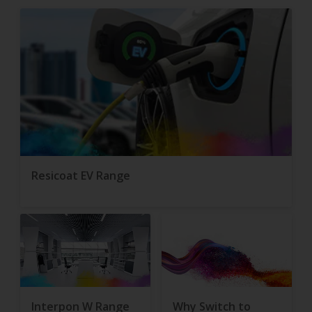
Resicoat EV Range
Interpon W Range
Why Switch to