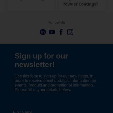
Powder Coatings?
Follow Us