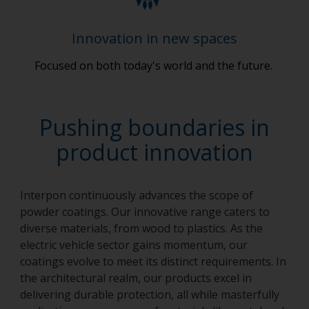
Innovation in new spaces
Focused on both today's world and the future.
Pushing boundaries in
product innovation
Interpon continuously advances the scope of
powder coatings. Our innovative range caters to
diverse materials, from wood to plastics. As the
electric vehicle sector gains momentum, our
coatings evolve to meet its distinct requirements. In
the architectural realm, our products excel in
delivering durable protection, all while masterfully