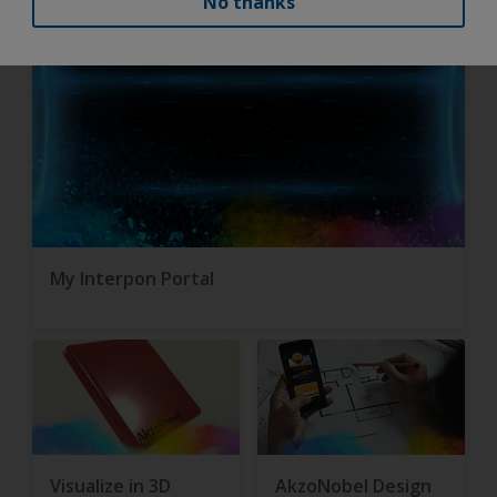
No thanks
My Interpon Portal
Visualize in 3D
AkzoNobel Design