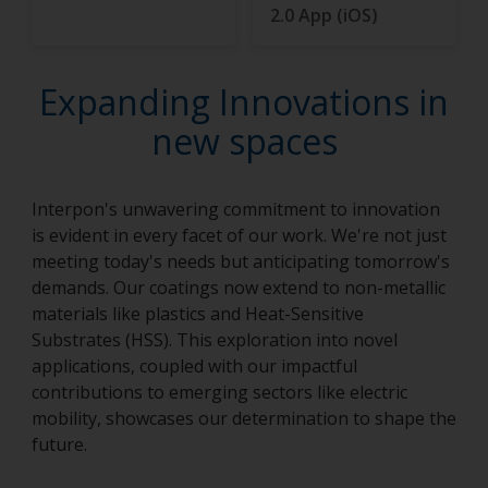
2.0 App (iOS)
Expanding Innovations in
new spaces
Interpon's unwavering commitment to innovation
is evident in every facet of our work. We're not just
meeting today's needs but anticipating tomorrow's
demands. Our coatings now extend to non-metallic
materials like plastics and Heat-Sensitive
Substrates (HSS). This exploration into novel
applications, coupled with our impactful
contributions to emerging sectors like electric
mobility, showcases our determination to shape the
future.