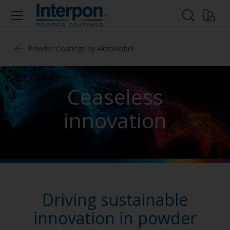
Powder Coatings by AkzoNobel
Ceaseless
innovation
Driving sustainable
innovation in powder