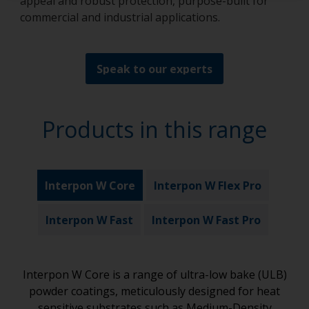
appeal and robust protection, purpose-built for
commercial and industrial applications.
Speak to our experts
Products in this range
Interpon W Core
Interpon W Flex Pro
Interpon W Fast
Interpon W Fast Pro
Interpon W Core is a range of ultra-low bake (ULB)
powder coatings, meticulously designed for heat
sensitive substrates such as Medium-Density