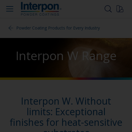
Powder Coating Products for Every Industry
Interpon W Range
Interpon W. Without
limits: Exceptional
finishes for heat-sensitive