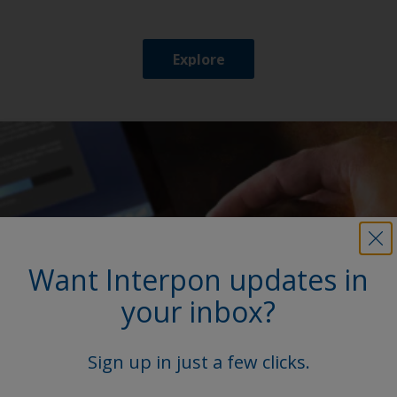
Explore
Want Interpon updates in
your inbox?
Sign up in just a few clicks.