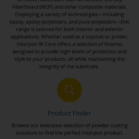
Fiberboard (MDF) and other composite materials.
Employing a variety of technologies—including
epoxy, epoxy-polyesters, and pure polyesters—this
range is tailored for both interior and exterior
applications. Whether used as a topcoat or primer,
Interpon W Core offers a selection of finishes
designed to provide high levels of protection and
style to your products, all while maintaining the
integrity of the substrate.
Product Finder
Browse our extensive selection of powder coating
solutions to find the perfect Interpon product.