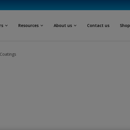
rs
Resources
About us
Contact us
Sho
Coatings