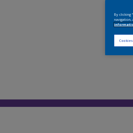
By clicking
navigation, 
informati
Cookies