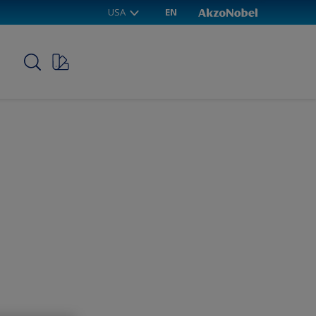
USA
EN
p