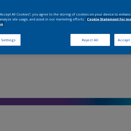
 “Accept All Cookies”, you agree to the storing of cookies on your device to enhanc
analyze site usage, and assist in our marketing efforts.
Cookie Statement for m
on
 Settings
Reject All
Accept 