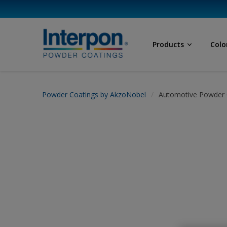
Products
Colo
Powder Coatings by AkzoNobel
Automotive Powder 