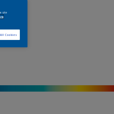
e site
ore
All Cookies