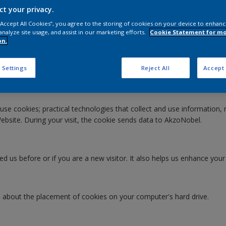
ct your privacy.
 “Accept All Cookies”, you agree to the storing of cookies on your device to enhanc
analyze site usage, and assist in our marketing efforts.
Cookie Statement for m
on.
Website"). To learn more about how we process your personal data wh
 Settings
Reject All
Accept 
use cookies; practical technologies that collect and use information, 
ebsite. During your visit, the cookie sends data to AkzoNobel.
d us before or if you are a new visitor. It also helps us enhance your
e
 about the placement of cookies on your computer's hard drive.