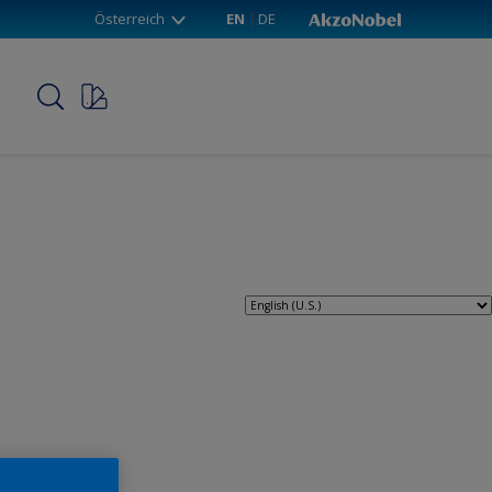
Österreich
EN
DE
p