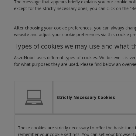
The message that appears briefly explains you our cookie polic
except for the strictly necessary ones, you can click on the “R
After choosing your cookie preferences, you can always change 
website and adjust your cookie preferences via this cookie pr
Types of cookies we may use and what t
AkzoNobel uses different types of cookies. We believe it is 
for what purposes they are used. Please find below an overvi
Strictly Necessary Cookies
These cookies are strictly necessary to offer the basic func
remember your cookie settings. You can set your browser to 