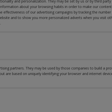
ionality and personalization. They may be set by us or by third part
nformation about your browsing habits in order to make our content a
e effectiveness of our advertising campaigns by tracking the number 
Website and to show you more personalized adverts when you visit oth
y.
ising partners. They may be used by those companies to build a profi
but are based on uniquely identifying your browser and internet device