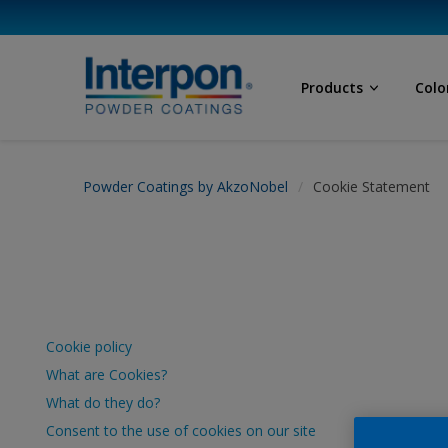
Products
Colo
Powder Coatings by AkzoNobel
Cookie Statement
Cookie policy
What are Cookies?
What do they do?
Consent to the use of cookies on our site