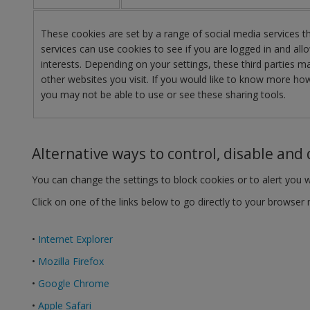
These cookies are set by a range of social media services 
services can use cookies to see if you are logged in and allo
interests. Depending on your settings, these third parties
other websites you visit. If you would like to know more how
you may not be able to use or see these sharing tools.
Alternative ways to control, disable and 
You can change the settings to block cookies or to alert you 
Click on one of the links below to go directly to your browse
•
Internet Explorer
•
Mozilla Firefox
•
Google Chrome
•
Apple Safari