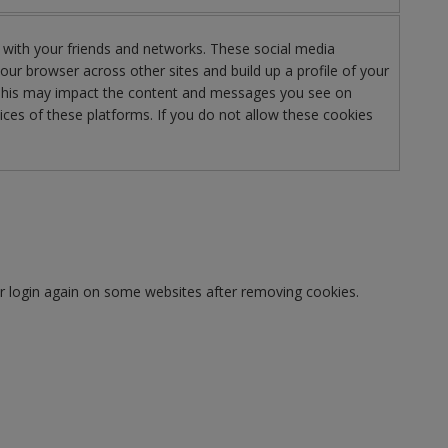
 with your friends and networks. These social media
your browser across other sites and build up a profile of your
g. This may impact the content and messages you see on
ices of these platforms. If you do not allow these cookies
or login again on some websites after removing cookies.