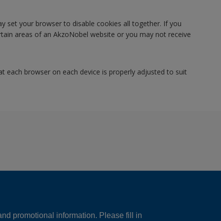
y set your browser to disable cookies all together. If you
certain areas of an AkzoNobel website or you may not receive
at each browser on each device is properly adjusted to suit