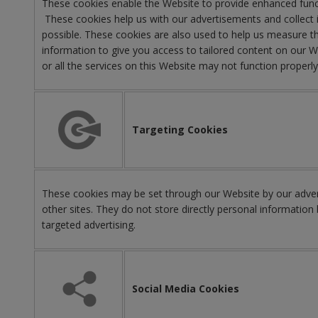
These cookies enable the Website to provide enhanced funct
These cookies help us with our advertisements and collect i
possible. These cookies are also used to help us measure th
information to give you access to tailored content on our 
or all the services on this Website may not function properl
Targeting Cookies
These cookies may be set through our Website by our advert
other sites. They do not store directly personal information 
targeted advertising.
Social Media Cookies