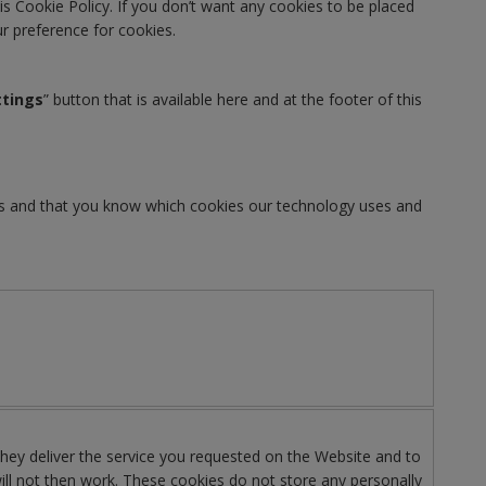
is Cookie Policy. If you don’t want any cookies to be placed
our preference for cookies.
ttings
” button that is available here and at the footer of this
ies and that you know which cookies our technology uses and
 They deliver the service you requested on the Website and to
ill not then work. These cookies do not store any personally