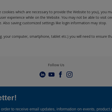
ose cookies which are necessary to provide the Website to you), you ma
 user experience while on the Website. You may not be able to visit 
 Also saving customized settings like login information may stop.
.g. your computer, smartphone, tablet etc.) you will need to ensure th
Follow Us