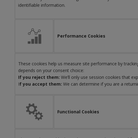
identifiable information.
Performance Cookies
These cookies help us measure site performance by tracking
depends on your consent choice:
If you reject them:
We’ll only use session cookies that ex
I
f you accept them:
We can determine if you are a returni
Functional Cookies