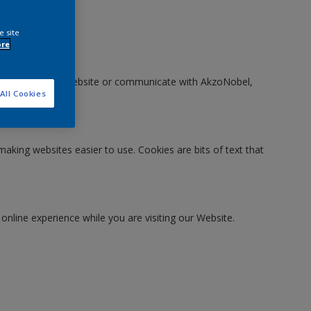
e site
ore
en you visit our Website or communicate with AkzoNobel,
All Cookies
making websites easier to use. Cookies are bits of text that
 online experience while you are visiting our Website.