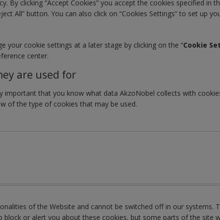
y. By clicking “Accept Cookies” you accept the cookies specified in th
eject All” button. You can also click on “Cookies Settings” to set up y
your cookie settings at a later stage by clicking on the “
Cookie Se
eference center.
hey are used for
very important that you know what data AkzoNobel collects with cook
ew of the type of cookies that may be used.
tionalities of the Website and cannot be switched off in our systems.
block or alert you about these cookies, but some parts of the site w