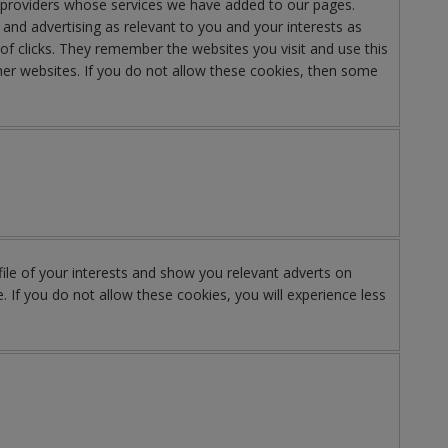
y providers whose services we have added to our pages.
nd advertising as relevant to you and your interests as
of clicks. They remember the websites you visit and use this
er websites. If you do not allow these cookies, then some
le of your interests and show you relevant adverts on
. If you do not allow these cookies, you will experience less