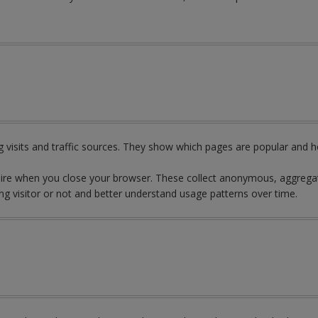
 visits and traffic sources. They show which pages are popular and h
pire when you close your browser. These collect anonymous, aggregat
ng visitor or not and better understand usage patterns over time.