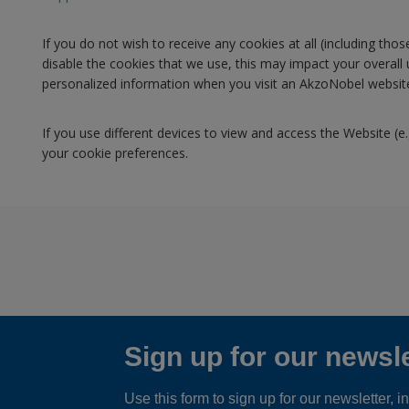
If you do not wish to receive any cookies at all (including th
disable the cookies that we use, this may impact your overall
personalized information when you visit an AkzoNobel website.
If you use different devices to view and access the Website (e
your cookie preferences.