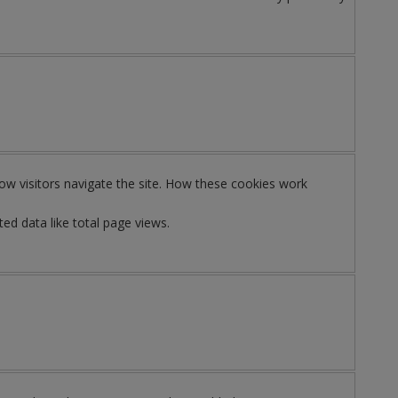
ow visitors navigate the site. How these cookies work
ed data like total page views.