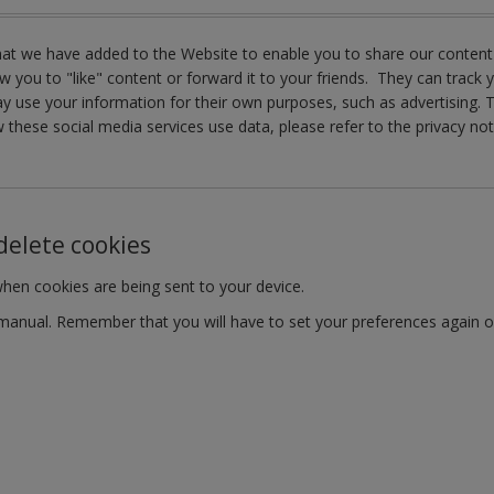
that we have added to the Website to enable you to share our content
w you to "like" content or forward it to your friends. They can track 
 may use your information for their own purposes, such as advertisin
 these social media services use data, please refer to the privacy not
delete cookies
when cookies are being sent to your device.
r manual. Remember that you will have to set your preferences again 