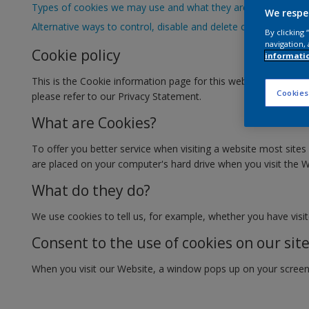
Types of cookies we may use and what they are used for
We respe
Alternative ways to control, disable and delete cookies
By clicking
navigation, 
Cookie policy
informati
This is the Cookie information page for this website (the "
Cookies
please refer to our Privacy Statement.
What are Cookies?
To offer you better service when visiting a website most sites 
are placed on your computer's hard drive when you visit the W
What do they do?
We use cookies to tell us, for example, whether you have visite
Consent to the use of cookies on our sit
When you visit our Website, a window pops up on your screen