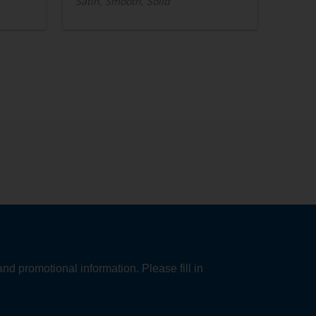
Satin, Smooth, Solid