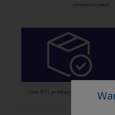
unnecessary waste.
View RTS products
Wan