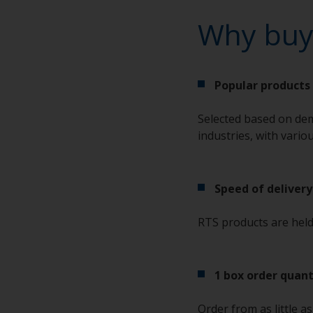
Why buy
Popular products 
Selected based on dem
industries, with vario
Speed of delivery
RTS products are held 
1 box order quant
Order from as little a