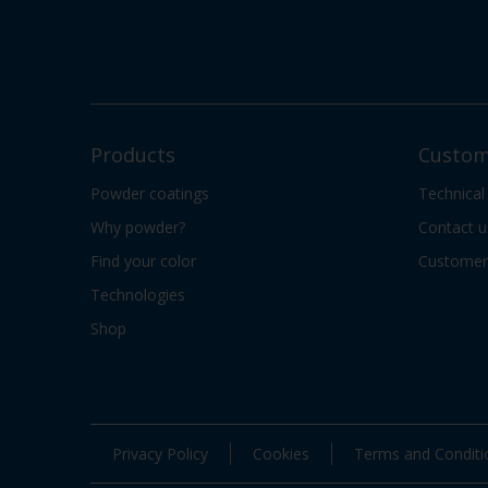
Products
Custom
Powder coatings
Technical
Why powder?
Contact u
Find your color
Customer 
Technologies
Shop
Privacy Policy
Cookies
Terms and Conditi