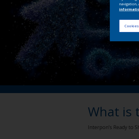
navigation, 
informati
Cookies
What is 
Interpon’s Ready to Sh