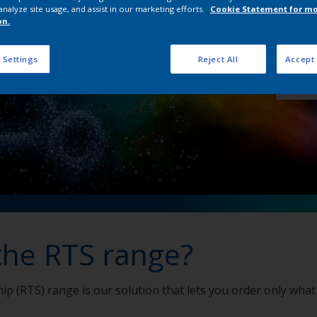
analyze site usage, and assist in our marketing efforts.
Cookie Statement for m
on.
View 
 Settings
Reject All
Accept 
Order
the RTS range?
ip (RTS) range is our solution that lets you order only what