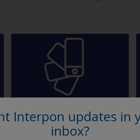
Order a panel
t Interpon updates in 
inbox?