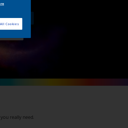
ore
product offer
All Cookies
 directly
 you really need.