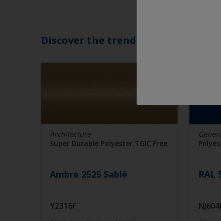
Discover the trending colors
Architecture
Genera
Super Durable Polyester TGIC Free
Polyes
Ambre 2525 Sablé
RAL 
Y2316F
NJ604