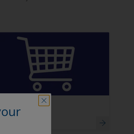
Buy directly
your