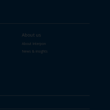
About us
About Interpon
News & insights