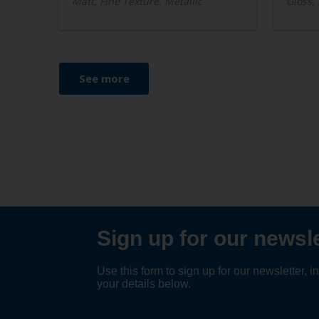
Matt, Fine Texture, Metallic
Gloss,
See more