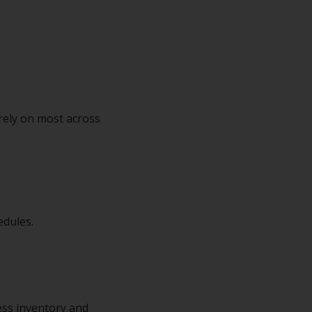
rely on most across
edules.
cess inventory and