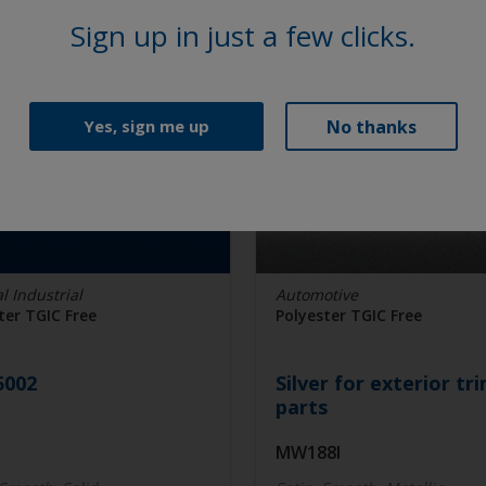
Sign up in just a few clicks.
No thanks
Yes, sign me up
l Industrial
Automotive
ter TGIC Free
Polyester TGIC Free
5002
Silver for exterior tr
parts
I
MW188I