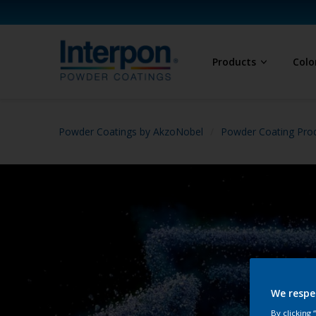
Products
Colo
Powder Coatings by AkzoNobel
Powder Coating Prod
We respe
By clicking