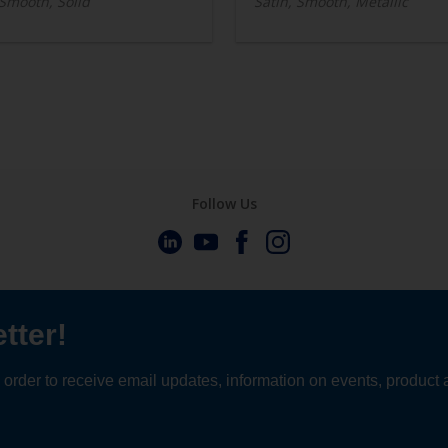
 Smooth, Solid
Satin, Smooth, Metallic
Follow Us