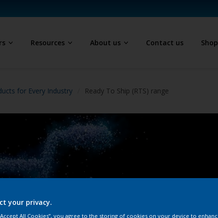
rs
Resources
About us
Contact us
Sho
ucts for Every Industry
Ready To Ship (RTS) range
Re
ct your privacy.
Interpo
 “Accept All Cookies”, you agree to the storing of cookies on your device to enhanc