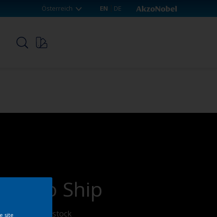
Österreich
EN
DE
p
ady To Ship
n products on stock
e site