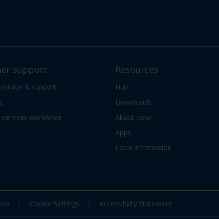
er support
Resources
 service & support
Hub
s
Downloads
services worldwide
About color
Apps
Local information
ons
Cookie Settings
Accessibility Statement