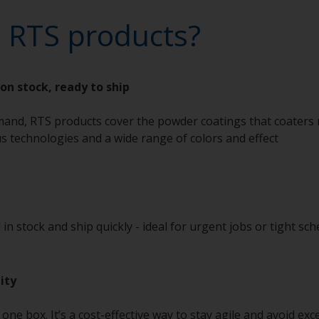
 RTS products?
on stock, ready to ship
and, RTS products cover the powder coatings that coaters 
us technologies and a wide range of colors and effect
in stock and ship quickly - ideal for urgent jobs or tight sch
ity
s one box. It’s a cost-effective way to stay agile and avoid ex