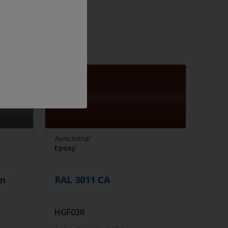
Functional
Epoxy
im
RAL 3011 CA
HGF03R