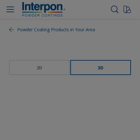
Powder Coating Products in Your Area
2D
3D