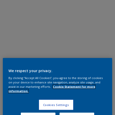
Polyester TGIC Free
RAL 7015
We respect your privacy.
By clicking “Accept All Cookies”, you agree to the storing of cookies
0L815G
on your device to enhance site navigation, analyze site usage, and
assist in our marketing efforts.
Cookie Statement for more
information.
Request panel
Cookies Settings
Product properties