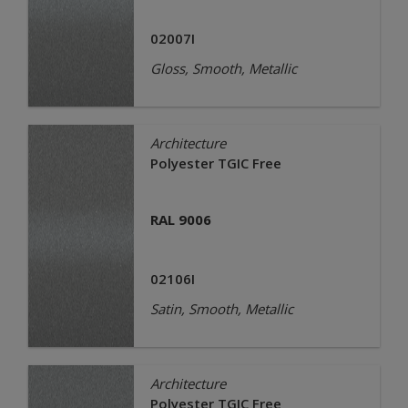
02007I
Gloss, Smooth, Metallic
Architecture
Polyester TGIC Free
RAL 9006
02106I
Satin, Smooth, Metallic
Architecture
Polyester TGIC Free