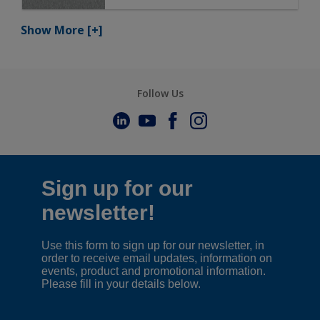
Show More
[+]
Follow Us