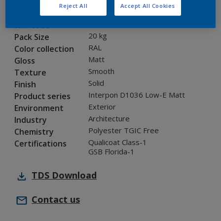
Reject All
Accept All Cookies
0L815G
Code
8283388
SAP code
20 kg
Pack Size
RAL
Color collection
Matt
Gloss
Smooth
Texture
Solid
Finish
Interpon D1036 Low-E Matt
Product series
Exterior
Environment
Architecture
Industry
Polyester TGIC Free
Chemistry
Qualicoat Class-1
Certifications
GSB Florida-1
TDS
Download
Contact us