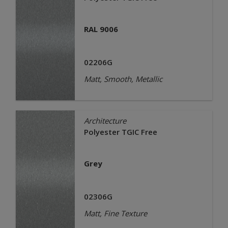
RAL 9006
02206G
Matt, Smooth, Metallic
Architecture
Polyester TGIC Free
Grey
02306G
Matt, Fine Texture