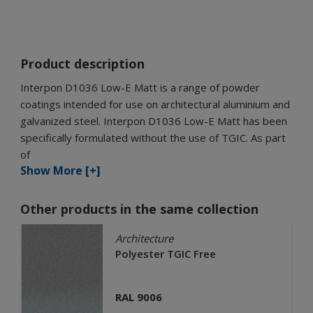
Product description
Interpon D1036 Low-E Matt is a range of powder
coatings intended for use on architectural aluminium and
galvanized steel. Interpon D1036 Low-E Matt has been
specifically formulated without the use of TGIC. As part
of
Show More [+]
Other products in the same collection
Architecture
Polyester TGIC Free
RAL 9006