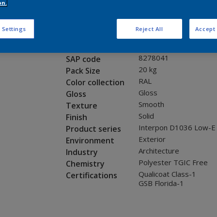
Request panel
on.
 Settings
Reject All
Accept 
Product properties
0LJ12G
Code
8278041
SAP code
20 kg
Pack Size
RAL
Color collection
Gloss
Gloss
Smooth
Texture
Solid
Finish
Interpon D1036 Low-E
Product series
Exterior
Environment
Architecture
Industry
Polyester TGIC Free
Chemistry
Qualicoat Class-1
Certifications
GSB Florida-1