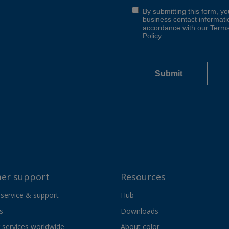
er support
Resources
 service & support
Hub
s
Downloads
services worldwide
About color