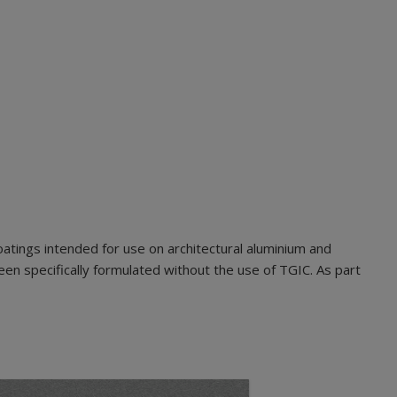
tings intended for use on architectural aluminium and
n specifically formulated without the use of TGIC. As part