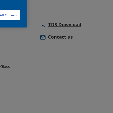
All Cookies
TDS
Download
Contact us
 Gloss