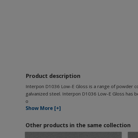
Product description
Interpon D1036 Low-E Gloss is a range of powder coa
galvanized steel. Interpon D1036 Low-E Gloss has bee
o
Show More [+]
Other products in the same collection