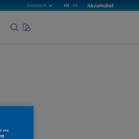
Österreich
EN
DE
p
e site
ore