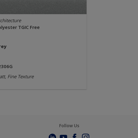
chitecture
olyester TGIC Free
rey
2306G
tt, Fine Texture
Follow Us