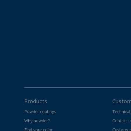
Products
Custom
Powder coatings
Technical
Why powder?
Contact u
Find your color
Customer 