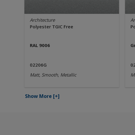
Architecture
Ar
Polyester TGIC Free
P
RAL 9006
G
02206G
0
Matt, Smooth, Metallic
Ma
Show More
[+]