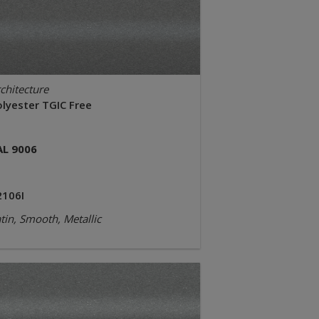
chitecture
olyester TGIC Free
AL 9006
2106I
tin, Smooth, Metallic