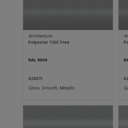
Architecture
Ar
Polyester TGIC Free
P
RAL 9006
R
02007I
0
Gloss, Smooth, Metallic
Sa