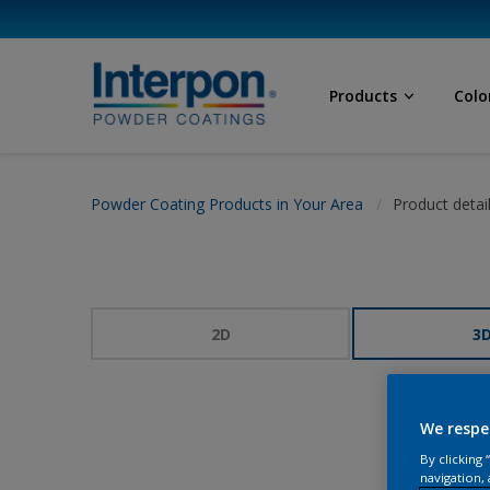
Products
Colo
Powder Coating Products in Your Area
Product detai
2D
3
We respe
By clicking
navigation, 