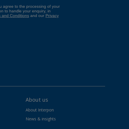
About us
About Interpon
News & insights