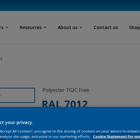
rs
Resources
About us
Contact us
Sho
ls
Polyester TGIC Free
D
RAL 7012
0LJ12G
ct your privacy.
 “Accept All Cookies”, you agree to the storing of cookies on your device to enhanc
analyze site usage, and assist in our marketing efforts.
Cookie Statement for m