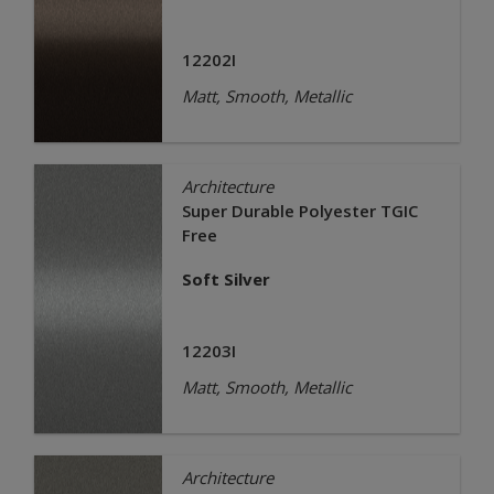
12202I
Matt, Smooth, Metallic
Architecture
Super Durable Polyester TGIC
Free
Soft Silver
12203I
Matt, Smooth, Metallic
Architecture