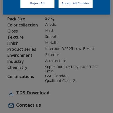
Reject All
Accept All Cookies
12201I
Code
8290677
SAP code
20 kg
Pack Size
Anodic
Color collection
Matt
Gloss
Smooth
Texture
Metallic
Finish
Interpon D2525 Low-E Matt
Product series
Exterior
Environment
Architecture
Industry
Super Durable Polyester TGIC
Chemistry
Free
GSB Florida-3
Certifications
Qualicoat Class-2
TDS
Download
Contact us