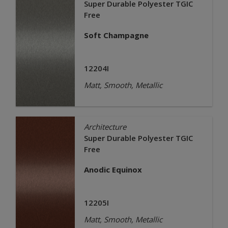
Super Durable Polyester TGIC
Free
Soft Champagne
12204I
Matt, Smooth, Metallic
Architecture
Super Durable Polyester TGIC
Free
Anodic Equinox
12205I
Matt, Smooth, Metallic