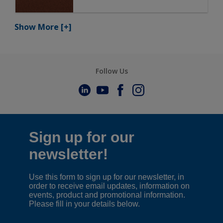
Show More
[+]
Follow Us