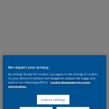
Super Durable Polyester TGIC Free
Anodic Ice
We respect your privacy.
By clicking “Accept All Cookies”, you agree to the storing of cookies
12201I
on your device to enhance site navigation, analyze site usage, and
assist in our marketing efforts.
Cookie Statement for more
information.
Request panel
Cookies Settings
Product properties