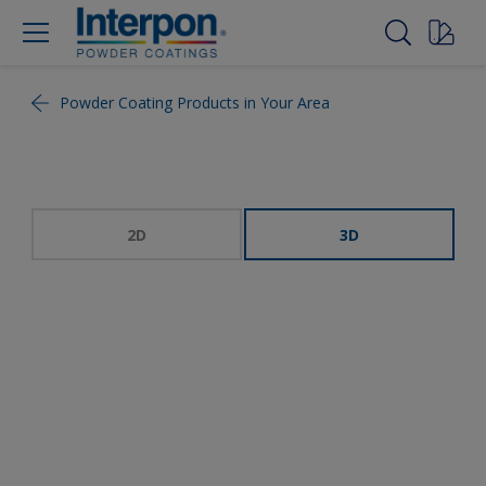
Powder Coating Products in Your Area
2D
3D