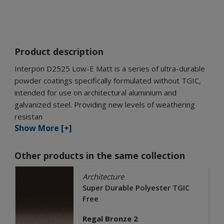
Product description
Interpon D2525 Low-E Matt is a series of ultra-durable
powder coatings specifically formulated without TGIC,
intended for use on architectural aluminium and
galvanized steel. Providing new levels of weathering
resistan
Show More [+]
Other products in the same collection
Architecture
Super Durable Polyester TGIC
Free
Regal Bronze 2