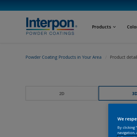
Products
Colo
Powder Coating Products in Your Area
Product detai
2D
3
We respe
By clicking
navigation, 