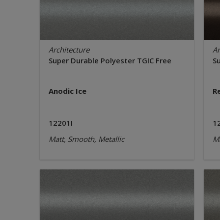
Architecture
Ar
Super Durable Polyester TGIC Free
S
Anodic Ice
R
12201I
1
Matt, Smooth, Metallic
Ma