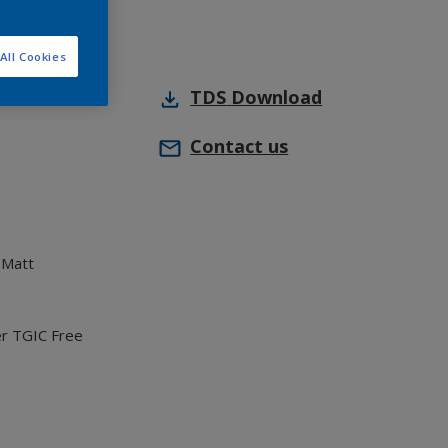
All Cookies
TDS
Download
Contact us
 Matt
er TGIC Free