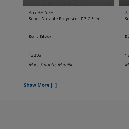
Architecture
Ar
Super Durable Polyester TGIC Free
S
Soft Silver
S
12203I
1
Matt, Smooth, Metallic
Ma
Show More
[+]