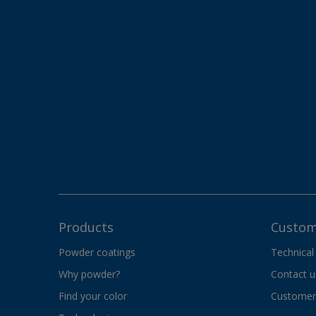
Products
Custom
Powder coatings
Technical
Why powder?
Contact u
Find your color
Customer 