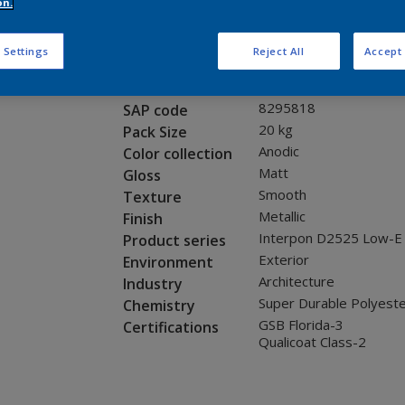
Request panel
on.
 Settings
Reject All
Accept 
Product properties
12205I
Code
8295818
SAP code
20 kg
Pack Size
Anodic
Color collection
Matt
Gloss
Smooth
Texture
Metallic
Finish
Interpon D2525 Low-E
Product series
Exterior
Environment
Architecture
Industry
Super Durable Polyest
Chemistry
GSB Florida-3
Certifications
Qualicoat Class-2