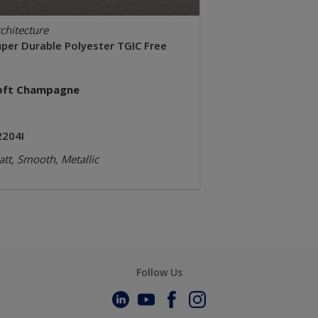
chitecture
uper Durable Polyester TGIC Free
oft Champagne
2204I
tt, Smooth, Metallic
Follow Us