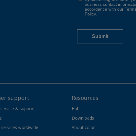
er support
Resources
 service & support
Hub
s
Downloads
services worldwide
About color