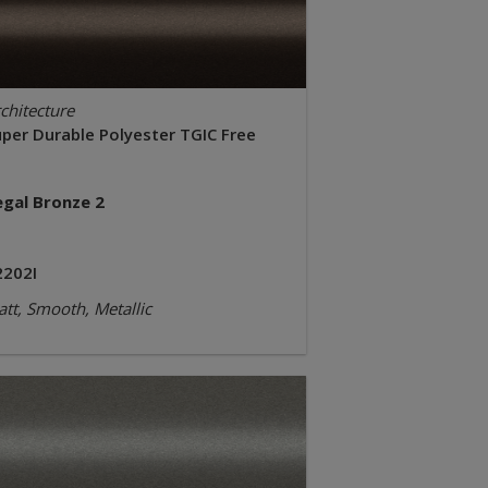
chitecture
uper Durable Polyester TGIC Free
egal Bronze 2
2202I
tt, Smooth, Metallic