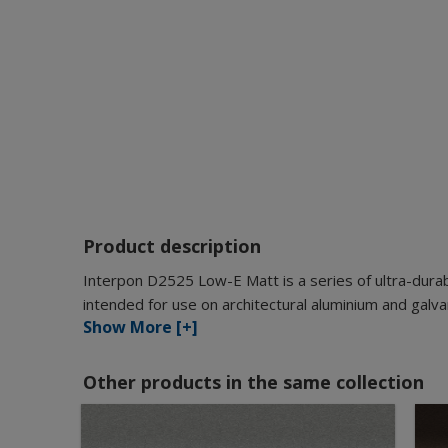
Product description
Interpon D2525 Low-E Matt is a series of ultra-durab
intended for use on architectural aluminium and galva
Show More [+]
Other products in the same collection