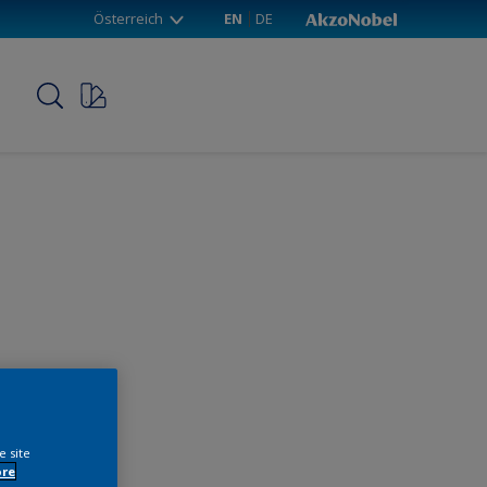
Österreich
EN
DE
p
e site
ore