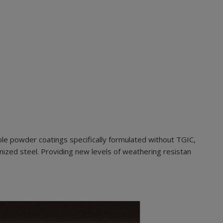
le powder coatings specifically formulated without TGIC,
nized steel. Providing new levels of weathering resistan