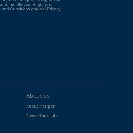
About us
About Interpon
News & insights