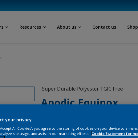
rs
Resources
About us
Contact us
Sho
ls
Super Durable Polyester TGIC Free
D
Anodic Equinox
12205I
ct your privacy.
 “Accept All Cookies”, you agree to the storing of cookies on your device to enhanc
analyze site usage, and assist in our marketing efforts.
Cookie Statement for m