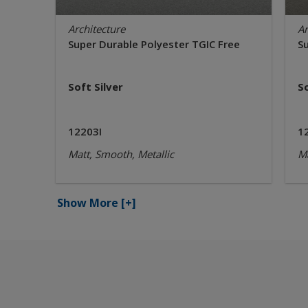
Architecture
Ar
Super Durable Polyester TGIC Free
S
Soft Silver
S
12203I
1
Matt, Smooth, Metallic
Ma
Show More
[+]