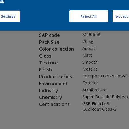
Request panel
on.
 Settings
Reject All
Accept 
Product properties
12255I
Code
8290658
SAP code
20 kg
Pack Size
Anodic
Color collection
Matt
Gloss
Smooth
Texture
Metallic
Finish
Interpon D2525 Low-E
Product series
Exterior
Environment
Architecture
Industry
Super Durable Polyest
Chemistry
GSB Florida-3
Certifications
Qualicoat Class-2