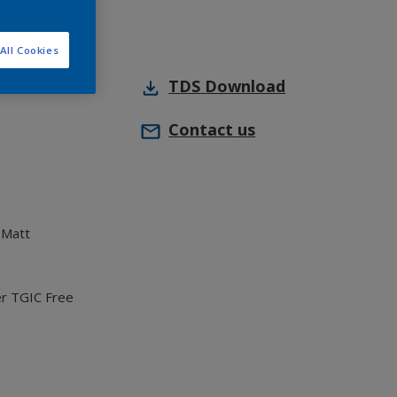
All Cookies
TDS
Download
Contact us
 Matt
er TGIC Free