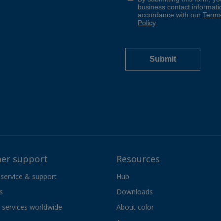
er support
Resources
 service & support
Hub
s
Downloads
services worldwide
About color