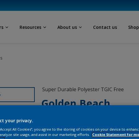
rs
Resources
About us
Contact us
Sho
ls
Super Durable Polyester TGIC Free
D
Golden Beach
12255I
ct your privacy.
 “Accept All Cookies”, you agree to the storing of cookies on your device to enhanc
analyze site usage, and assist in our marketing efforts.
Cookie Statement for m