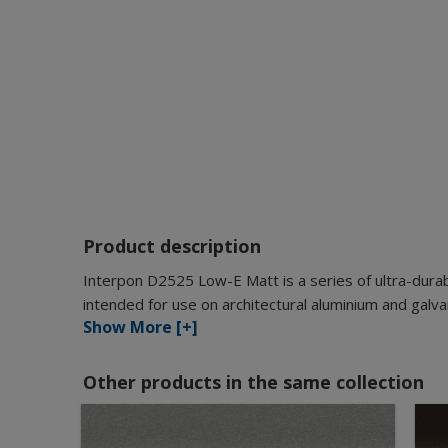
Product description
Interpon D2525 Low-E Matt is a series of ultra-durab
intended for use on architectural aluminium and galva
Show More [+]
Other products in the same collection