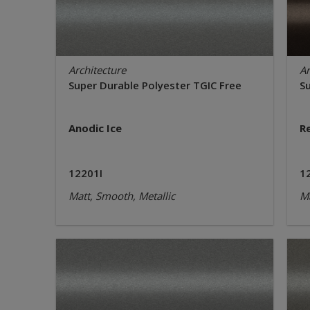
Architecture
Ar
Super Durable Polyester TGIC Free
S
Anodic Ice
R
12201I
1
Matt, Smooth, Metallic
Ma