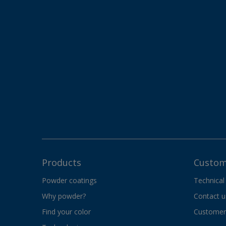
Products
Custom
Powder coatings
Technical
Why powder?
Contact u
Find your color
Customer 