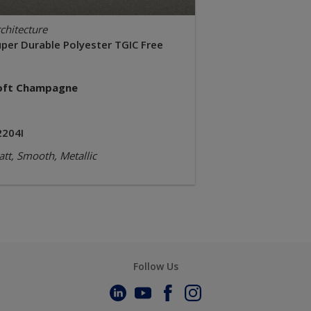
chitecture
uper Durable Polyester TGIC Free
oft Champagne
2204I
tt, Smooth, Metallic
Follow Us