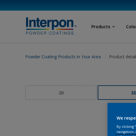
Products
Colo
Powder Coating Products in Your Area
Product detai
2D
3
We respe
By clicking
navigation, 