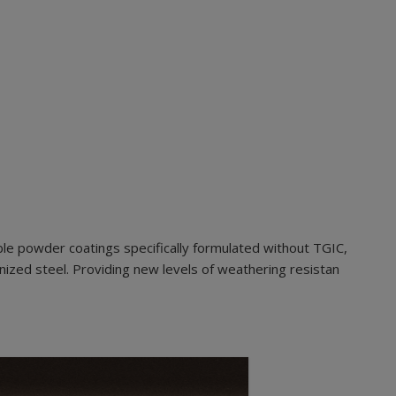
le powder coatings specifically formulated without TGIC,
nized steel. Providing new levels of weathering resistan