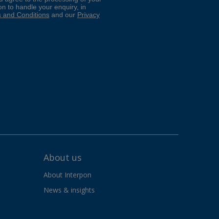
About us
About Interpon
News & insights