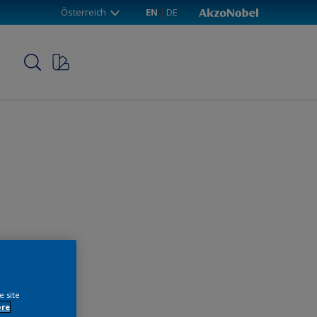
Österreich
EN
DE
p
e site
ore