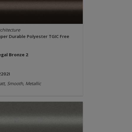
chitecture
uper Durable Polyester TGIC Free
egal Bronze 2
2202I
tt, Smooth, Metallic