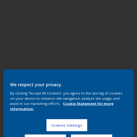
Super Durable Polyester TGIC Free
Ferrum
We respect your privacy.
By clicking “Accept All Cookies”, you agree to the storing of cookies
14351I
on your device to enhance site navigation, analyze site usage, and
assist in our marketing efforts.
Cookie Statement for more
information.
Request panel
Cookies Settings
Product properties