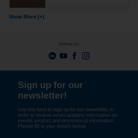
Show More
[+]
Follow Us