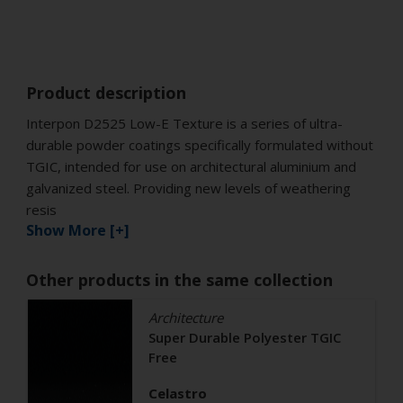
Product description
Interpon D2525 Low-E Texture is a series of ultra-
durable powder coatings specifically formulated without
TGIC, intended for use on architectural aluminium and
galvanized steel. Providing new levels of weathering
resis
Show More [+]
Other products in the same collection
Architecture
Super Durable Polyester TGIC
Free
Celastro