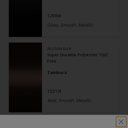
12000I
Gloss, Smooth, Metallic
Architecture
Super Durable Polyester TGIC
Free
Tambora
12213I
Matt, Smooth, Metallic
Architecture