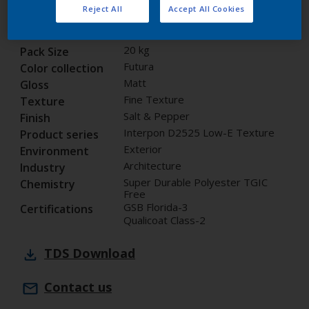
Reject All
Accept All Cookies
14351I
Code
8295206
SAP code
20 kg
Pack Size
Futura
Color collection
Matt
Gloss
Fine Texture
Texture
Salt & Pepper
Finish
Interpon D2525 Low-E Texture
Product series
Exterior
Environment
Architecture
Industry
Super Durable Polyester TGIC
Chemistry
Free
GSB Florida-3
Certifications
Qualicoat Class-2
TDS
Download
Contact us