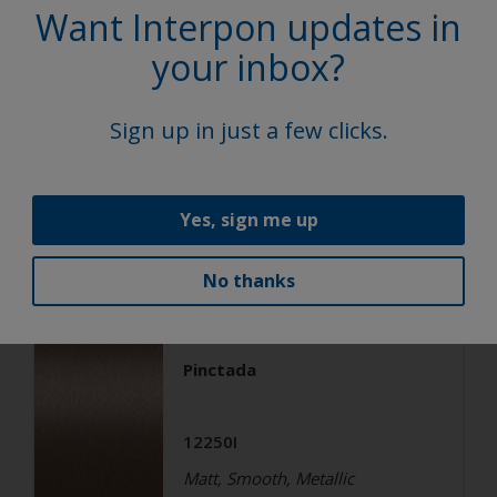
Super Durable Polyester TGIC
Want Interpon updates in
Free
your inbox?
Aurosa
Sign up in just a few clicks.
1224AI
Matt, Smooth, Metallic
Yes, sign me up
Architecture
No thanks
Super Durable Polyester TGIC
Free
Pinctada
12250I
Matt, Smooth, Metallic