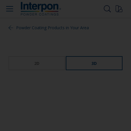
Powder Coating Products in Your Area
2D
3D