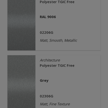
Polyester TGIC Free
RAL 9006
02206G
Matt, Smooth, Metallic
Architecture
Polyester TGIC Free
Grey
02306G
Matt, Fine Texture