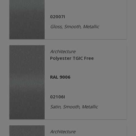
02007I
Gloss, Smooth, Metallic
Architecture
Polyester TGIC Free
RAL 9006
02106I
Satin, Smooth, Metallic
Architecture