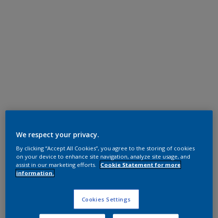
Super Durable Polyester TGIC Free
RAL 9010
We respect your privacy.
By clicking “Accept All Cookies”, you agree to the storing of cookies
1A210I
on your device to enhance site navigation, analyze site usage, and
assist in our marketing efforts.
Cookie Statement for more
information.
Request panel
Cookies Settings
Product properties