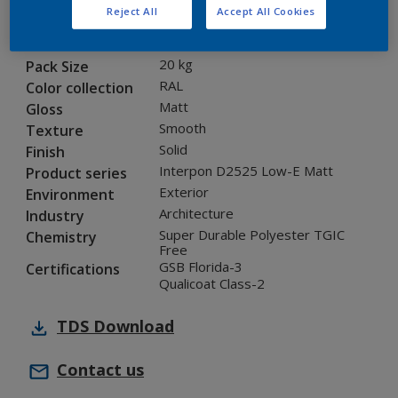
Reject All
Accept All Cookies
1A210I
Code
8289106
SAP code
20 kg
Pack Size
RAL
Color collection
Matt
Gloss
Smooth
Texture
Solid
Finish
Interpon D2525 Low-E Matt
Product series
Exterior
Environment
Architecture
Industry
Super Durable Polyester TGIC
Chemistry
Free
GSB Florida-3
Certifications
Qualicoat Class-2
TDS
Download
Contact us