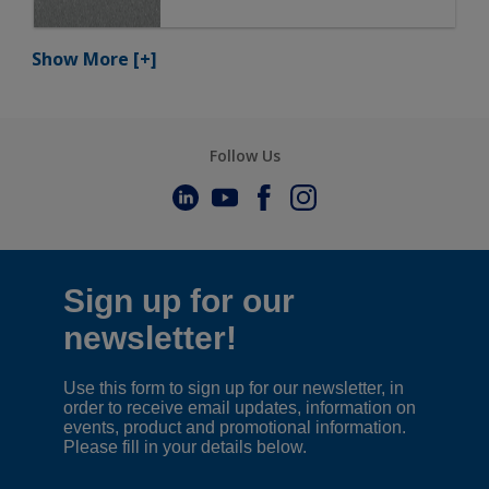
Show More
[+]
Follow Us