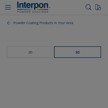
Powder Coating Products in Your Area
2D
3D