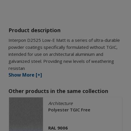
Product description
Interpon D2525 Low-E Matt is a series of ultra-durable
powder coatings specifically formulated without TGIC,
intended for use on architectural aluminium and
galvanized steel. Providing new levels of weathering
resistan
Show More [+]
Other products in the same collection
Architecture
Polyester TGIC Free
RAL 9006