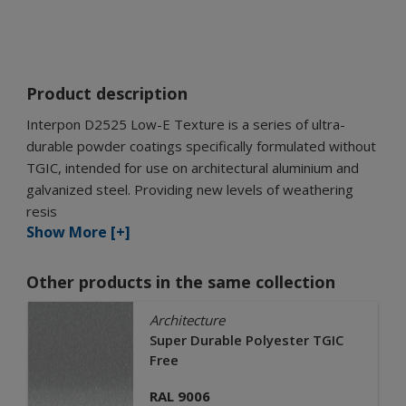
Product description
Interpon D2525 Low-E Texture is a series of ultra-
durable powder coatings specifically formulated without
TGIC, intended for use on architectural aluminium and
galvanized steel. Providing new levels of weathering
resis
Show More [+]
Other products in the same collection
Architecture
Super Durable Polyester TGIC
Free
RAL 9006