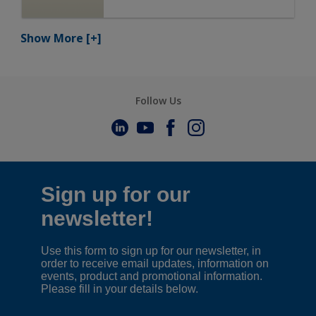
Show More
[+]
Follow Us