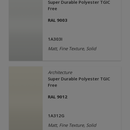
Super Durable Polyester TGIC
Free
RAL 9003
1A303I
Matt, Fine Texture, Solid
Architecture
Super Durable Polyester TGIC
Free
RAL 9012
1A312G
Matt, Fine Texture, Solid