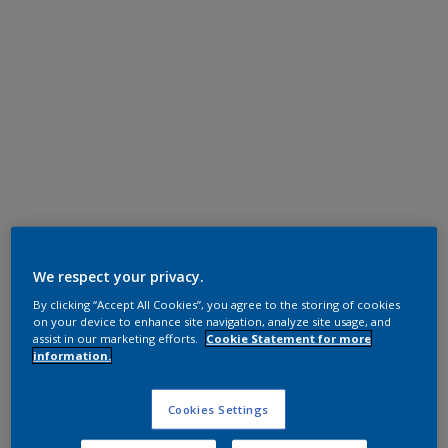
Super Durable Polyester TGIC Free
RAL 9010
We respect your privacy.
By clicking “Accept All Cookies”, you agree to the storing of cookies
1A310I
on your device to enhance site navigation, analyze site usage, and
assist in our marketing efforts.
Cookie Statement for more
information.
Request panel
Cookies Settings
Product properties