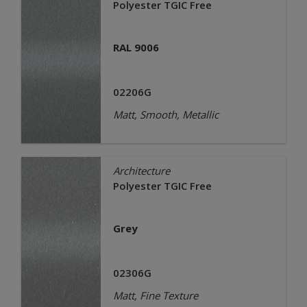
Polyester TGIC Free
RAL 9006
02206G
Matt, Smooth, Metallic
Architecture
Polyester TGIC Free
Grey
02306G
Matt, Fine Texture