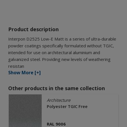
Product description
Interpon D2525 Low-E Matt is a series of ultra-durable
powder coatings specifically formulated without TGIC,
intended for use on architectural aluminium and
galvanized steel. Providing new levels of weathering
resistan
Show More [+]
Other products in the same collection
Architecture
Polyester TGIC Free
RAL 9006