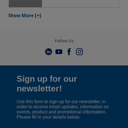
Show More
[+]
Follow Us