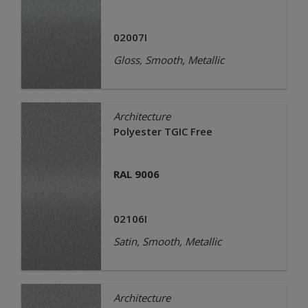
02007I
Gloss, Smooth, Metallic
Architecture
Polyester TGIC Free
RAL 9006
02106I
Satin, Smooth, Metallic
Architecture