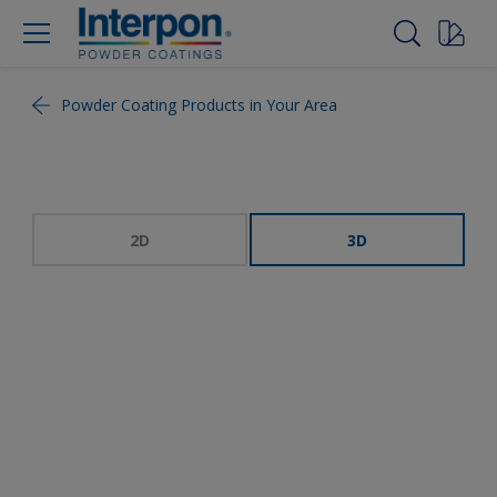
Powder Coating Products in Your Area
2D
3D