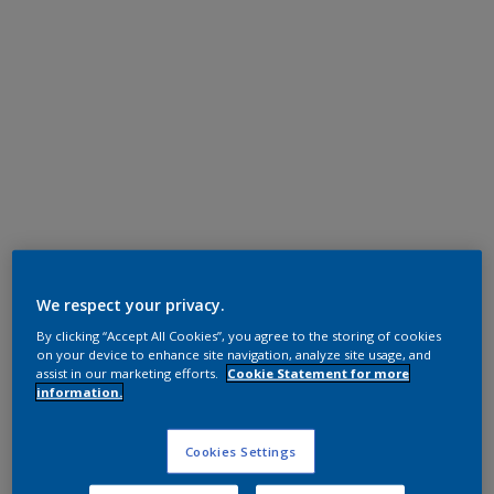
Super Durable Polyester TGIC Free
RAL 7035
We respect your privacy.
By clicking “Accept All Cookies”, you agree to the storing of cookies
1L235I
on your device to enhance site navigation, analyze site usage, and
assist in our marketing efforts.
Cookie Statement for more
information.
Request panel
Cookies Settings
Product properties