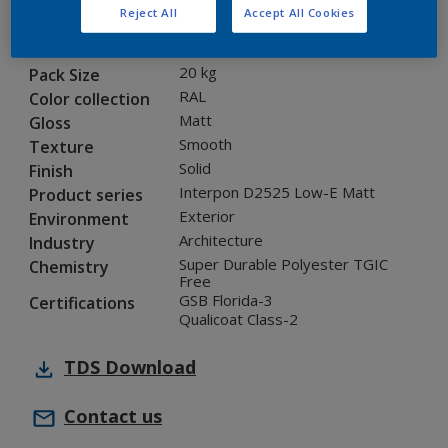
Reject All
Accept All Cookies
1L235I
Code
8289194
SAP code
20 kg
Pack Size
RAL
Color collection
Matt
Gloss
Smooth
Texture
Solid
Finish
Interpon D2525 Low-E Matt
Product series
Exterior
Environment
Architecture
Industry
Super Durable Polyester TGIC
Chemistry
Free
GSB Florida-3
Certifications
Qualicoat Class-2
TDS
Download
Contact us