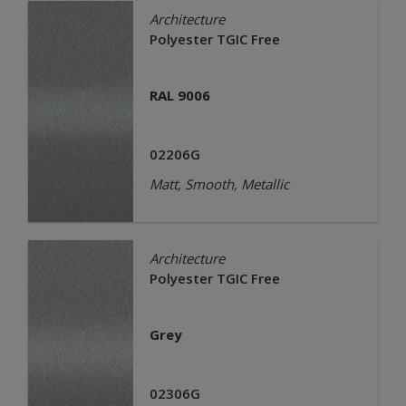
Architecture
Polyester TGIC Free
RAL 9006
02206G
Matt, Smooth, Metallic
Architecture
Polyester TGIC Free
Grey
02306G