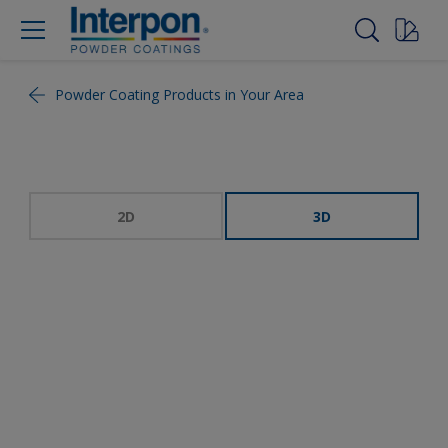
Powder Coating Products in Your Area
2D
3D