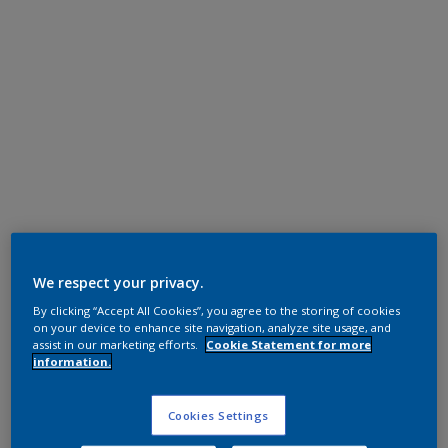
Epoxy Polyester
RAL 7016
We respect your privacy.
By clicking “Accept All Cookies”, you agree to the storing of cookies
FL616F
on your device to enhance site navigation, analyze site usage, and
assist in our marketing efforts.
Cookie Statement for more
information.
Request panel
Cookies Settings
Product properties