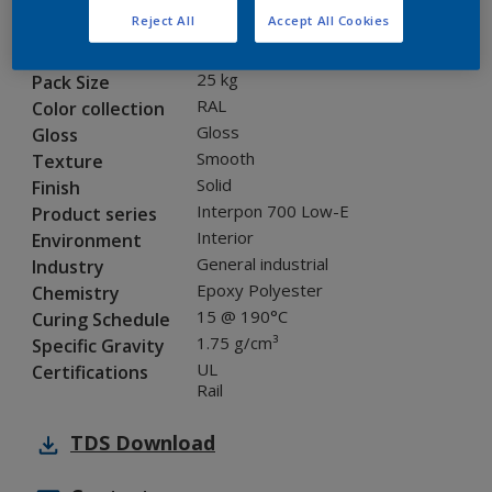
Reject All
Accept All Cookies
FL616F
Code
8266353
SAP code
25 kg
Pack Size
RAL
Color collection
Gloss
Gloss
Smooth
Texture
Solid
Finish
Interpon 700 Low-E
Product series
Interior
Environment
General industrial
Industry
Epoxy Polyester
Chemistry
15 @ 190°C
Curing Schedule
1.75 g/cm³
Specific Gravity
UL
Certifications
Rail
TDS
Download