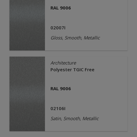
RAL 9006
02007I
Gloss, Smooth, Metallic
Architecture
Polyester TGIC Free
RAL 9006
02106I
Satin, Smooth, Metallic