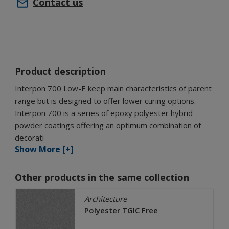
Contact us
Product description
Interpon 700 Low-E keep main characteristics of parent
range but is designed to offer lower curing options.
Interpon 700 is a series of epoxy polyester hybrid
powder coatings offering an optimum combination of
decorati
Show More [+]
Other products in the same collection
Architecture
Polyester TGIC Free