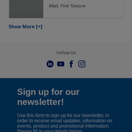
Matt, Fine Texture
Show More
[+]
Follow Us