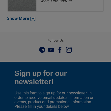
Matt, Fine Texture
Show More
[+]
Follow Us