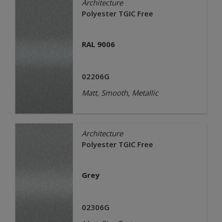
Architecture
Polyester TGIC Free
RAL 9006
02206G
Matt, Smooth, Metallic
Architecture
Polyester TGIC Free
Grey
02306G