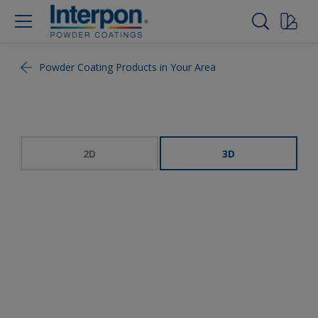
Powder Coating Products in Your Area
2D
3D