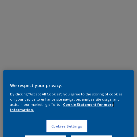
Polyester TGIC Free
RAL 9016
We respect your privacy.
By clicking “Accept All Cookies”, you agree to the storing of cookies
MA816E
on your device to enhance site navigation, analyze site usage, and
assist in our marketing efforts.
Cookie Statement for more
information.
Request panel
Cookies Settings
Product properties