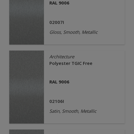
RAL 9006
02007I
Gloss, Smooth, Metallic
Architecture
Polyester TGIC Free
RAL 9006
02106I
Satin, Smooth, Metallic