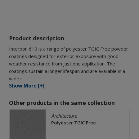
Product description
Interpon 610 is a range of polyester TGIC Free powder
coatings designed for exterior exposure with good
weather resistance from just one application. The
coatings sustain a longer lifespan and are available in a
wide r
Show More [+]
Other products in the same collection
Architecture
Polyester TGIC Free