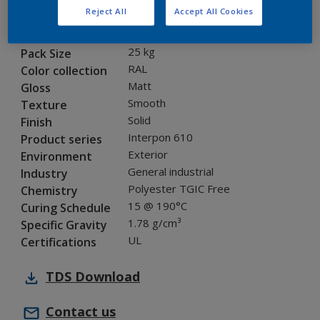
Reject All
Accept All Cookies
MA816E
Code
8008045
SAP code
25 kg
Pack Size
RAL
Color collection
Matt
Gloss
Smooth
Texture
Solid
Finish
Interpon 610
Product series
Exterior
Environment
General industrial
Industry
Polyester TGIC Free
Chemistry
15 @ 190°C
Curing Schedule
1.78 g/cm³
Specific Gravity
UL
Certifications
TDS
Download
Contact us