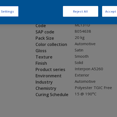
Request panel
 Settings
Reject All
Accept 
Product properties
ML131D
Code
8054638
SAP code
20 kg
Pack Size
Automotive
Color collection
Satin
Gloss
Smooth
Texture
Solid
Finish
Interpon A5260
Product series
Exterior
Environment
Automotive
Industry
Polyester TGIC Free
Chemistry
15 @ 190°C
Curing Schedule