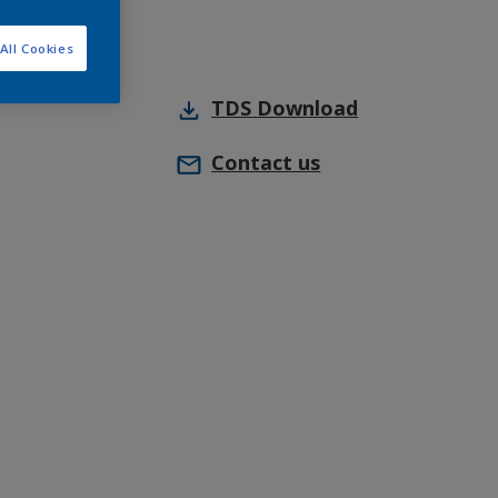
All Cookies
TDS
Download
Contact us