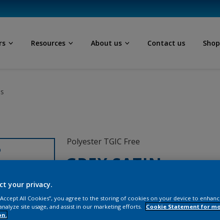
rs
Resources
About us
Contact us
Sho
ls
Polyester TGIC Free
D
GREY SATIN
ct your privacy.
ML131D
 “Accept All Cookies”, you agree to the storing of cookies on your device to enhanc
analyze site usage, and assist in our marketing efforts.
Cookie Statement for m
on.