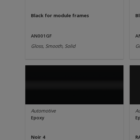
Black for module frames
Bl
AN001GF
A
Gloss, Smooth, Solid
Gl
Automotive
A
Epoxy
E
Noir 4
R