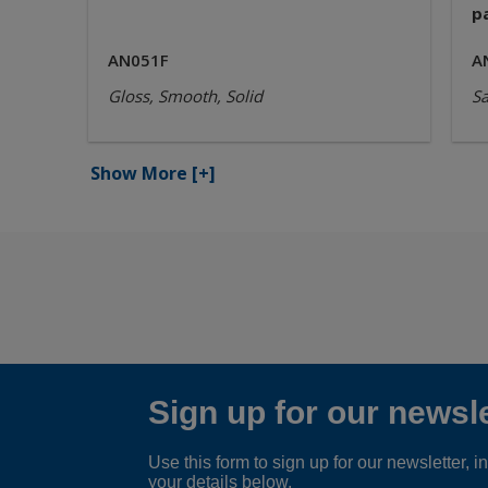
p
AN051F
A
Gloss, Smooth, Solid
Sa
Show More
[+]