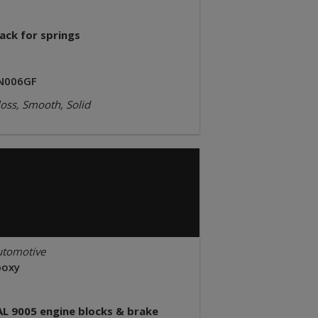
ack for springs
N006GF
oss, Smooth, Solid
utomotive
poxy
AL 9005 engine blocks & brake