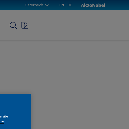
Österreich
EN
DE
p
e site
ore