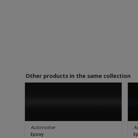
Other products in the same collection
Automotive
A
Epoxy
E