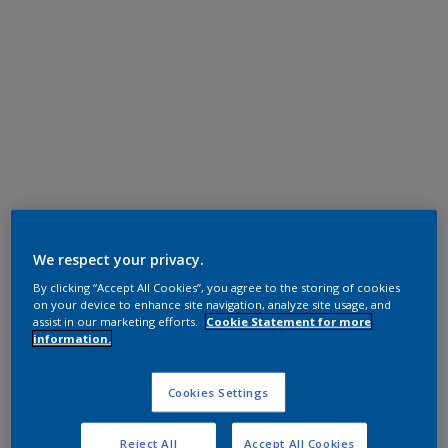
Polyester TGIC Free
We respect your privacy.
Black
By clicking “Accept All Cookies”, you agree to the storing of cookies
on your device to enhance site navigation, analyze site usage, and
MN201D
assist in our marketing efforts.
Cookie Statement for more
information.
Request panel
Cookies Settings
Product properties
Reject All
Accept All Cookies