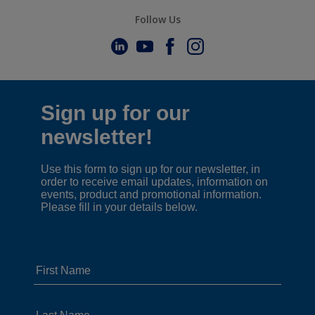
Follow Us