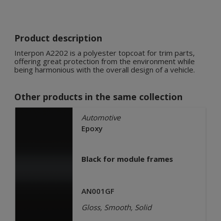
Product description
Interpon A2202 is a polyester topcoat for trim parts,
offering great protection from the environment while
being harmonious with the overall design of a vehicle.
Other products in the same collection
Automotive
Epoxy
Black for module frames
AN001GF
Gloss, Smooth, Solid