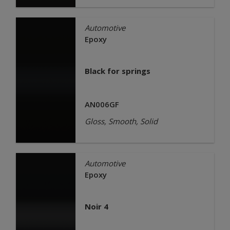
Automotive
Epoxy
Black for springs
AN006GF
Gloss, Smooth, Solid
Automotive
Epoxy
Noir 4