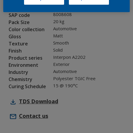
MN201D
Code
8008608
SAP code
20 kg
Pack Size
Automotive
Color collection
Matt
Gloss
Smooth
Texture
Solid
Finish
Interpon A2202
Product series
Exterior
Environment
Automotive
Industry
Polyester TGIC Free
Chemistry
15 @ 190°C
Curing Schedule
TDS
Download
Contact us