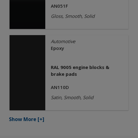
AN051F
Gloss, Smooth, Solid
Automotive
Epoxy
RAL 9005 engine blocks &
brake pads
AN110D
Satin, Smooth, Solid
Show More
[+]