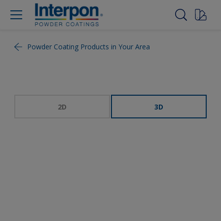
Powder Coating Products in Your Area
2D
3D