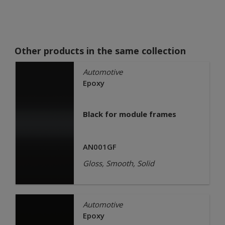
Other products in the same collection
Automotive
Epoxy
Black for module frames
AN001GF
Gloss, Smooth, Solid
Automotive
Epoxy