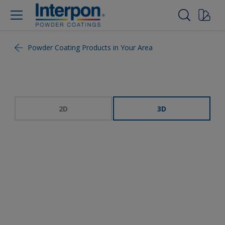
Powder Coating Products in Your Area
2D
3D