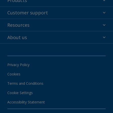
Products
Powder coatings
Customer support
Why powder?
Technical service & support
Resources
Find your color
Contact us
Technologies
Hub
About us
Customer services worldwide
Shop
Downloads
About Interpon
About color
News & insights
Apps
Privacy Policy
Local information
Cookies
Terms and Conditions
Cookie Settings
Accessibility Statement