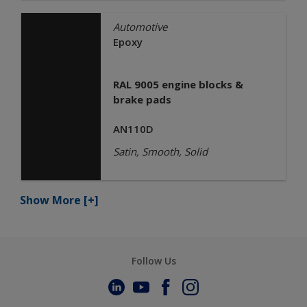
Automotive
Epoxy
RAL 9005 engine blocks &
brake pads
AN110D
Satin, Smooth, Solid
Show More
[+]
Follow Us