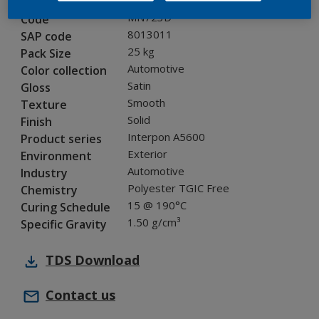
MN723D
Code
8013011
SAP code
25 kg
Pack Size
Automotive
Color collection
Satin
Gloss
Smooth
Texture
Solid
Finish
Interpon A5600
Product series
Exterior
Environment
Automotive
Industry
Polyester TGIC Free
Chemistry
15 @ 190°C
Curing Schedule
1.50 g/cm³
Specific Gravity
TDS
Download
Contact us