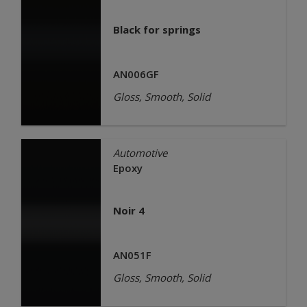
Black for springs
AN006GF
Gloss, Smooth, Solid
Automotive
Epoxy
Noir 4
AN051F
Gloss, Smooth, Solid