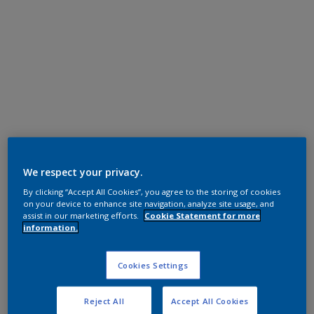
Polyester TGIC Free
We respect your privacy.
SAT SCANIA BLACK
By clicking “Accept All Cookies”, you agree to the storing of cookies
on your device to enhance site navigation, analyze site usage, and
assist in our marketing efforts.
Cookie Statement for more
MN723D
information.
Request panel
Cookies Settings
Reject All
Accept All Cookies
Product properties