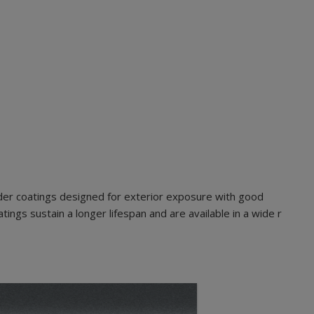
der coatings designed for exterior exposure with good
ings sustain a longer lifespan and are available in a wide r