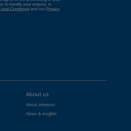
About us
About Interpon
News & insights