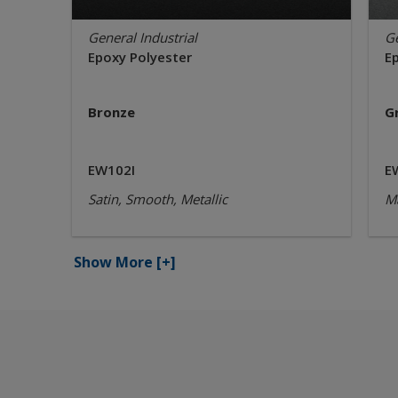
General Industrial
Ge
Epoxy Polyester
E
Bronze
G
EW102I
E
Satin, Smooth, Metallic
Ma
Show More
[+]