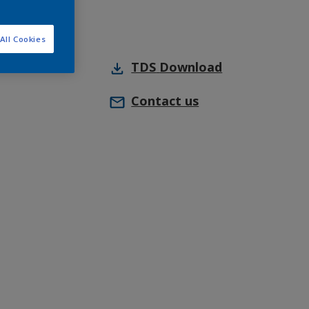
All Cookies
TDS
Download
Contact us