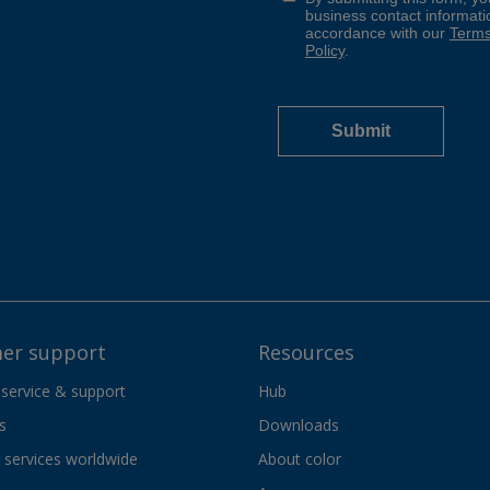
er support
Resources
 service & support
Hub
s
Downloads
services worldwide
About color