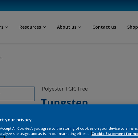
rs
Resources
About us
Contact us
Sho
ls
Polyester TGIC Free
D
Tungsten
MX700I
ct your privacy.
 “Accept All Cookies”, you agree to the storing of cookies on your device to enhanc
analyze site usage, and assist in our marketing efforts.
Cookie Statement for m