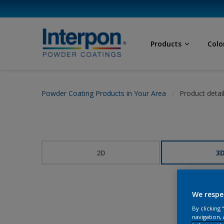
Products
Colo
Powder Coating Products in Your Area
Product detai
2D
3
We respe
By clicking
navigation, 