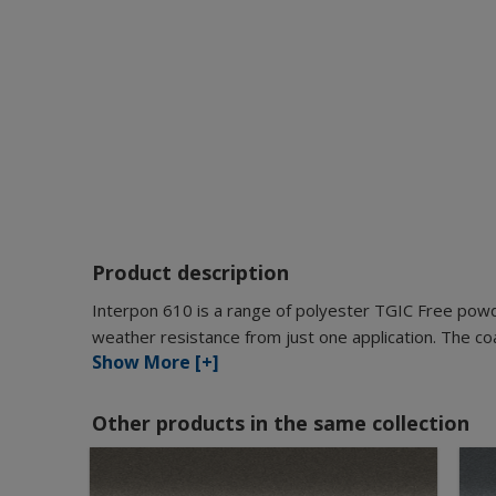
Product description
Interpon 610 is a range of polyester TGIC Free pow
weather resistance from just one application. The coat
Show More [+]
Other products in the same collection