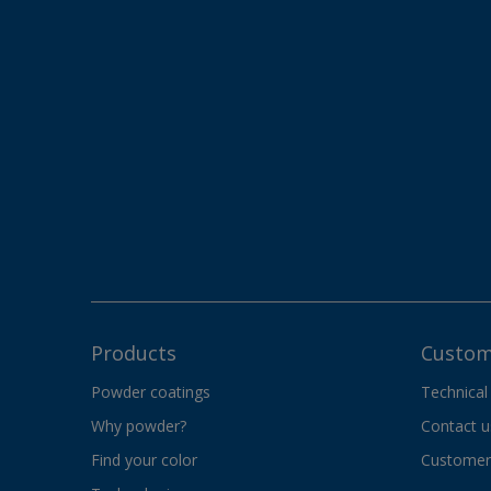
Products
Custom
Powder coatings
Technical
Why powder?
Contact u
Find your color
Customer 