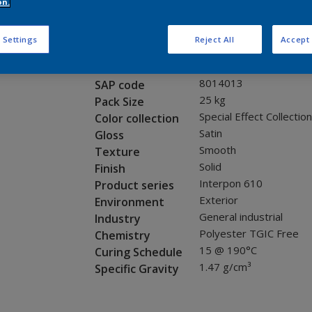
Request panel
on.
 Settings
Reject All
Accept 
Product properties
MX700I
Code
8014013
SAP code
25 kg
Pack Size
Special Effect Collection
Color collection
Satin
Gloss
Smooth
Texture
Solid
Finish
Interpon 610
Product series
Exterior
Environment
General industrial
Industry
Polyester TGIC Free
Chemistry
15 @ 190°C
Curing Schedule
1.47 g/cm³
Specific Gravity