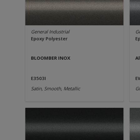
General Industrial
Ge
Epoxy Polyester
E
BLOOMBER INOX
A
E3503I
E
Satin, Smooth, Metallic
Gl