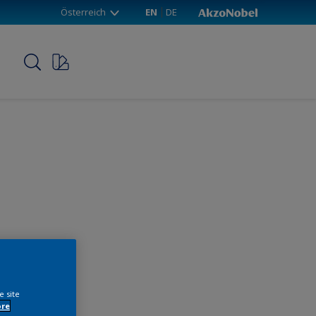
Österreich
EN
DE
p
e site
ore