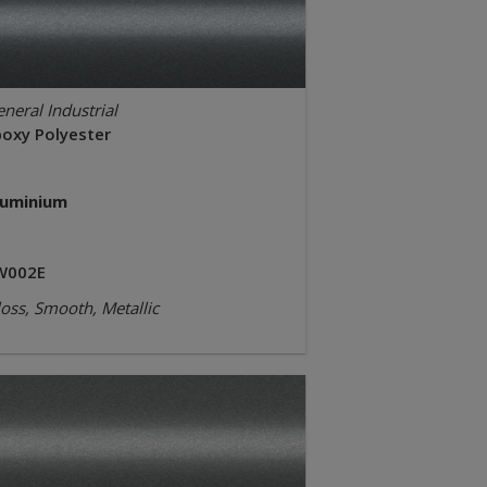
neral Industrial
poxy Polyester
luminium
W002E
oss, Smooth, Metallic