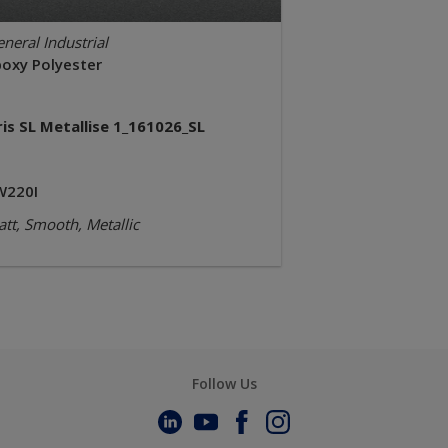
neral Industrial
poxy Polyester
ris SL Metallise 1_161026_SL
W220I
tt, Smooth, Metallic
Follow Us