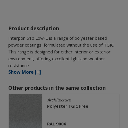
Product description
Interpon 610 Low-E is a range of polyester based
powder coatings, formulated without the use of TGIC.
This range is designed for either interior or exterior
environment, offering excellent light and weather
resistance
Show More [+]
Other products in the same collection
Architecture
Polyester TGIC Free
RAL 9006