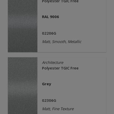
Polyester TGIC Free
RAL 9006
02206G
Matt, Smooth, Metallic
Architecture
Polyester TGIC Free
Grey
02306G
Matt, Fine Texture