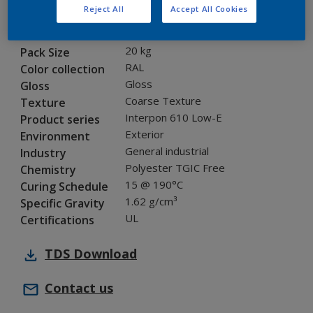
Reject All
Accept All Cookies
NLB45I
Code
8237644
SAP code
20 kg
Pack Size
RAL
Color collection
Gloss
Gloss
Coarse Texture
Texture
Interpon 610 Low-E
Product series
Exterior
Environment
General industrial
Industry
Polyester TGIC Free
Chemistry
15 @ 190°C
Curing Schedule
1.62 g/cm³
Specific Gravity
UL
Certifications
TDS
Download
Contact us