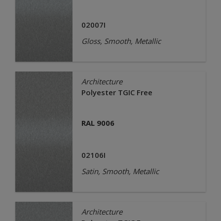
02007I
Gloss, Smooth, Metallic
Architecture
Polyester TGIC Free
RAL 9006
02106I
Satin, Smooth, Metallic
Architecture