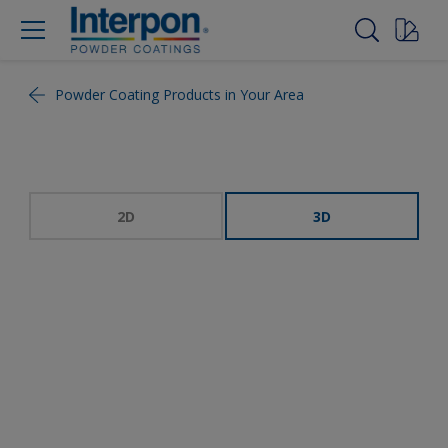
Powder Coating Products in Your Area
2D
3D