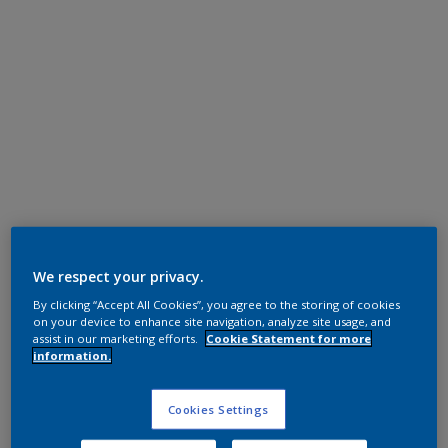
Polyester TGIC Free
RAL 7045
We respect your privacy.
By clicking “Accept All Cookies”, you agree to the storing of cookies
NLB45I
on your device to enhance site navigation, analyze site usage, and
assist in our marketing efforts.
Cookie Statement for more
information.
Request panel
Cookies Settings
Product properties