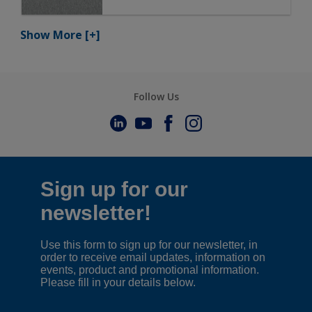
Show More
[+]
Follow Us