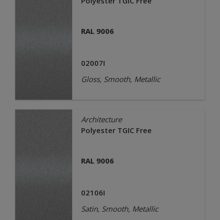
Polyester TGIC Free
RAL 9006
02007I
Gloss, Smooth, Metallic
Architecture
Polyester TGIC Free
RAL 9006
02106I
Satin, Smooth, Metallic