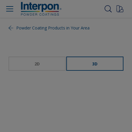
Powder Coating Products in Your Area
2D
3D