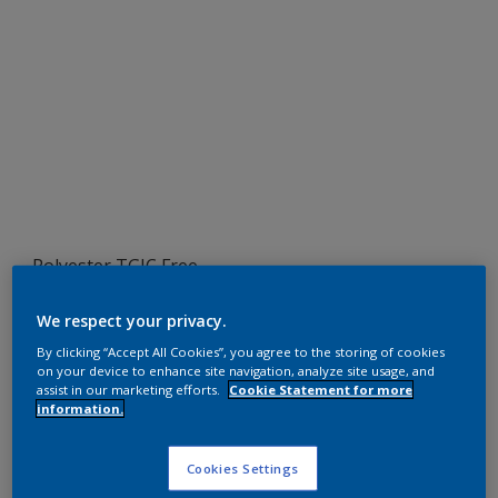
Polyester TGIC Free
RAL 9002
We respect your privacy.
SA702JR
By clicking “Accept All Cookies”, you agree to the storing of cookies
on your device to enhance site navigation, analyze site usage, and
assist in our marketing efforts.
Cookie Statement for more
information.
Request panel
Cookies Settings
Product properties