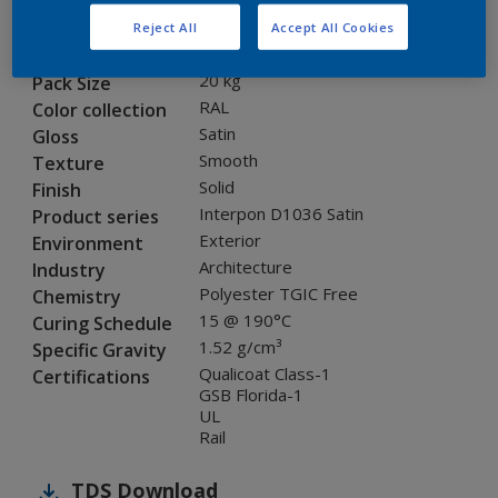
SA702JR
Code
Reject All
Accept All Cookies
8288541
SAP code
20 kg
Pack Size
RAL
Color collection
Satin
Gloss
Smooth
Texture
Solid
Finish
Interpon D1036 Satin
Product series
Exterior
Environment
Architecture
Industry
Polyester TGIC Free
Chemistry
15 @ 190°C
Curing Schedule
1.52 g/cm³
Specific Gravity
Qualicoat Class-1
Certifications
GSB Florida-1
UL
Rail
TDS
Download