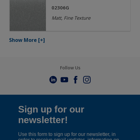
02306G
Matt, Fine Texture
Show More
[+]
Follow Us