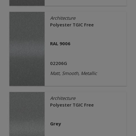
Architecture
Polyester TGIC Free
RAL 9006
02206G
Matt, Smooth, Metallic
Architecture
Polyester TGIC Free
Grey