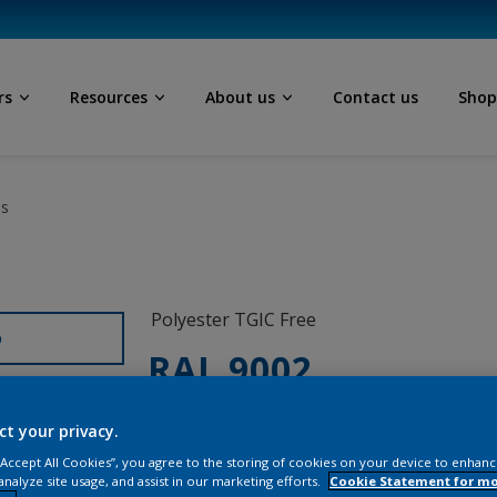
rs
Resources
About us
Contact us
Sho
ls
Polyester TGIC Free
D
RAL 9002
SCJ02G
ct your privacy.
 “Accept All Cookies”, you agree to the storing of cookies on your device to enhanc
analyze site usage, and assist in our marketing efforts.
Cookie Statement for m