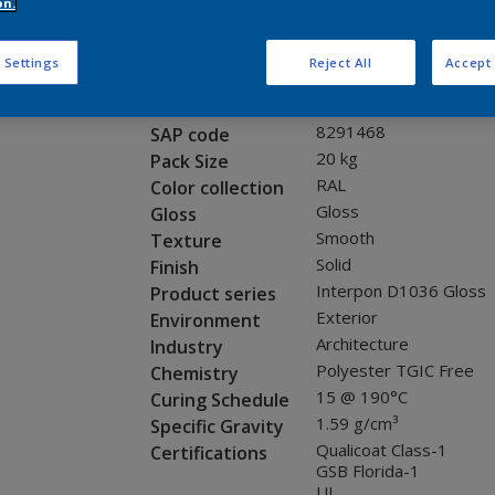
Request panel
on.
 Settings
Reject All
Accept 
Product properties
SCJ02G
Code
8291468
SAP code
20 kg
Pack Size
RAL
Color collection
Gloss
Gloss
Smooth
Texture
Solid
Finish
Interpon D1036 Gloss
Product series
Exterior
Environment
Architecture
Industry
Polyester TGIC Free
Chemistry
15 @ 190°C
Curing Schedule
1.59 g/cm³
Specific Gravity
Qualicoat Class-1
Certifications
GSB Florida-1
UL