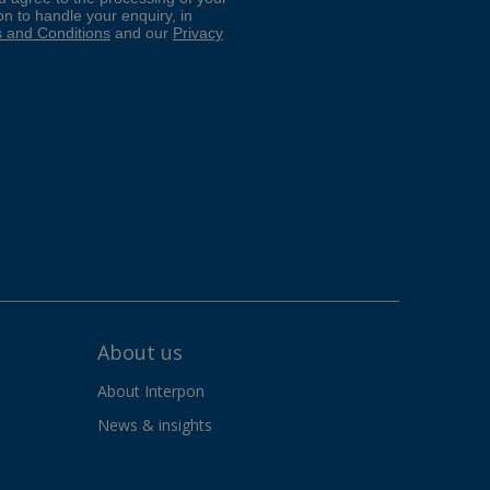
About us
About Interpon
News & insights