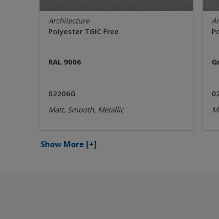
Architecture
Ar
Polyester TGIC Free
P
RAL 9006
G
02206G
0
Matt, Smooth, Metallic
Ma
Show More
[+]