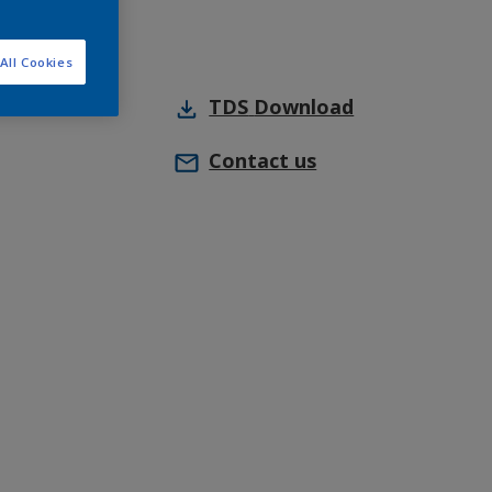
All Cookies
TDS
Download
Contact us