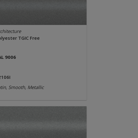
chitecture
olyester TGIC Free
AL 9006
2106I
tin, Smooth, Metallic