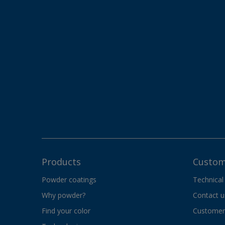
Products
Custom
Powder coatings
Technical
Why powder?
Contact u
Find your color
Customer 