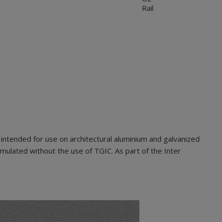
Rail
intended for use on architectural aluminium and galvanized
mulated without the use of TGIC. As part of the Inter