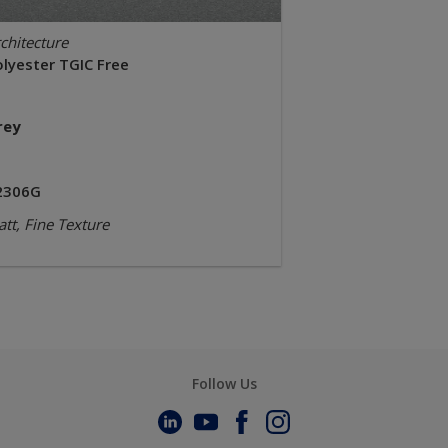
chitecture
olyester TGIC Free
rey
2306G
tt, Fine Texture
Follow Us