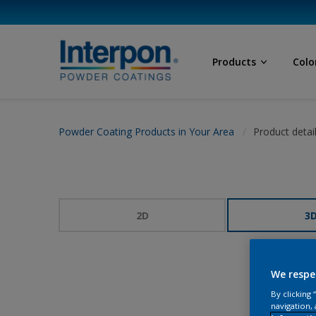
Products
Colo
Powder Coating Products in Your Area
Product detai
2D
3
We respe
By clicking
navigation, 