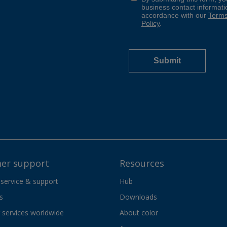
er support
Resources
 service & support
Hub
s
Downloads
services worldwide
About color