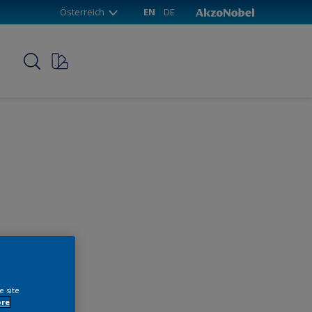
Österreich
EN
DE
p
e site
ore