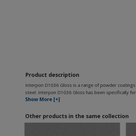
Product description
Interpon D1036 Gloss is a range of powder coatings 
steel. Interpon D1036 Gloss has been specifically for
Show More [+]
Other products in the same collection