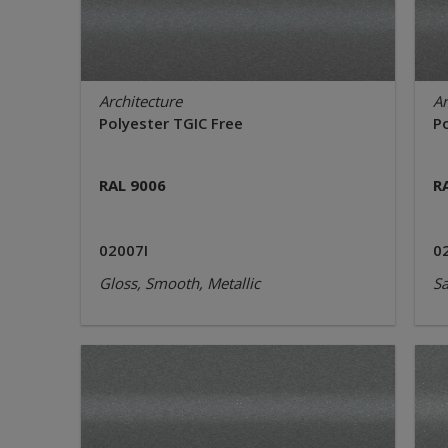
Architecture
Ar
Polyester TGIC Free
P
RAL 9006
R
02007I
0
Gloss, Smooth, Metallic
Sa