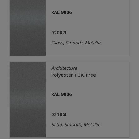
RAL 9006
02007I
Gloss, Smooth, Metallic
Architecture
Polyester TGIC Free
RAL 9006
02106I
Satin, Smooth, Metallic