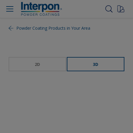
Powder Coating Products in Your Area
2D
3D