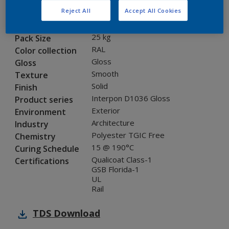
Reject All
Accept All Cookies
SDJ11G
Code
8005870
SAP code
25 kg
Pack Size
RAL
Color collection
Gloss
Gloss
Smooth
Texture
Solid
Finish
Interpon D1036 Gloss
Product series
Exterior
Environment
Architecture
Industry
Polyester TGIC Free
Chemistry
15 @ 190°C
Curing Schedule
Qualicoat Class-1
Certifications
GSB Florida-1
UL
Rail
TDS
Download