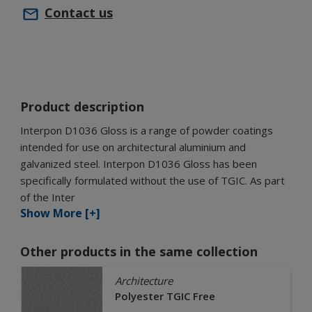
Contact us
Product description
Interpon D1036 Gloss is a range of powder coatings
intended for use on architectural aluminium and
galvanized steel. Interpon D1036 Gloss has been
specifically formulated without the use of TGIC. As part
of the Inter
Show More [+]
Other products in the same collection
Architecture
Polyester TGIC Free