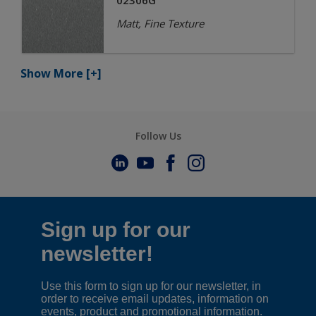
02306G
Matt, Fine Texture
Show More
[+]
Follow Us