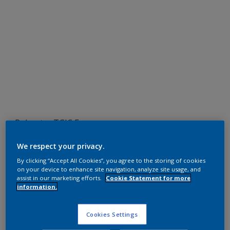
Polyester TGIC Free
RAL 1011
We respect your privacy.
SDJ11G
By clicking “Accept All Cookies”, you agree to the storing of cookies
on your device to enhance site navigation, analyze site usage, and
assist in our marketing efforts.
Cookie Statement for more
information.
Request panel
Cookies Settings
Product properties