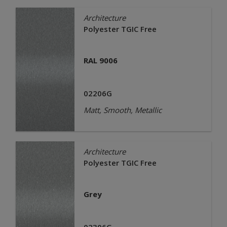
Architecture
Polyester TGIC Free
RAL 9006
02206G
Matt, Smooth, Metallic
Architecture
Polyester TGIC Free
Grey