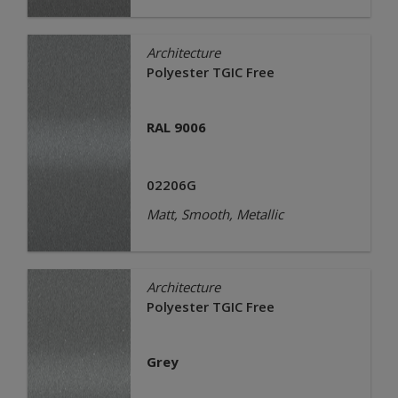
Architecture
Polyester TGIC Free
RAL 9006
02206G
Matt, Smooth, Metallic
Architecture
Polyester TGIC Free
Grey