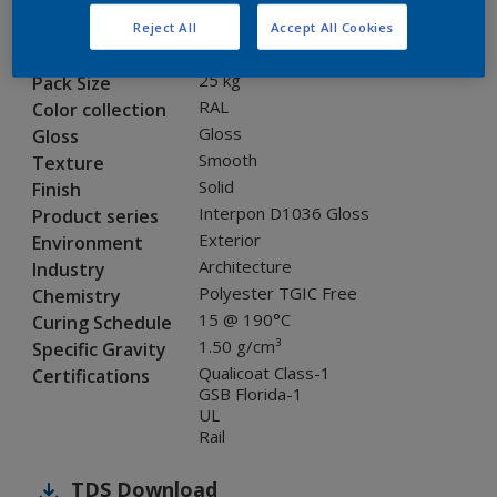
SEJ06G
Code
Reject All
Accept All Cookies
8005795
SAP code
25 kg
Pack Size
RAL
Color collection
Gloss
Gloss
Smooth
Texture
Solid
Finish
Interpon D1036 Gloss
Product series
Exterior
Environment
Architecture
Industry
Polyester TGIC Free
Chemistry
15 @ 190°C
Curing Schedule
1.50 g/cm³
Specific Gravity
Qualicoat Class-1
Certifications
GSB Florida-1
UL
Rail
TDS
Download