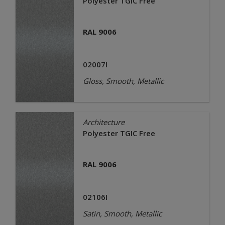
Polyester TGIC Free
RAL 9006
02007I
Gloss, Smooth, Metallic
Architecture
Polyester TGIC Free
RAL 9006
02106I
Satin, Smooth, Metallic