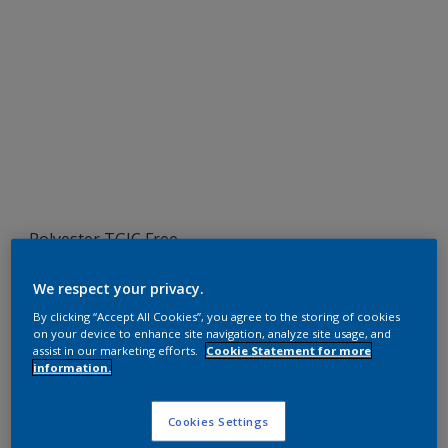
Polyester TGIC Free
RAL 1006
We respect your privacy.
SEJ06G
By clicking “Accept All Cookies”, you agree to the storing of cookies
on your device to enhance site navigation, analyze site usage, and
assist in our marketing efforts.
Cookie Statement for more
information.
Request panel
Cookies Settings
Product properties