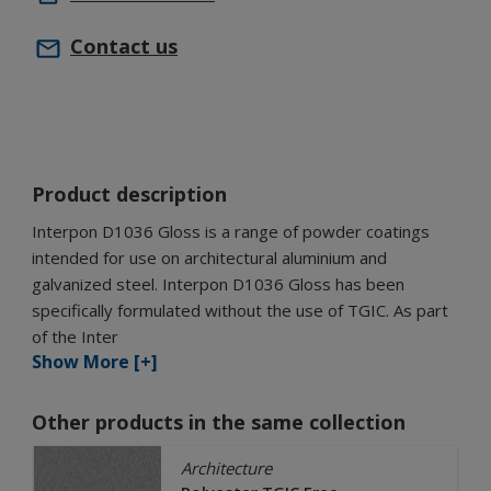
Contact us
Product description
Interpon D1036 Gloss is a range of powder coatings
intended for use on architectural aluminium and
galvanized steel. Interpon D1036 Gloss has been
specifically formulated without the use of TGIC. As part
of the Inter
Show More [+]
Other products in the same collection
Architecture