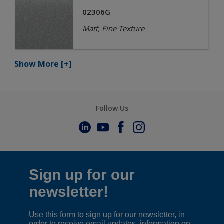
02306G
Matt, Fine Texture
Show More
[+]
Follow Us