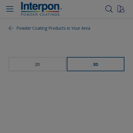
Powder Coating Products in Your Area
2D
3D