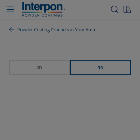
Powder Coating Products in Your Area
2D
3D