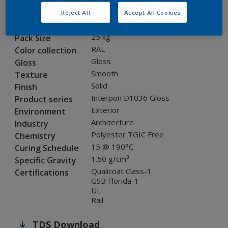
SEJ07G
Code
Reject All
Accept All Cookies
8005700
SAP code
25 kg
Pack Size
RAL
Color collection
Gloss
Gloss
Smooth
Texture
Solid
Finish
Interpon D1036 Gloss
Product series
Exterior
Environment
Architecture
Industry
Polyester TGIC Free
Chemistry
15 @ 190°C
Curing Schedule
1.50 g/cm³
Specific Gravity
Qualicoat Class-1
Certifications
GSB Florida-1
UL
Rail
TDS
Download