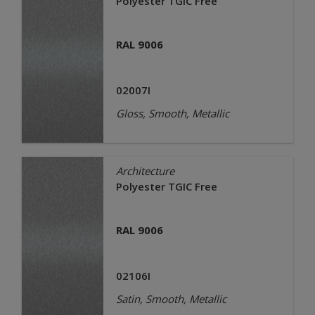
Polyester TGIC Free
RAL 9006
02007I
Gloss, Smooth, Metallic
Architecture
Polyester TGIC Free
RAL 9006
02106I
Satin, Smooth, Metallic