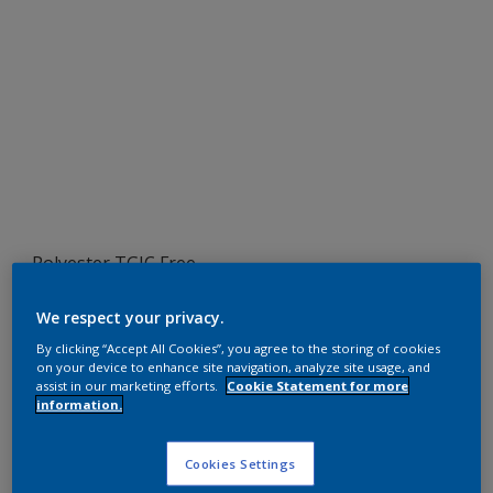
Polyester TGIC Free
RAL 1007
We respect your privacy.
SEJ07G
By clicking “Accept All Cookies”, you agree to the storing of cookies
on your device to enhance site navigation, analyze site usage, and
assist in our marketing efforts.
Cookie Statement for more
information.
Request panel
Cookies Settings
Product properties