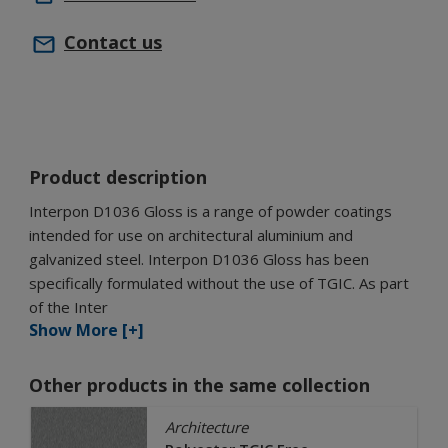
Contact us
Product description
Interpon D1036 Gloss is a range of powder coatings
intended for use on architectural aluminium and
galvanized steel. Interpon D1036 Gloss has been
specifically formulated without the use of TGIC. As part
of the Inter
Show More [+]
Other products in the same collection
Architecture