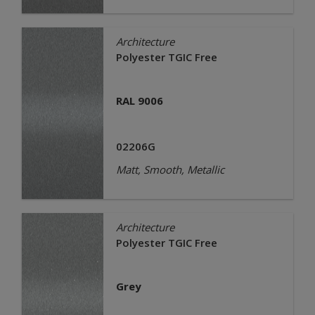
Architecture
Polyester TGIC Free
RAL 9006
02206G
Matt, Smooth, Metallic
Architecture
Polyester TGIC Free
Grey