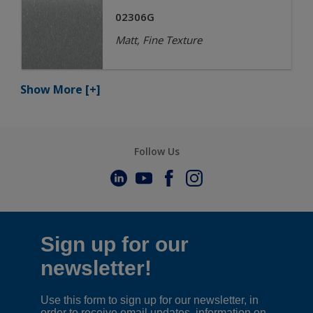
02306G
Matt, Fine Texture
Show More
[+]
Follow Us