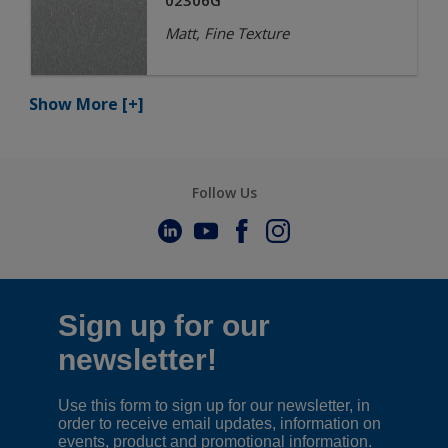
02306G
Matt, Fine Texture
Show More
[+]
Follow Us