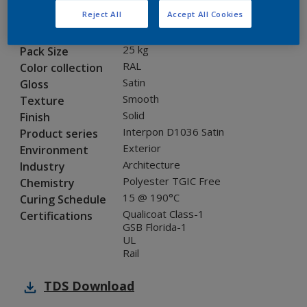
Reject All
Accept All Cookies
SF710JR
Code
8120819
SAP code
25 kg
Pack Size
RAL
Color collection
Satin
Gloss
Smooth
Texture
Solid
Finish
Interpon D1036 Satin
Product series
Exterior
Environment
Architecture
Industry
Polyester TGIC Free
Chemistry
15 @ 190°C
Curing Schedule
Qualicoat Class-1
Certifications
GSB Florida-1
UL
Rail
TDS
Download