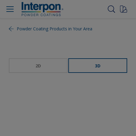
Powder Coating Products in Your Area
2D
3D