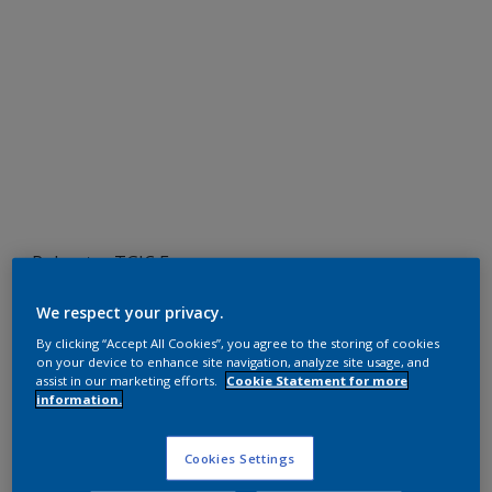
Polyester TGIC Free
RAL 2010
We respect your privacy.
SF710JR
By clicking “Accept All Cookies”, you agree to the storing of cookies
on your device to enhance site navigation, analyze site usage, and
assist in our marketing efforts.
Cookie Statement for more
information.
Request panel
Cookies Settings
Product properties