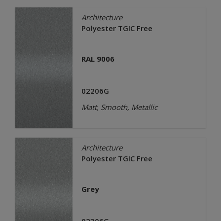
Architecture
Polyester TGIC Free
RAL 9006
02206G
Matt, Smooth, Metallic
Architecture
Polyester TGIC Free
Grey