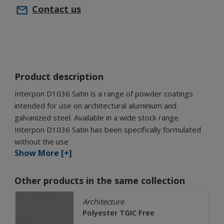
Contact us
Product description
Interpon D1036 Satin is a range of powder coatings
intended for use on architectural aluminium and
galvanized steel. Available in a wide stock range
Interpon D1036 Satin has been specifically formulated
without the use
Show More [+]
Other products in the same collection
Architecture
Polyester TGIC Free