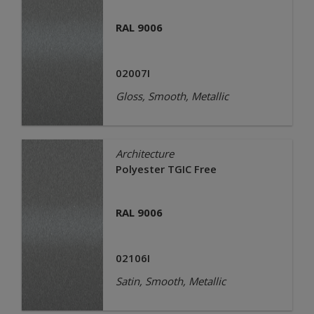
RAL 9006
02007I
Gloss, Smooth, Metallic
Architecture
Polyester TGIC Free
RAL 9006
02106I
Satin, Smooth, Metallic