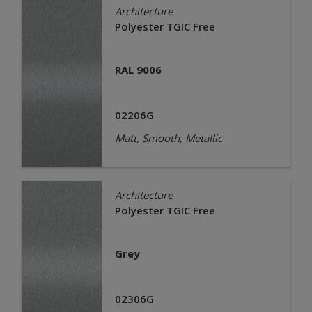
Architecture
Polyester TGIC Free
RAL 9006
02206G
Matt, Smooth, Metallic
Architecture
Polyester TGIC Free
Grey
02306G