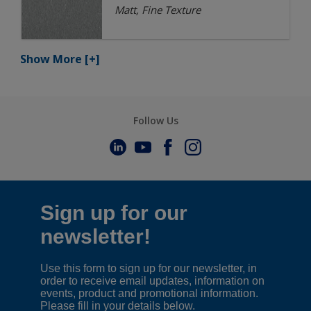
Matt, Fine Texture
Show More
[+]
Follow Us