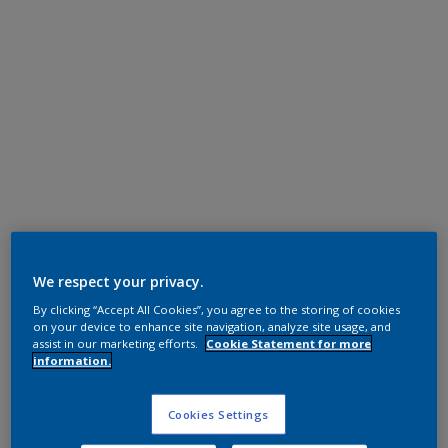
Polyester TGIC Free
RAL 3018 HR
We respect your privacy.
By clicking “Accept All Cookies”, you agree to the storing of cookies
SG236E
on your device to enhance site navigation, analyze site usage, and
assist in our marketing efforts.
Cookie Statement for more
information.
Request panel
Cookies Settings
Product properties