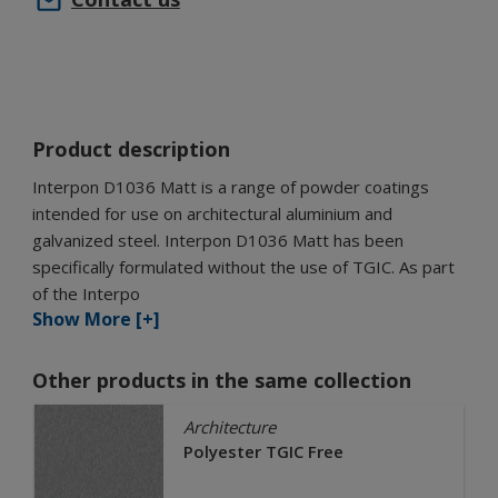
Product description
Interpon D1036 Matt is a range of powder coatings
intended for use on architectural aluminium and
galvanized steel. Interpon D1036 Matt has been
specifically formulated without the use of TGIC. As part
of the Interpo
Show More [+]
Other products in the same collection
Architecture
Polyester TGIC Free