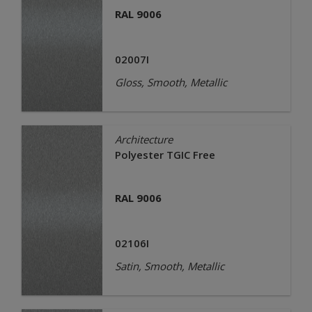
RAL 9006
02007I
Gloss, Smooth, Metallic
Architecture
Polyester TGIC Free
RAL 9006
02106I
Satin, Smooth, Metallic