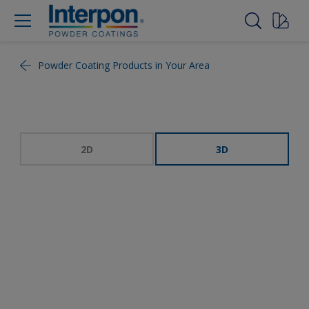
Powder Coating Products in Your Area
2D
3D