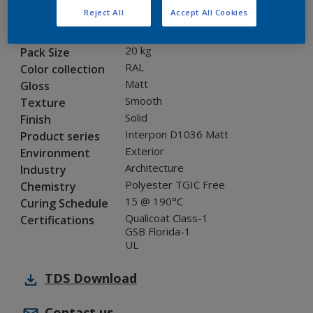
Reject All
Accept All Cookies
SG236E
Code
8228536
SAP code
20 kg
Pack Size
RAL
Color collection
Matt
Gloss
Smooth
Texture
Solid
Finish
Interpon D1036 Matt
Product series
Exterior
Environment
Architecture
Industry
Polyester TGIC Free
Chemistry
15 @ 190°C
Curing Schedule
Qualicoat Class-1
Certifications
GSB Florida-1
UL
TDS
Download
Contact us