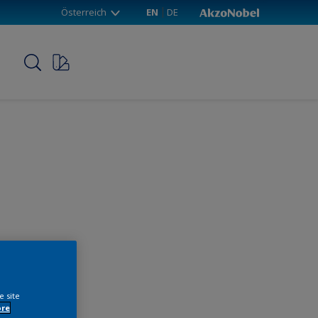
Österreich
EN
DE
p
e site
ore