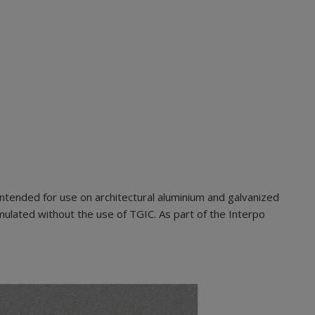
ntended for use on architectural aluminium and galvanized
mulated without the use of TGIC. As part of the Interpo