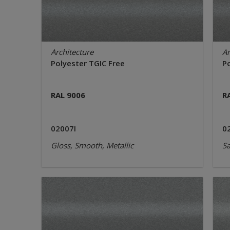
Architecture
Ar
Polyester TGIC Free
P
RAL 9006
R
02007I
0
Gloss, Smooth, Metallic
Sa