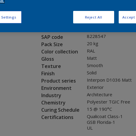
Request panel
on.
 Settings
Reject All
Accept 
Product properties
SG281E
Code
8228547
SAP code
20 kg
Pack Size
RAL
Color collection
Matt
Gloss
Smooth
Texture
Solid
Finish
Interpon D1036 Matt
Product series
Exterior
Environment
Architecture
Industry
Polyester TGIC Free
Chemistry
15 @ 190°C
Curing Schedule
Qualicoat Class-1
Certifications
GSB Florida-1
UL