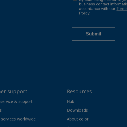
er support
Resources
 service & support
Hub
s
Downloads
services worldwide
About color