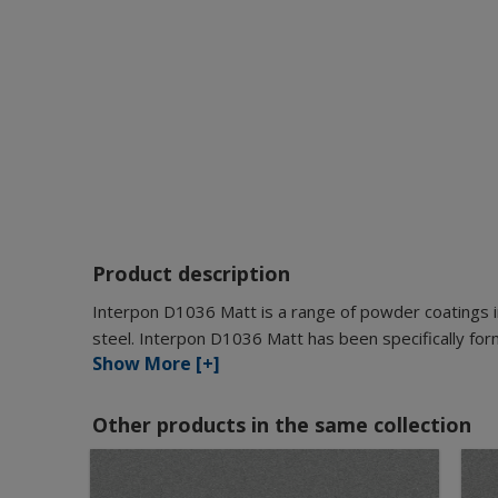
Product description
Interpon D1036 Matt is a range of powder coatings i
steel. Interpon D1036 Matt has been specifically for
Show More [+]
Other products in the same collection