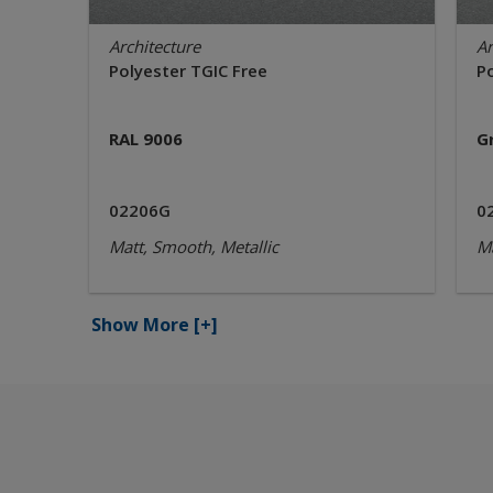
Architecture
Ar
Polyester TGIC Free
P
RAL 9006
G
02206G
0
Matt, Smooth, Metallic
Ma
Show More
[+]