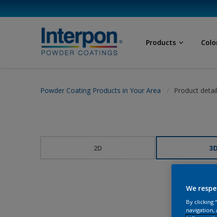
Products
Colo
Powder Coating Products in Your Area
Product detai
2D
3
We respe
By clicking
navigation, 