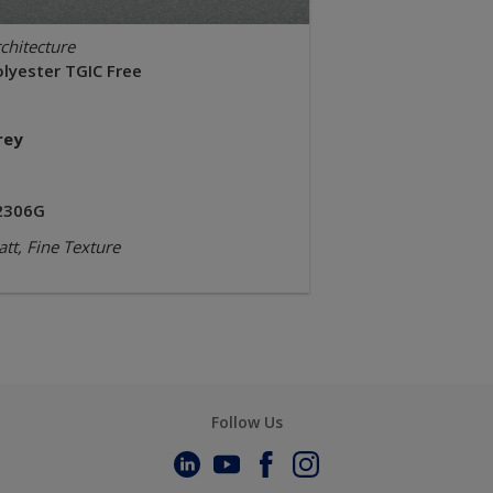
chitecture
olyester TGIC Free
rey
2306G
tt, Fine Texture
Follow Us