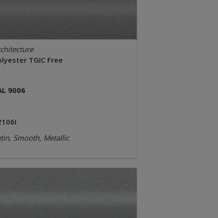
chitecture
olyester TGIC Free
AL 9006
2106I
tin, Smooth, Metallic