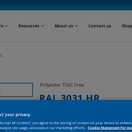
rs
Resources
About us
Contact us
Sho
ls
Polyester TGIC Free
D
RAL 3031 HR
SG281E
ct your privacy.
 “Accept All Cookies”, you agree to the storing of cookies on your device to enhanc
analyze site usage, and assist in our marketing efforts.
Cookie Statement for m