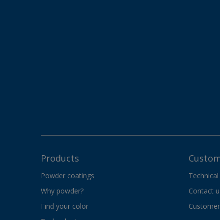
Products
Custom
Powder coatings
Technical
Why powder?
Contact u
Find your color
Customer 