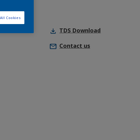
All Cookies
TDS
Download
Contact us