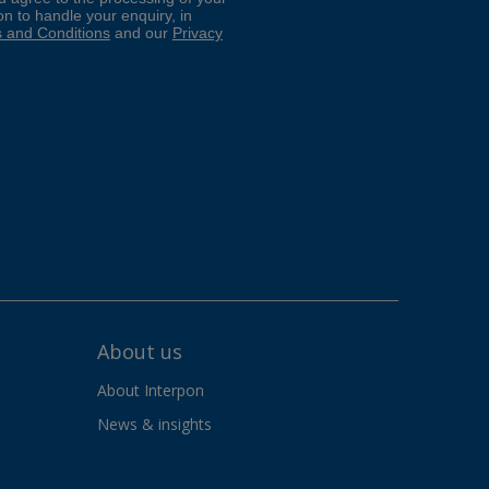
About us
About Interpon
News & insights