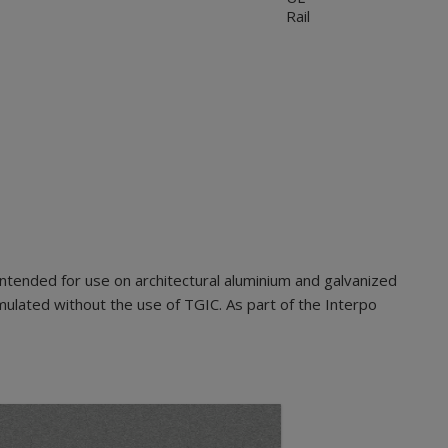
Rail
ntended for use on architectural aluminium and galvanized
mulated without the use of TGIC. As part of the Interpo