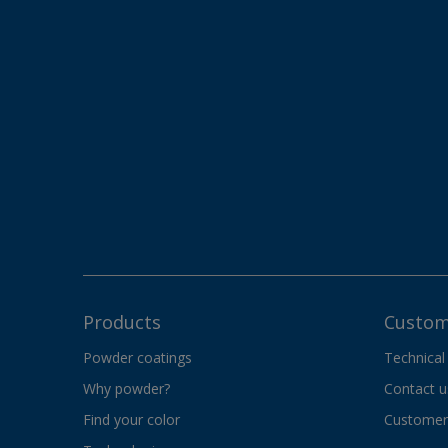
Products
Custom
Powder coatings
Technical
Why powder?
Contact u
Find your color
Customer 