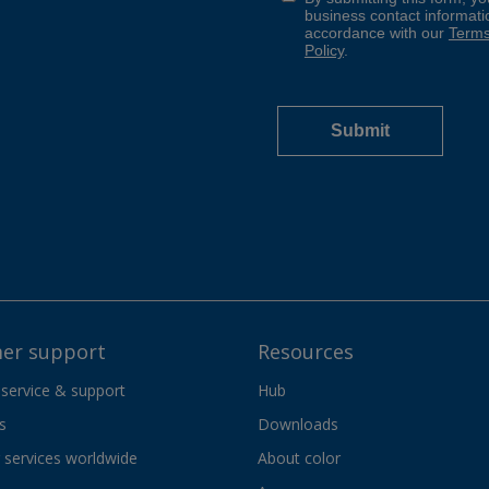
er support
Resources
 service & support
Hub
s
Downloads
services worldwide
About color