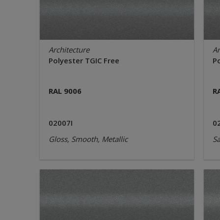
Architecture
Ar
Polyester TGIC Free
P
RAL 9006
R
02007I
0
Gloss, Smooth, Metallic
Sa