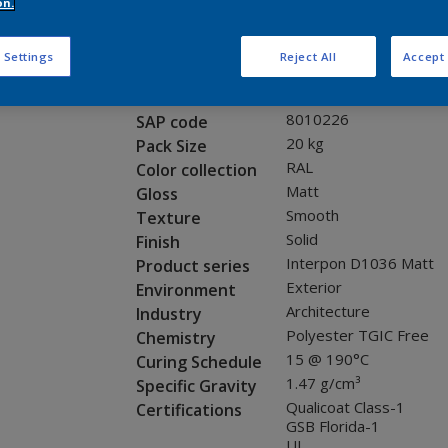
Request panel
on.
 Settings
Reject All
Accept 
Product properties
SG820G
Code
8010226
SAP code
20 kg
Pack Size
RAL
Color collection
Matt
Gloss
Smooth
Texture
Solid
Finish
Interpon D1036 Matt
Product series
Exterior
Environment
Architecture
Industry
Polyester TGIC Free
Chemistry
15 @ 190°C
Curing Schedule
1.47 g/cm³
Specific Gravity
Qualicoat Class-1
Certifications
GSB Florida-1
UL