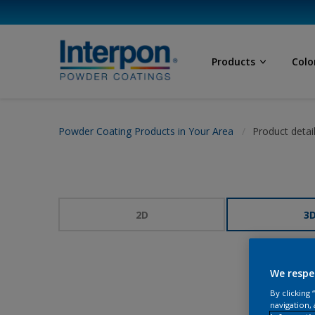
Products
Colo
Powder Coating Products in Your Area
Product detai
2D
3
We respe
By clicking
navigation, 