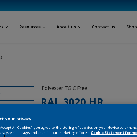
rs
Resources
About us
Contact us
Sho
ls
Polyester TGIC Free
D
RAL 3020 HR
SG820G
ct your privacy.
 “Accept All Cookies”, you agree to the storing of cookies on your device to enhanc
analyze site usage, and assist in our marketing efforts.
Cookie Statement for m