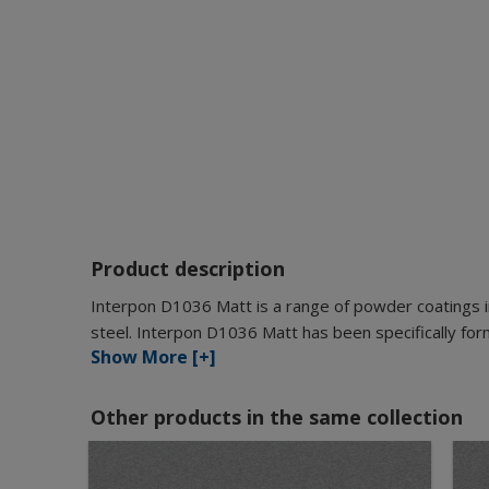
Product description
Interpon D1036 Matt is a range of powder coatings i
steel. Interpon D1036 Matt has been specifically for
Show More [+]
Other products in the same collection