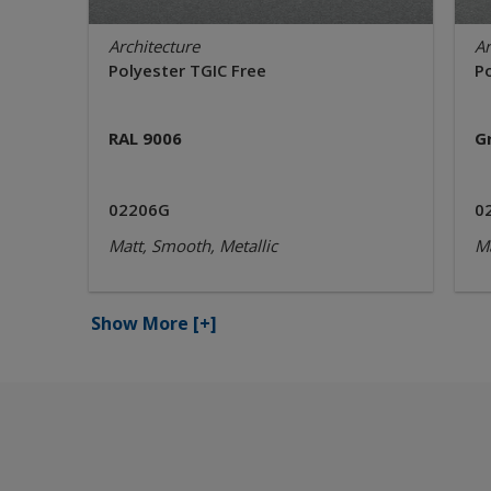
Architecture
Ar
Polyester TGIC Free
P
RAL 9006
G
02206G
0
Matt, Smooth, Metallic
Ma
Show More
[+]