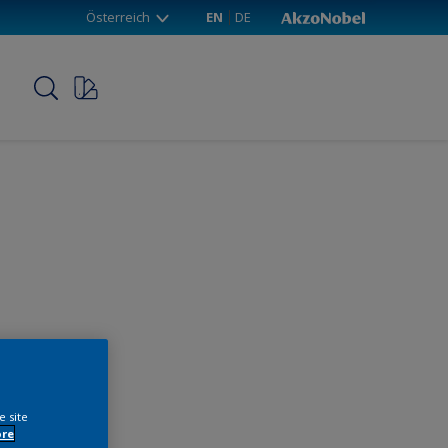
Österreich
EN
DE
p
e site
ore