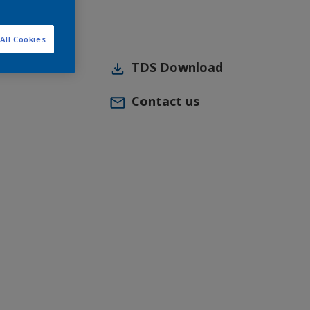
All Cookies
TDS
Download
Contact us