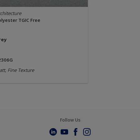
chitecture
olyester TGIC Free
rey
2306G
tt, Fine Texture
Follow Us