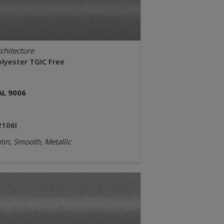
chitecture
olyester TGIC Free
AL 9006
2106I
tin, Smooth, Metallic