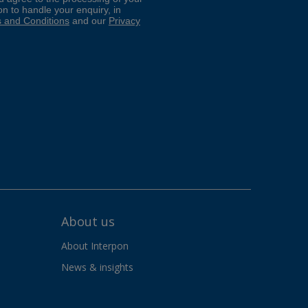
About us
About Interpon
News & insights