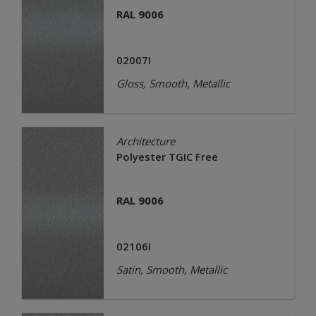
RAL 9006
02007I
Gloss, Smooth, Metallic
Architecture
Polyester TGIC Free
RAL 9006
02106I
Satin, Smooth, Metallic