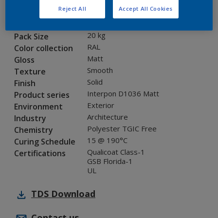
Reject All
Accept All Cookies
SK234E
Code
8228588
SAP code
20 kg
Pack Size
RAL
Color collection
Matt
Gloss
Smooth
Texture
Solid
Finish
Interpon D1036 Matt
Product series
Exterior
Environment
Architecture
Industry
Polyester TGIC Free
Chemistry
15 @ 190°C
Curing Schedule
Qualicoat Class-1
Certifications
GSB Florida-1
UL
TDS
Download
Contact us