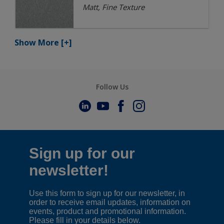
Matt, Fine Texture
Show More
[+]
Follow Us