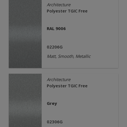
Architecture
Polyester TGIC Free
RAL 9006
02206G
Matt, Smooth, Metallic
Architecture
Polyester TGIC Free
Grey
02306G