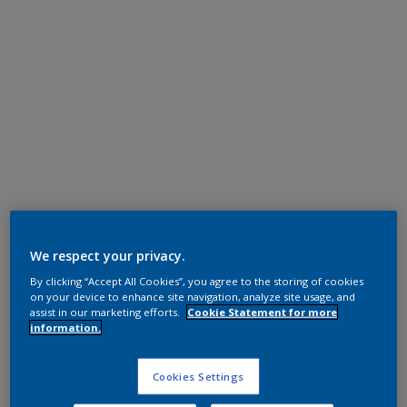
Polyester TGIC Free
RAL 6034 HR
We respect your privacy.
By clicking “Accept All Cookies”, you agree to the storing of cookies
SK234E
on your device to enhance site navigation, analyze site usage, and
assist in our marketing efforts.
Cookie Statement for more
information.
Request panel
Cookies Settings
Product properties