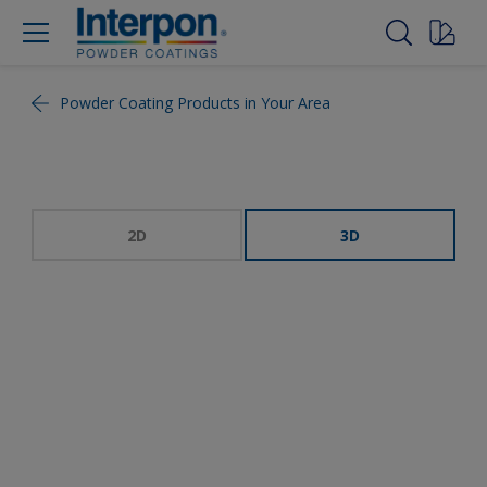
Powder Coating Products in Your Area
2D
3D