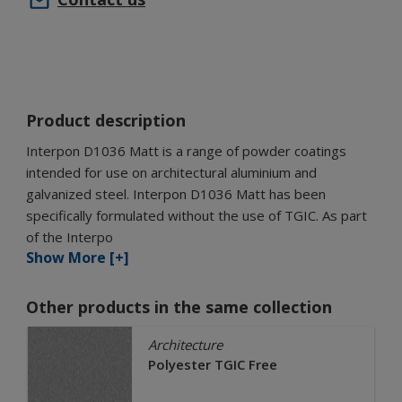
Product description
Interpon D1036 Matt is a range of powder coatings
intended for use on architectural aluminium and
galvanized steel. Interpon D1036 Matt has been
specifically formulated without the use of TGIC. As part
of the Interpo
Show More [+]
Other products in the same collection
Architecture
Polyester TGIC Free