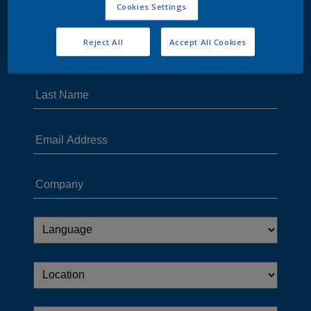
Cookies Settings
Reject All
Accept All Cookies