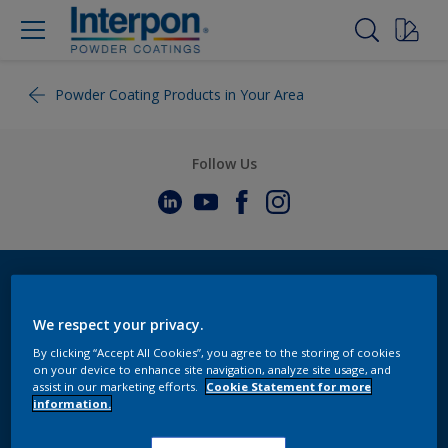
Powder Coating Products in Your Area
Follow Us
We respect your privacy.
By clicking “Accept All Cookies”, you agree to the storing of cookies
on your device to enhance site navigation, analyze site usage, and
assist in our marketing efforts.
Cookie Statement for more
information.