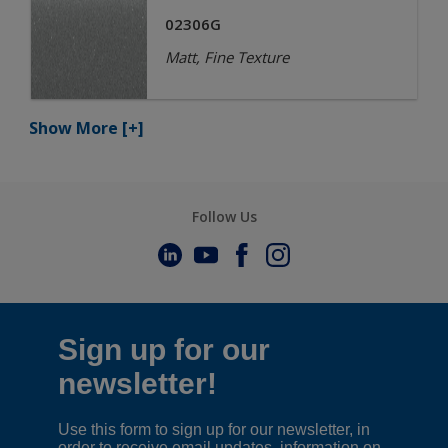
02306G
Matt, Fine Texture
Show More
[+]
Follow Us