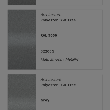
Architecture
Polyester TGIC Free
RAL 9006
02206G
Matt, Smooth, Metallic
Architecture
Polyester TGIC Free
Grey