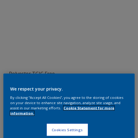
Polyester TGIC Free
RAL 7039
We respect your privacy.
SLJ39G
By clicking “Accept All Cookies”, you agree to the storing of cookies
on your device to enhance site navigation, analyze site usage, and
assist in our marketing efforts.
Cookie Statement for more
information.
Request panel
Cookies Settings
Product properties