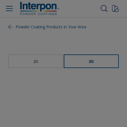
Powder Coating Products in Your Area
2D
3D