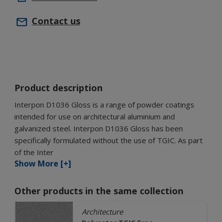
Contact us
Product description
Interpon D1036 Gloss is a range of powder coatings
intended for use on architectural aluminium and
galvanized steel. Interpon D1036 Gloss has been
specifically formulated without the use of TGIC. As part
of the Inter
Show More [+]
Other products in the same collection
Architecture