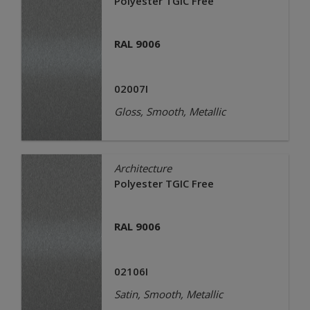
Polyester TGIC Free
RAL 9006
02007I
Gloss, Smooth, Metallic
Architecture
Polyester TGIC Free
RAL 9006
02106I
Satin, Smooth, Metallic