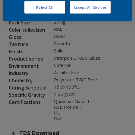
SLJ39G
Code
Reject All
Accept All Cookies
8268969
SAP code
20 kg
Pack Size
RAL
Color collection
Gloss
Gloss
Smooth
Texture
Solid
Finish
Interpon D1036 Gloss
Product series
Exterior
Environment
Architecture
Industry
Polyester TGIC Free
Chemistry
15 @ 190°C
Curing Schedule
1.55 g/cm³
Specific Gravity
Qualicoat Class-1
Certifications
GSB Florida-1
UL
Rail
TDS
Download