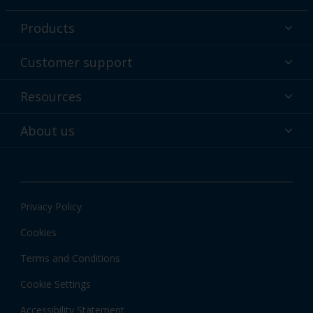
Products
Powder coatings
Customer support
Why powder?
Technical service & support
Resources
Find your color
Contact us
Technologies
Hub
About us
Customer services worldwide
Shop
Downloads
About Interpon
About color
News & insights
Apps
Privacy Policy
Local information
Cookies
Terms and Conditions
Cookie Settings
Accessibility Statement