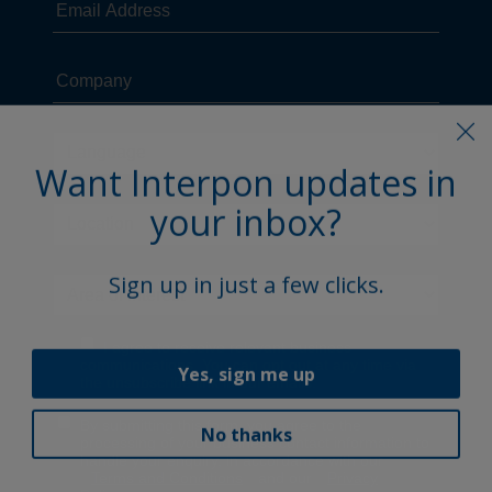
Want Interpon updates in
your inbox?
Sign up in just a few clicks.
Yes, sign me up
No thanks