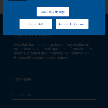
Cookies Settings
Reject All
Accept All Cookies