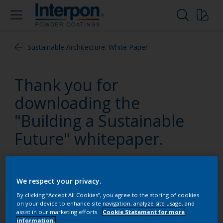
Sustainable Architecture: White Paper
Thank you for
downloading the
"Building a Sustainable
Future" whitepaper.
It will be in your inbox shortly.
We respect your privacy.
By clicking “Accept All Cookies”, you agree to the storing of cookies
on your device to enhance site navigation, analyze site usage, and
Follow Us
assist in our marketing efforts.
Cookie Statement for more
information.