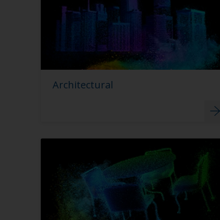
Architectural