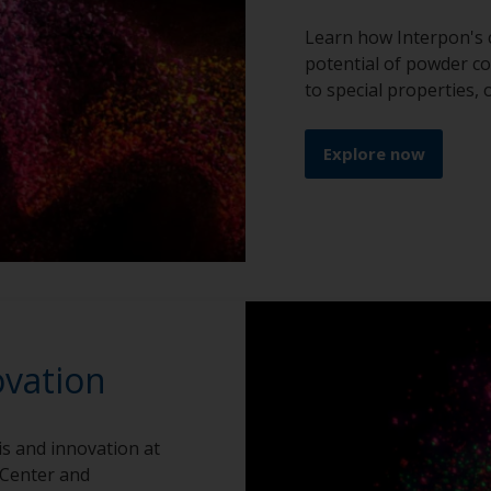
Learn how Interpon's 
potential of powder co
to special properties,
Explore now
ovation
is and innovation at
 Center and