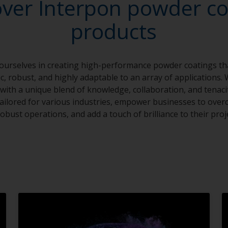
over Interpon powder co
products
 ourselves in creating high-performance powder coatings th
, robust, and highly adaptable to an array of applications. 
with a unique blend of knowledge, collaboration, and tenaci
 tailored for various industries, empower businesses to over
obust operations, and add a touch of brilliance to their proj