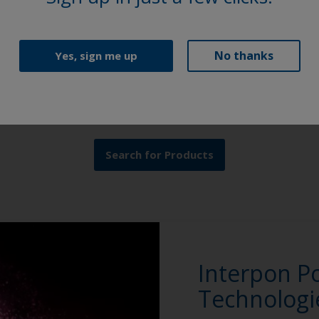
Product Finder
No thanks
Yes, sign me up
Browse our extensive selection of powder coating
solutions to find the perfect Interpon product.
Search for Products
Interpon P
Technologi