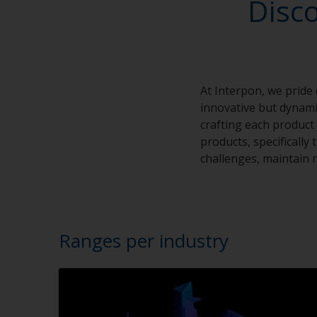
Disc
At Interpon, we pride
innovative but dynamic
crafting each product 
products, specifically
challenges, maintain r
Ranges per industry