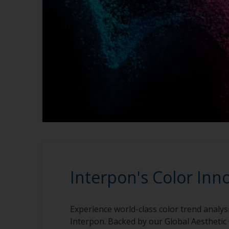
Interpon's Color Inn
Experience world-class color trend analys
Interpon. Backed by our Global Aesthetic