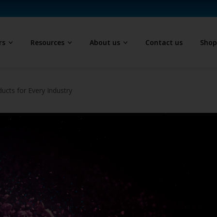
rs
Resources
About us
Contact us
Sho
ucts for Every Industry