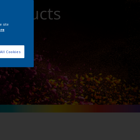
Products
e site
ore
All Cookies