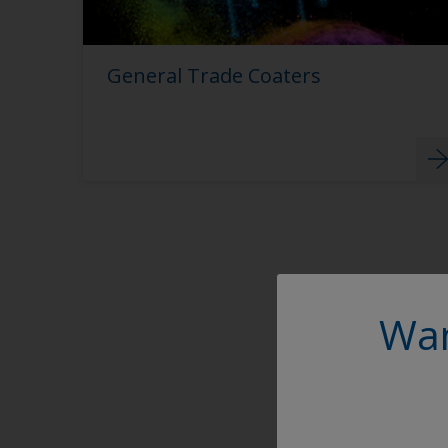
General Trade Coaters
Wan