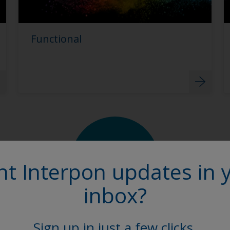
Functional
t Interpon updates in 
inbox?
Sign up in just a few clicks.