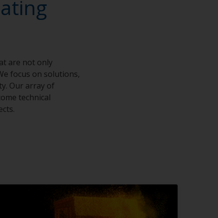
ating
at are not only
We focus on solutions,
ty. Our array of
come technical
ects.