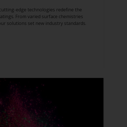
cutting-edge technologies redefine the
atings. From varied surface chemistries
 our solutions set new industry standards.