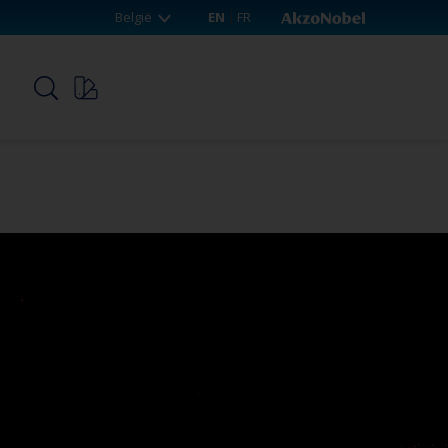
België
EN
FR
p