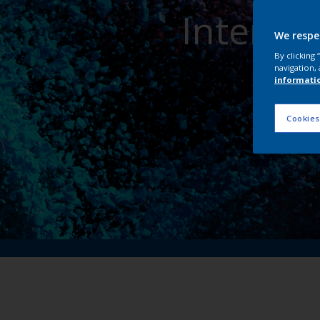
Interpo
We respe
By clicking
navigation, 
informati
Cookies