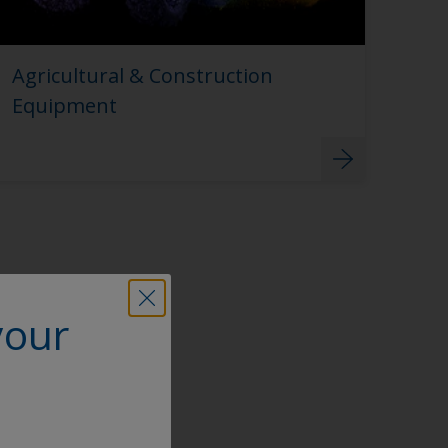
Agricultural & Construction
Equipment
your