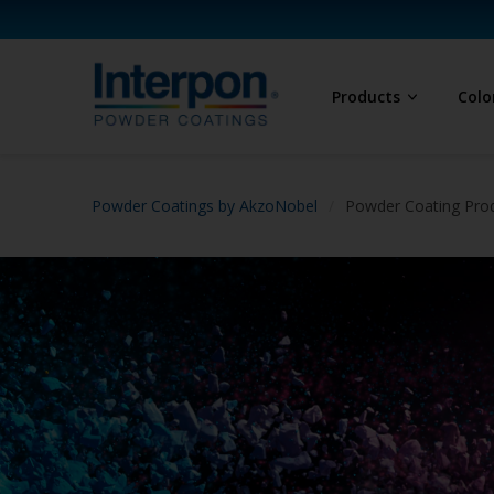
Products
Colo
Powder Coatings by AkzoNobel
Powder Coating Prod