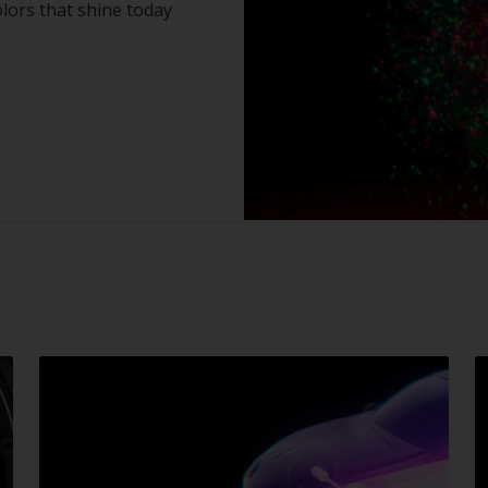
olors that shine today