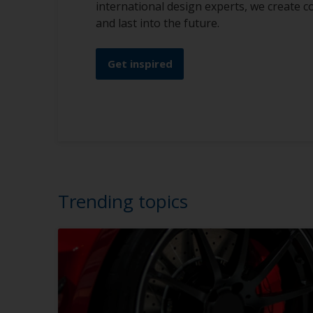
international design experts, we create c
and last into the future.
Get inspired
Trending topics