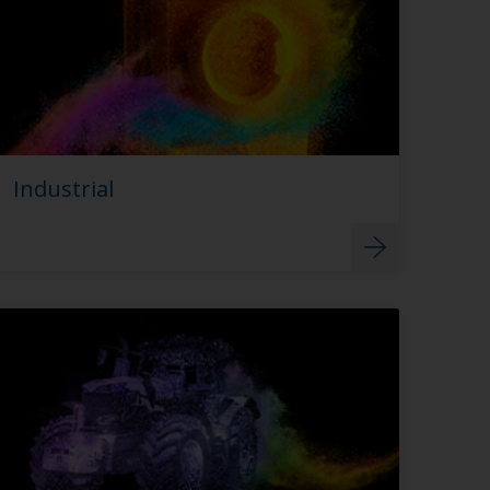
Industrial