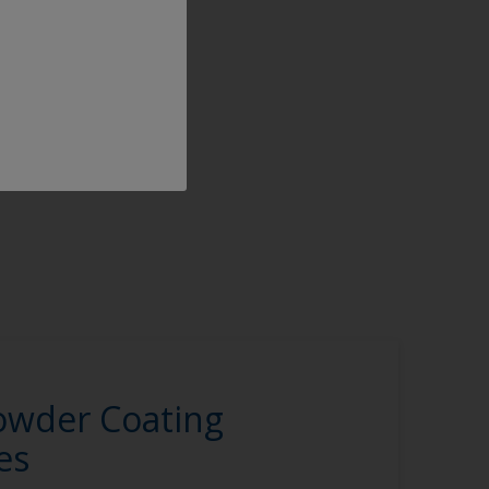
owder Coating
es