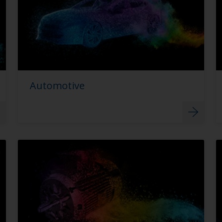
Automotive