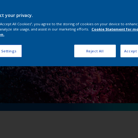
n Powder Coating 
ct your privacy.
 “Accept All Cookies”, you agree to the storing of cookies on your device to enhanc
analyze site usage, and assist in our marketing efforts.
Cookie Statement for m
on.
 Settings
Reject All
Accept 