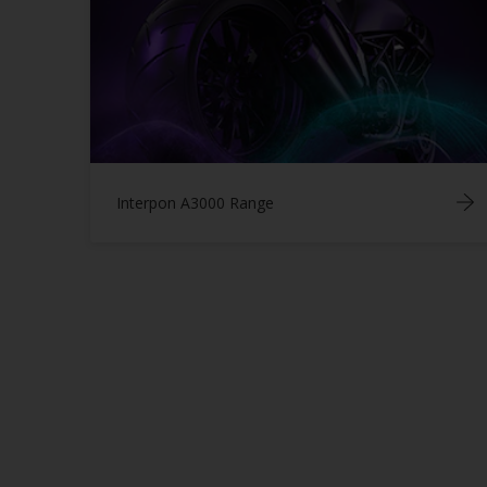
Interpon A3000 Range