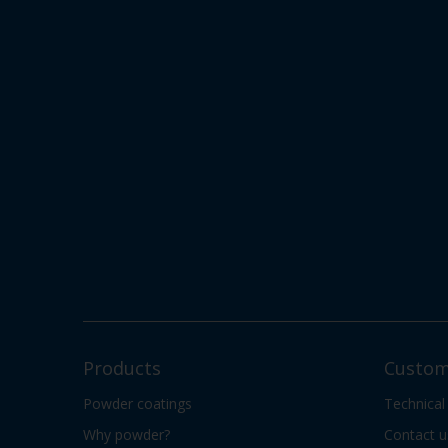
Products
Custom
Powder coatings
Technical
Why powder?
Contact u