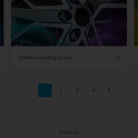
OneWheel Coating System
1
2
3
4
Follow Us