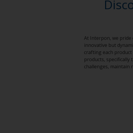
Disc
At Interpon, we pride
innovative but dynamic
crafting each product 
products, specifically
challenges, maintain r