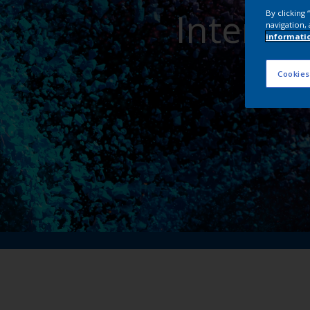
Interpo
By clicking
navigation, 
informati
Cookies