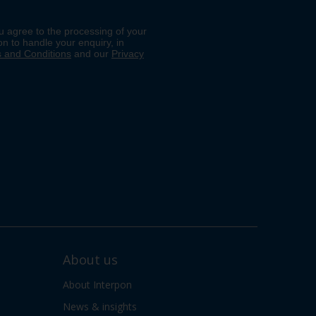
About us
About Interpon
News & insights