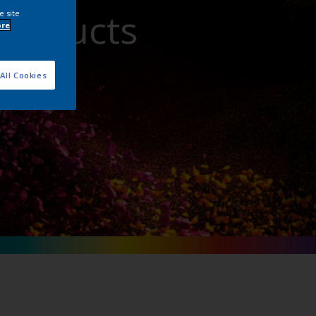
Products
e site
ore
All Cookies