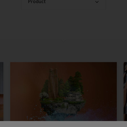
Product
Confirm
ACE products
Architectural products
Automotive products
EV products
Functional products
Industrial products