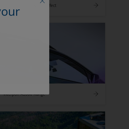
Interpon D Terracotta Effect
your
Interpon A2000 Range