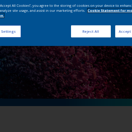
n Powder Coating 
 “Accept All Cookies”, you agree to the storing of cookies on your device to enhanc
analyze site usage, and assist in our marketing efforts.
Cookie Statement for m
on.
 Settings
Reject All
Accept 