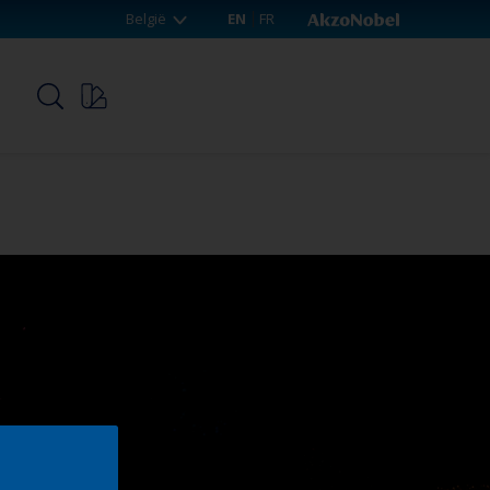
België
EN
FR
p