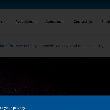
rs
Resources
About us
Contact us
Sho
ucts for Every Industry
Powder Coating Products per Industry
ct your privacy.