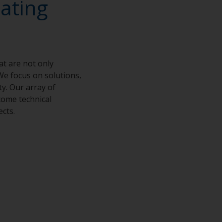
ating
at are not only
We focus on solutions,
ty. Our array of
come technical
ects.