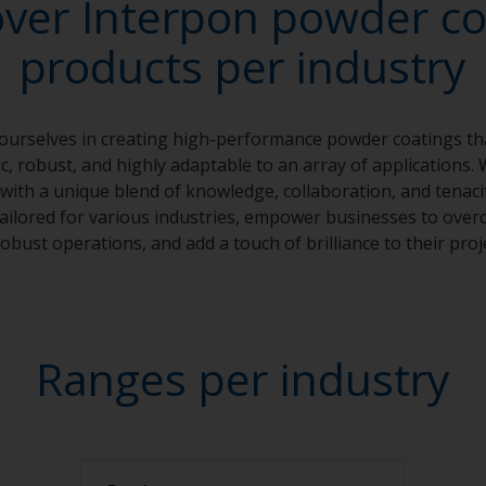
over Interpon powder co
products per industry
 ourselves in creating high-performance powder coatings th
, robust, and highly adaptable to an array of applications. 
with a unique blend of knowledge, collaboration, and tenaci
 tailored for various industries, empower businesses to over
obust operations, and add a touch of brilliance to their proj
Ranges per industry