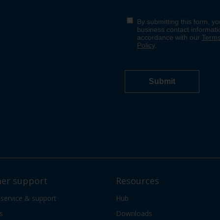
er support
Resources
 service & support
Hub
s
Downloads