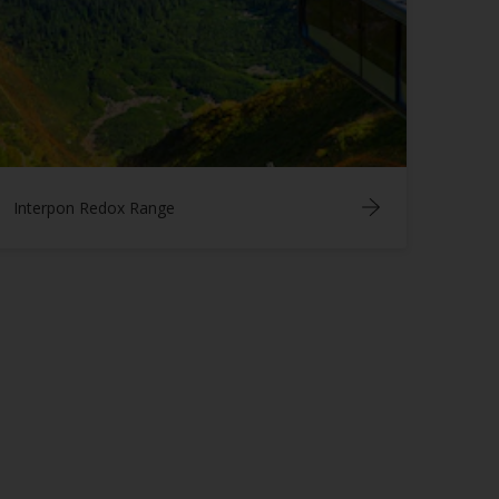
Interpon Redox Range