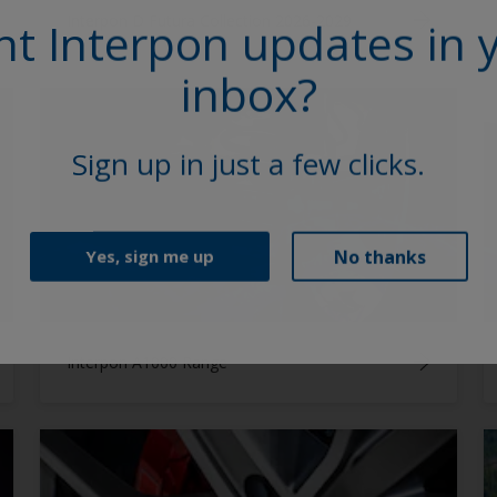
Interpon D Futura Collection 2026-2029
t Interpon updates in 
inbox?
Sign up in just a few clicks.
No thanks
Yes, sign me up
Interpon A1000 Range