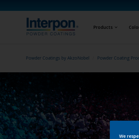
Products
Colo
Powder Coatings by AkzoNobel
Powder Coating Prod
We respe