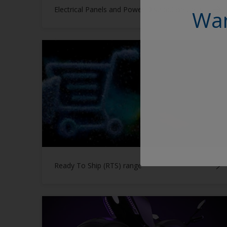
Electrical Panels and Power Distribution Units
Wan
Ready To Ship (RTS) range