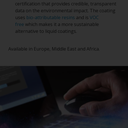
certification that provides credible, transparent
data on the environmental impact. The coating
uses
bio-attributable resins
and is
VOC
free
which makes it a more sustainable
alternative to liquid coatings.
Available in Europe, Middle East and Africa.