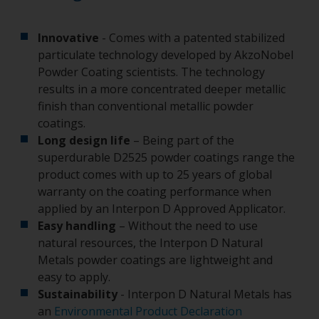
Innovative
- Comes with a patented stabilized
particulate technology developed by AkzoNobel
Powder Coating scientists. The technology
results in a more concentrated deeper metallic
finish than conventional metallic powder
coatings.
Long design life
– Being part of the
superdurable D2525 powder coatings range the
product comes with up to 25 years of global
warranty on the coating performance when
applied by an Interpon D Approved Applicator.
Easy handling
– Without the need to use
natural resources, the Interpon D Natural
Metals powder coatings are lightweight and
easy to apply.
Sustainability
- Interpon D Natural Metals has
an
Environmental Product Declaration