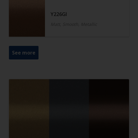
Y226GI
Matt, Smooth, Metallic
See more