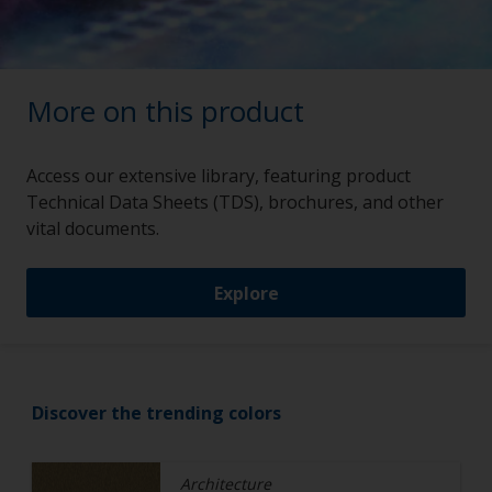
More on this product
Access our extensive library, featuring product
Technical Data Sheets (TDS), brochures, and other
vital documents.
Explore
Discover the trending colors
Architecture