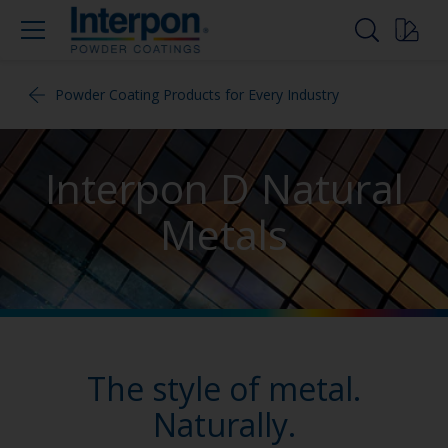
Powder Coating Products for Every Industry
Interpon D Natural
Metals
The style of metal.
Naturally.