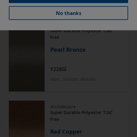
No thanks
Architecture
Super Durable Polyester TGIC
Free
Pearl Bronze
Y228GI
Matt, Smooth, Metallic
Architecture
Super Durable Polyester TGIC
Free
Red Copper