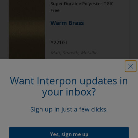
Super Durable Polyester TGIC
Free
Warm Brass
Y221GI
Matt, Smooth, Metallic
Want Interpon updates in
Architecture
Super Durable Polyester TGIC
your inbox?
Free
Subtle Steel
Sign up in just a few clicks.
Y222GI
Yes, sign me up
Matt, Smooth, Metallic