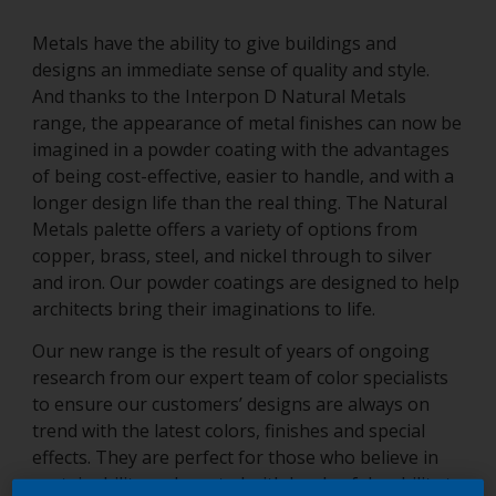
Metals have the ability to give buildings and
designs an immediate sense of quality and style.
And thanks to the Interpon D Natural Metals
range, the appearance of metal finishes can now be
imagined in a powder coating with the advantages
of being cost-effective, easier to handle, and with a
longer design life than the real thing. The Natural
Metals palette offers a variety of options from
copper, brass, steel, and nickel through to silver
and iron. Our powder coatings are designed to help
architects bring their imaginations to life.
Our new range is the result of years of ongoing
research from our expert team of color specialists
to ensure our customers’ designs are always on
trend with the latest colors, finishes and special
effects. They are perfect for those who believe in
sustainability and created with levels of durability to