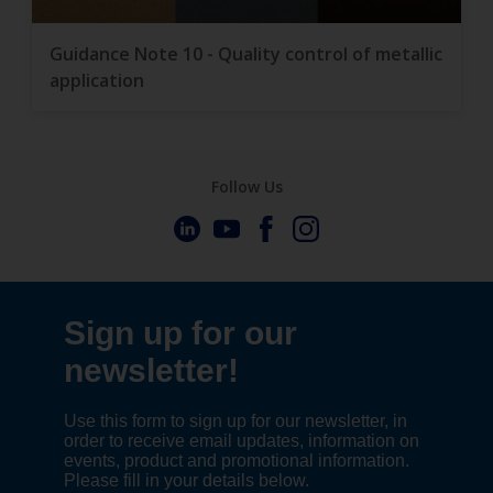
Guidance Note 10 - Quality control of metallic
application
Follow Us