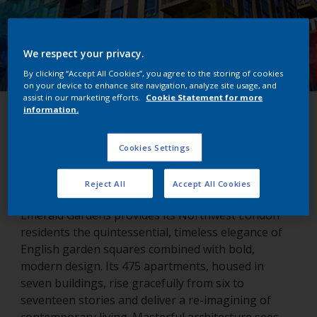
We respect your privacy.
By clicking “Accept All Cookies”, you agree to the storing of cookies
on your device to enhance site navigation, analyze site usage, and
assist in our marketing efforts.
Cookie Statement for more
information.
Emerald Gardens
Cookies Settings
London, United Kingdom
Reject All
Accept All Cookies
Emerald Gardens provides its Northwest London
residents the quintessential, timeless elegance of
English garden squares combined with bold,
modern design. Its 475 apartments, housed in
seven buildings, rise gracefully from six to
seventeen stories and deliver a re-imagining of