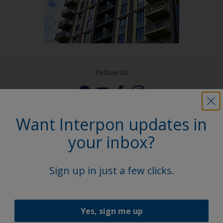
Follow Us
Want Interpon updates in
your inbox?
Sign up in just a few clicks.
Yes, sign me up