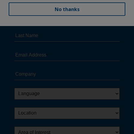
No thanks