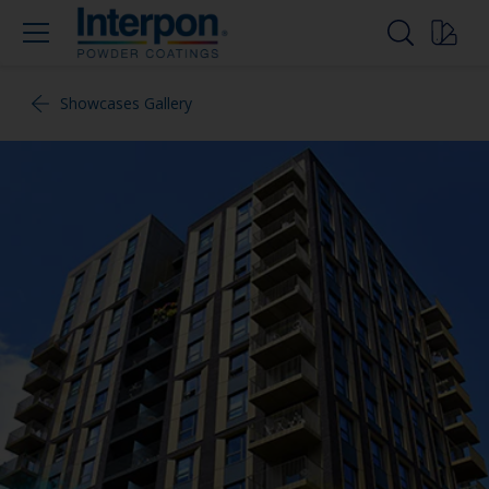
Showcases Gallery