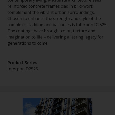
contemporary living. Masterful architecture sees
reinforced concrete frames clad in brickwork
complement the vibrant urban surroundings.
Chosen to enhance the strength and style of the
complex's cladding and balconies is Interpon D2525.
The coatings have brought color, texture and
imagination to life – delivering a lasting legacy for
generations to come.
Product Series
Interpon D2525