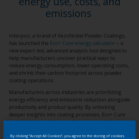
energy use, costs, and
emissions
Interpon, a brand of AkzoNobel Powder Coatings,
has launched the
Eco+ Cure energy calculator
– a
new expert-led, advanced analysis tool designed to
help manufacturers uncover practical ways to
reduce energy consumption, lower operating costs,
and shrink their carbon footprint across powder
coating operations.
Manufacturers across industries are prioritizing
energy efficiency and emissions reduction alongside
productivity and product quality. By unlocking
deeper insights into coating processes, Eco+ Cure
can help them optimize performance and drive
more sustainable operations.
By clicking “Accept All Cookies”, you agree to the storing of cookies