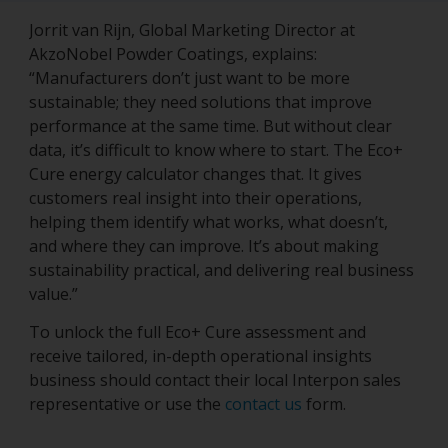
Jorrit van Rijn, Global Marketing Director at
AkzoNobel Powder Coatings, explains:
“Manufacturers don’t just want to be more
sustainable; they need solutions that improve
performance at the same time. But without clear
data, it’s difficult to know where to start. The Eco+
Cure energy calculator changes that. It gives
customers real insight into their operations,
helping them identify what works, what doesn’t,
and where they can improve. It’s about making
sustainability practical, and delivering real business
value.”
To unlock the full Eco+ Cure assessment and
receive tailored, in-depth operational insights
business should contact their local Interpon sales
representative or use the
contact us
form.