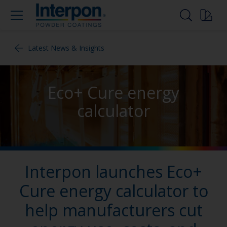
Latest News & Insights
Eco+ Cure energy
calculator
Interpon launches Eco+
Cure energy calculator to
help manufacturers cut