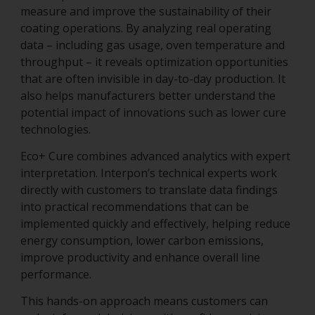
measure and improve the sustainability of their
coating operations. By analyzing real operating
data – including gas usage, oven temperature and
throughput – it reveals optimization opportunities
that are often invisible in day-to-day production. It
also helps manufacturers better understand the
potential impact of innovations such as lower cure
technologies.
Eco+ Cure combines advanced analytics with expert
interpretation. Interpon’s technical experts work
directly with customers to translate data findings
into practical recommendations that can be
implemented quickly and effectively, helping reduce
energy consumption, lower carbon emissions,
improve productivity and enhance overall line
performance.
This hands-on approach means customers can