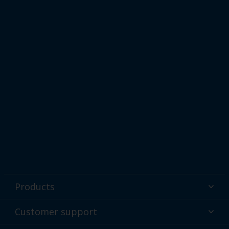
Products
Powder coatings
Customer support
Why powder?