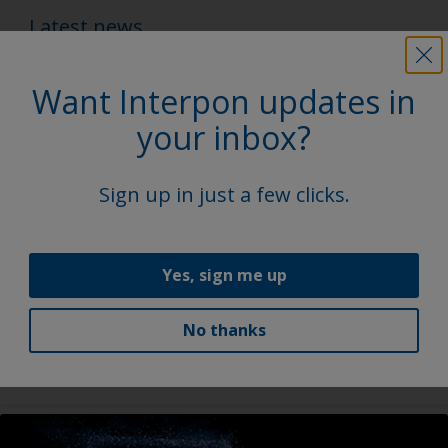
Latest news
Want Interpon updates in
your inbox?
Sign up in just a few clicks.
Yes, sign me up
Eco+ product portfolio
Interpon Eco+ powder coatings deliver real
No thanks
sustainability benefits, reducing energy use & boosting
efficiency without compromise.