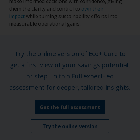
make informed decisions with confidence, giving
them the clarity and control to
own their
impact
while turning sustainability efforts into
measurable operational gains.
Try the online version of Eco+ Cure to
get a first view of your savings potential,
or step up to a Full expert-led
assessment for deeper, tailored insights.
Get the full assessment
Try the online version