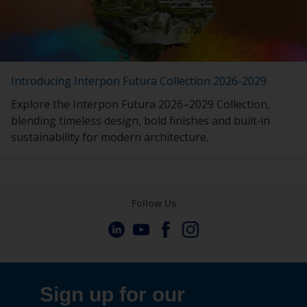
Introducing Interpon Futura Collection 2026-2029
Explore the Interpon Futura 2026–2029 Collection,
blending timeless design, bold finishes and built‑in
sustainability for modern architecture.
Follow Us