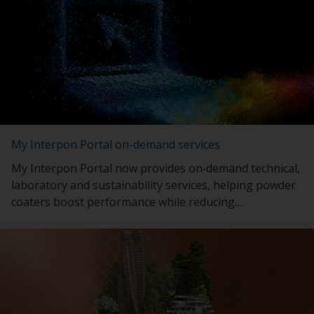
My Interpon Portal on-demand services
My Interpon Portal now provides on‑demand technical,
laboratory and sustainability services, helping powder
coaters boost performance while reducing
environmental impact.