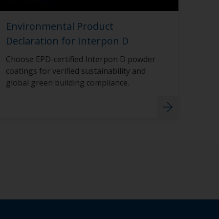
Environmental Product
Declaration for Interpon D
Choose EPD-certified Interpon D powder
coatings for verified sustainability and
global green building compliance.