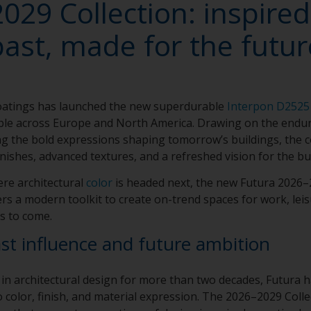
029 Collection: inspired
past, made for the futur
atings has launched the new superdurable
Interpon D2525
able across Europe and North America. Drawing on the enduri
g the bold expressions shaping tomorrow’s buildings, the c
nishes, advanced textures, and a refreshed vision for the bu
re architectural
color
is headed next, the new Futura 2026–2
rs a modern toolkit to create on-trend spaces for work, leis
s to come.
ast influence and future ambition
 in architectural design for more than two decades, Futura 
 color, finish, and material expression. The 2026–2029 Colle