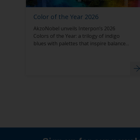
Color of the Year 2026
AkzoNobel unveils Interpon’s 2026
Colors of the Year: a trilogy of indigo
blues with palettes that inspire balance,
calm, and creativity.