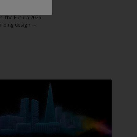
on, the Futura 2026–
uilding design —