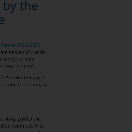
 by the
e
 Futura 2026–2029
ng beauty of classic
ollection brings
ilt environment.
029 Collection gives
ure and relaxation, to
has long guided the
ction continues that