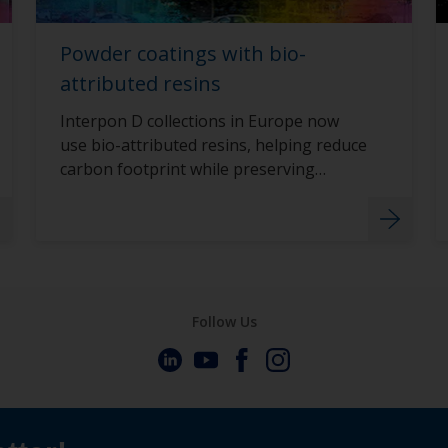
Powder coatings with bio-
attributed resins
Interpon D collections in Europe now
use bio-attributed resins, helping reduce
carbon footprint while preserving
durability.
Follow Us