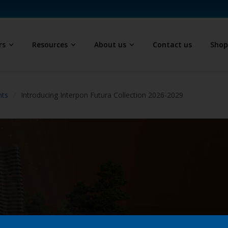
rs
Resources
About us
Contact us
Sho
hts
Introducing Interpon Futura Collection 2026-2029