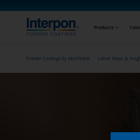
Products
Colo
Powder Coatings by AkzoNobel
Latest News & Insig