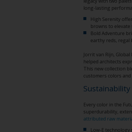
legacy with two palet
long-lasting performa
High Serenity offe
browns to elevate 
Bold Adventure br
earthy reds, regal
Jorrit van Rijn, Glob
helped architects expr
This new collection b
customers colors and 
Sustainability
Every color in the Fu
superdurability, exten
attributed raw materi
Low-E technology s