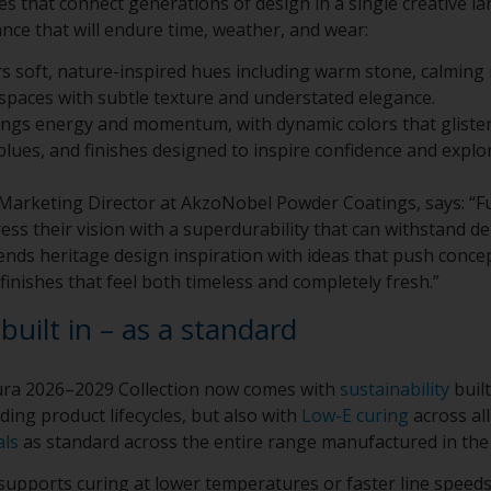
tes that connect generations of design in a single creative 
nce that will endure time, weather, and wear:
rs soft, nature-inspired hues including warm stone, calming
spaces with subtle texture and understated elegance.
ings energy and momentum, with dynamic colors that gliste
 blues, and finishes designed to inspire confidence and explo
al Marketing Director at AkzoNobel Powder Coatings, says: “
ess their vision with a superdurability that can withstand d
lends heritage design inspiration with ideas that push conce
finishes that feel both timeless and completely fresh.”
 built in – as a standard
tura 2026–2029 Collection now comes with
sustainability
built
ding product lifecycles, but also with
Low-E curing
across al
als
as standard across the entire range manufactured in th
upports curing at lower temperatures or faster line speeds