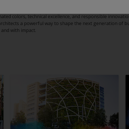
mated colors, technical excellence, and responsible innovati
 architects a powerful way to shape the next generation of b
y, and with impact.