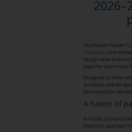
2026–2
AkzoNobel Powder Co
Collection
, now avail
design while embracin
together expressive fi
Designed to show whe
architects and designe
be enjoyed for decade
A fusion of p
An iconic cornerstone
industry’s approach to