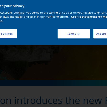
Interpon Futura Collect
ct your privacy.
 “Accept All Cookies”, you agree to the storing of cookies on your device to enhanc
analyze site usage, and assist in our marketing efforts.
Cookie Statement for m
on.
 Settings
Reject All
Accept 
pon introduces the new 