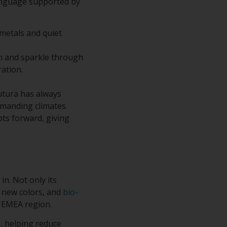
language supported by
 metals and quiet
n and sparkle through
ration.
Futura has always
emanding climates.
pts forward, giving
 in. Not only its
l new colors, and
bio-
e EMEA region.
, helping reduce