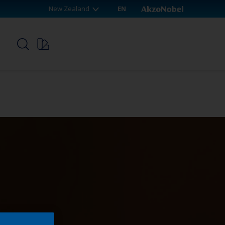
New Zealand
EN
p