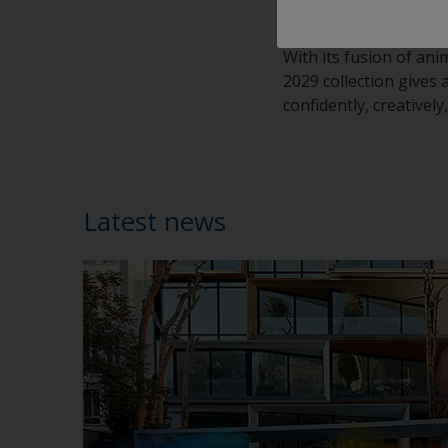
or performance.”
With its fusion of ani
2029 collection gives
confidently, creativel
Latest news