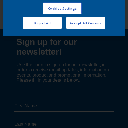
Follow Us
Cookies Settings
Reject All
Accept All Cookies