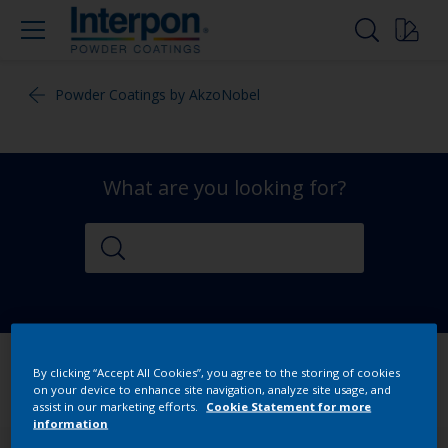
Powder Coatings by AkzoNobel
What are you looking for?
By clicking “Accept All Cookies”, you agree to the storing of cookies
on your device to enhance site navigation, analyze site usage, and
assist in our marketing efforts.
Cookie Statement for more
information