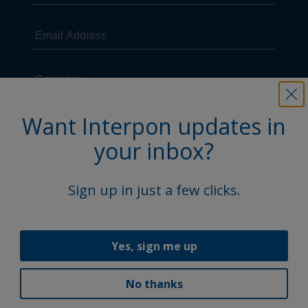
Want Interpon updates in
your inbox?
Sign up in just a few clicks.
Yes, sign me up
No thanks